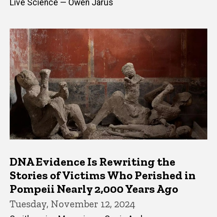
Live Science — Owen Jarus
DNA Evidence Is Rewriting the
Stories of Victims Who Perished in
Pompeii Nearly 2,000 Years Ago
Tuesday, November 12, 2024