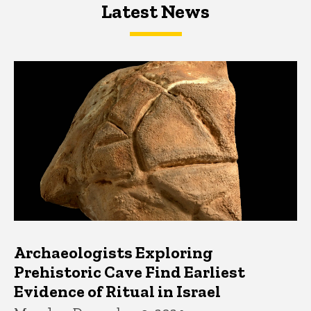
Latest News
Latest News
Latest News
Archaeologists Exploring
Prehistoric Cave Find Earliest
Evidence of Ritual in Israel