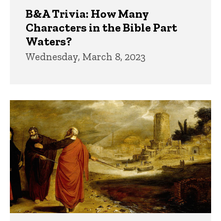
B&A Trivia: How Many
Characters in the Bible Part
Waters?
Wednesday, March 8, 2023