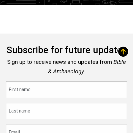
Subscribe for future updates
Sign up to receive news and updates from
Bible
& Archaeology.
First
name
Last
name
Email