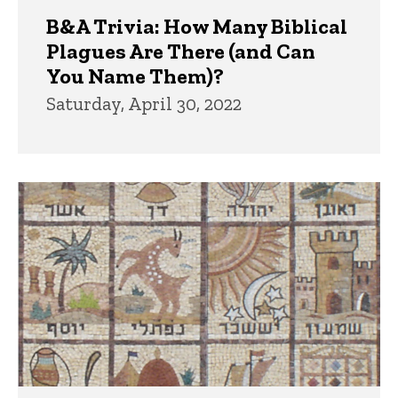
B&A Trivia: How Many Biblical
Plagues Are There (and Can
You Name Them)?
Saturday, April 30, 2022