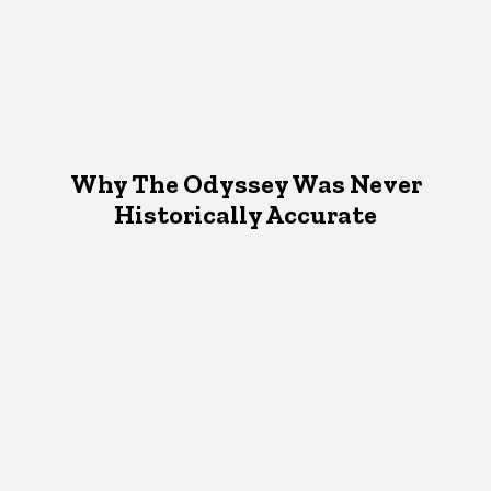
Why The Odyssey Was Never
Historically Accurate