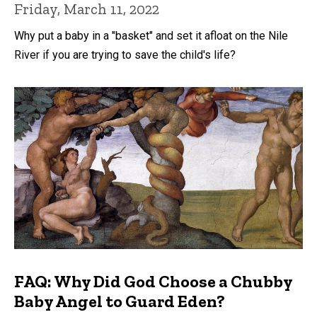
Friday, March 11, 2022
Why put a baby in a "basket" and set it afloat on the Nile
River if you are trying to save the child's life?
FAQ: Why Did God Choose a Chubby
Baby Angel to Guard Eden?