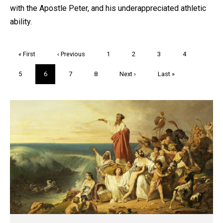
with the Apostle Peter, and his underappreciated athletic
ability.
Pagination
First
« First
Previous
‹ Previous
Page
1
Page
2
Page
3
Page
4
page
page
Page
5
Current
6
Page
7
Page
8
Next
Next ›
Last
Last »
page
page
page
Trivia