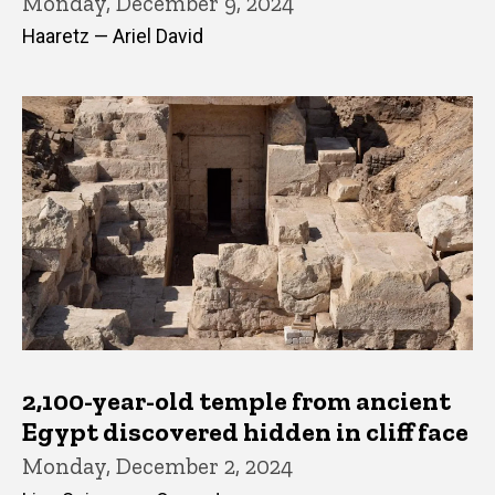
Monday, December 9, 2024
Haaretz — Ariel David
2,100-year-old temple from ancient
Egypt discovered hidden in cliff face
Monday, December 2, 2024