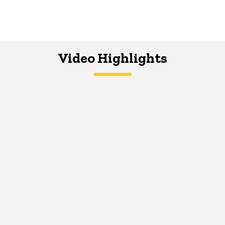
Video Highlights