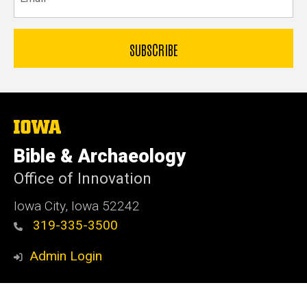
The
University
of
Bible & Archaeology
Iowa
Office of Innovation
Iowa City, Iowa 52242
319-335-3500
Admin Login
© 2026 The University of Iowa