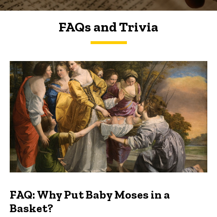
FAQs and Trivia
FAQs and Trivia
FAQ: Why Put Baby Moses in a
Basket?