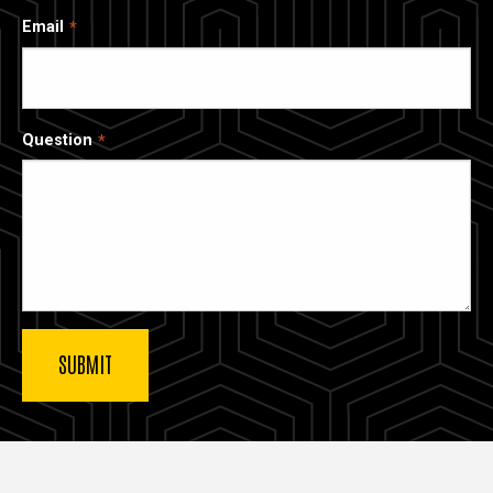
Email
Question