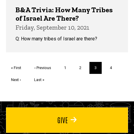
B&A Trivia: How Many Tribes
of Israel Are There?
Friday, September 10, 2021
Q: How many tribes of Israel are there?
Pagination
First
« First
Previous
‹ Previous
Page
1
Page
2
Current
3
Page
4
page
page
page
Next
Next ›
Last
Last »
page
page
GIVE