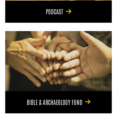
PODCAST
BIBLE & ARCHAEOLOGY FUND