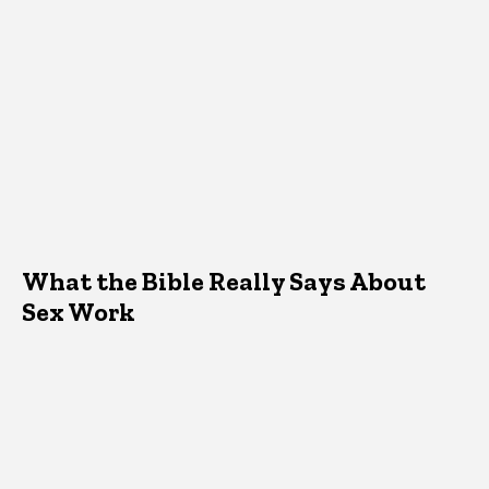
What the Bible Really Says About
Sex Work