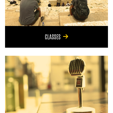
CLASSES