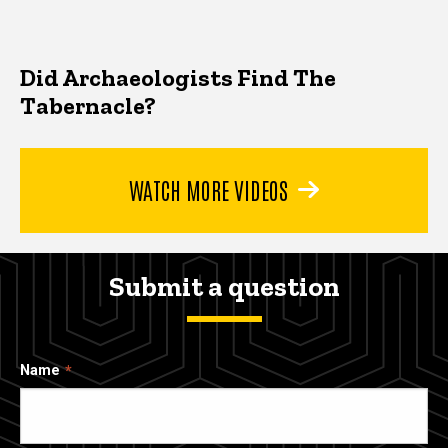
Did Archaeologists Find The
Tabernacle?
WATCH MORE VIDEOS
Submit a question
Name