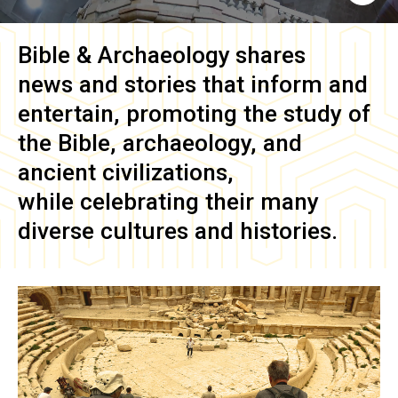
Bible & Archaeology
shares
news and stories that inform and
entertain, promoting the study of
the Bible, archaeology, and
ancient civilizations,
while celebrating their many
diverse cultures and histories.