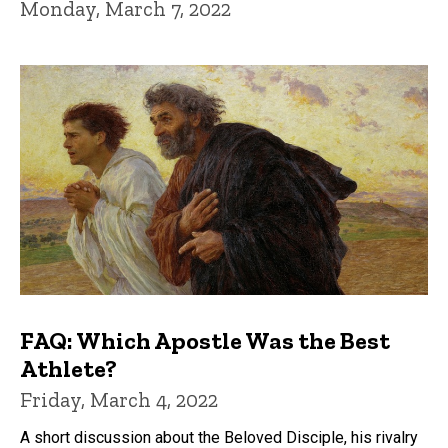
Monday, March 7, 2022
FAQ: Which Apostle Was the Best
Athlete?
Friday, March 4, 2022
A short discussion about the Beloved Disciple, his rivalry