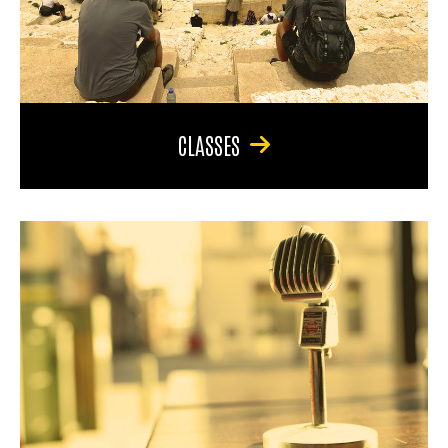
CLASSES