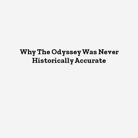
Why The Odyssey Was Never
Historically Accurate