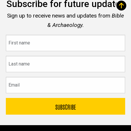
Subscribe for future updates
Sign up to receive news and updates from
Bible
& Archaeology.
First
name
Last
name
Email