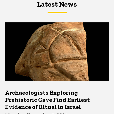
Latest News
Latest News
Latest News
Archaeologists Exploring
Prehistoric Cave Find Earliest
Evidence of Ritual in Israel