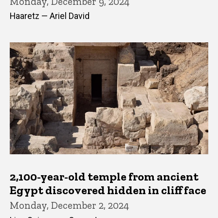
Monday, December 9, 2024
Haaretz — Ariel David
2,100-year-old temple from ancient
Egypt discovered hidden in cliff face
Monday, December 2, 2024