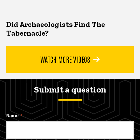
Did Archaeologists Find The
Tabernacle?
WATCH MORE VIDEOS
Submit a question
Name