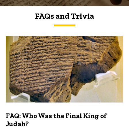
FAQs and Trivia
FAQs and Trivia
FAQ: Who Was the Final King of
Judah?