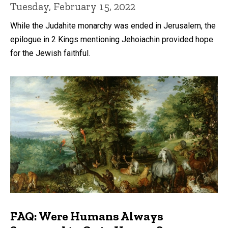
Tuesday, February 15, 2022
While the Judahite monarchy was ended in Jerusalem, the
epilogue in 2 Kings mentioning Jehoiachin provided hope
for the Jewish faithful.
FAQ: Were Humans Always