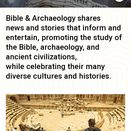
Bible & Archaeology
shares
news and stories that inform and
entertain, promoting the study of
the Bible, archaeology, and
ancient civilizations,
while celebrating their many
diverse cultures and histories.