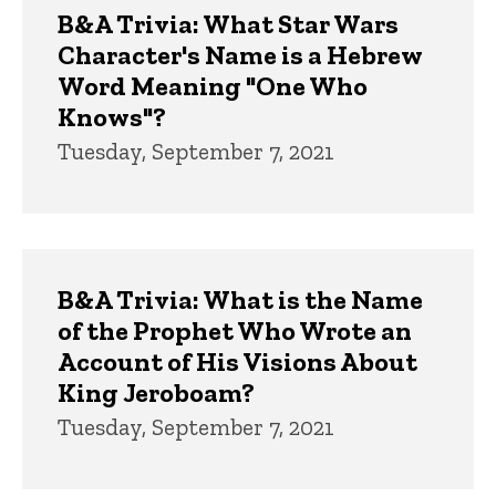
B&A Trivia: What Star Wars
Character's Name is a Hebrew
Word Meaning "One Who
Knows"?
Tuesday, September 7, 2021
B&A Trivia: What is the Name
of the Prophet Who Wrote an
Account of His Visions About
King Jeroboam?
Tuesday, September 7, 2021