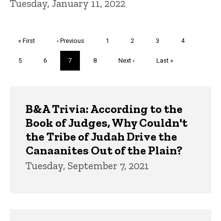
Tuesday, January 11, 2022
Pagination
First
« First
Previous
‹ Previous
Page
1
Page
2
Page
3
Page
4
page
page
Page
5
Page
6
Current
7
Page
8
Next
Next ›
Last
Last »
page
page
page
Trivia
B&A Trivia: According to the
Book of Judges, Why Couldn't
the Tribe of Judah Drive the
Canaanites Out of the Plain?
Tuesday, September 7, 2021