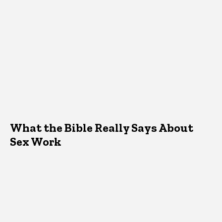
What the Bible Really Says About
Sex Work