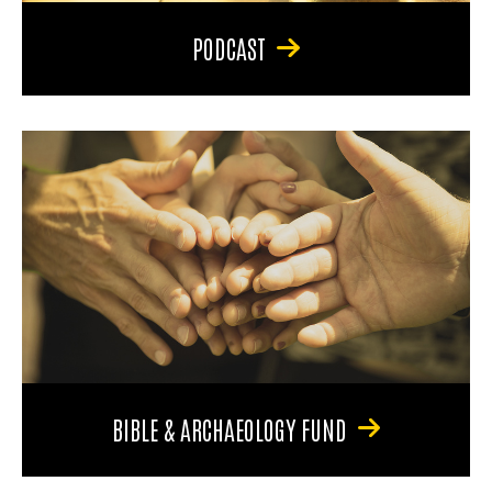
PODCAST
BIBLE & ARCHAEOLOGY FUND