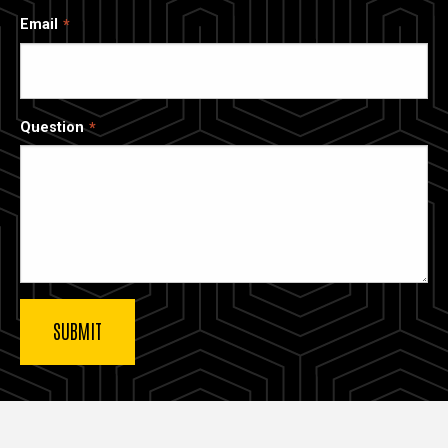
Email
Question