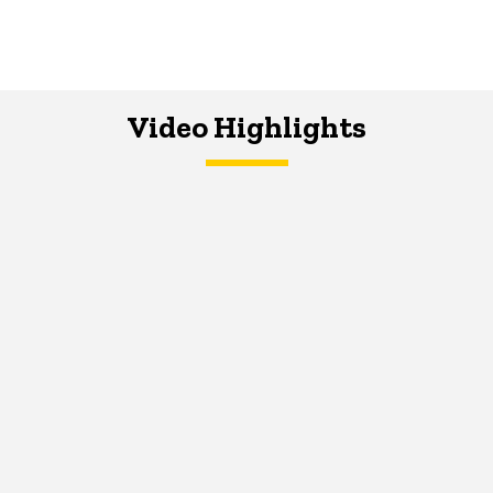
Video Highlights