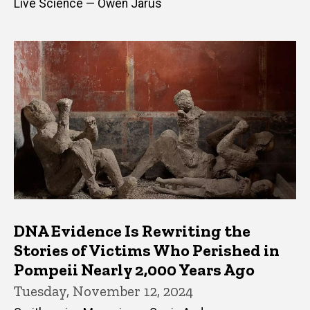
Live Science — Owen Jarus
DNA Evidence Is Rewriting the
Stories of Victims Who Perished in
Pompeii Nearly 2,000 Years Ago
Tuesday, November 12, 2024