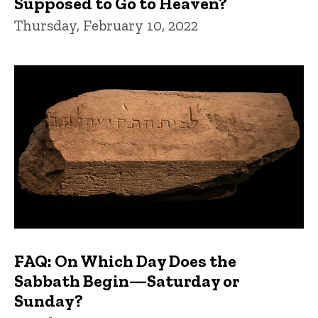
Supposed to Go to Heaven?
Thursday, February 10, 2022
FAQ: On Which Day Does the
Sabbath Begin—Saturday or
Sunday?