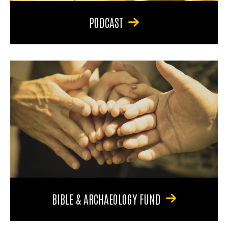
PODCAST
BIBLE & ARCHAEOLOGY FUND