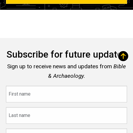
Subscribe for future updates
Sign up to receive news and updates from
Bible
& Archaeology.
First
name
Last
name
Email