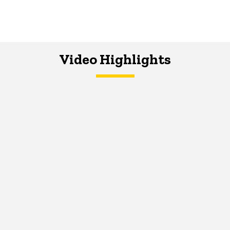
Video Highlights