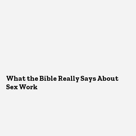
What the Bible Really Says About
Sex Work