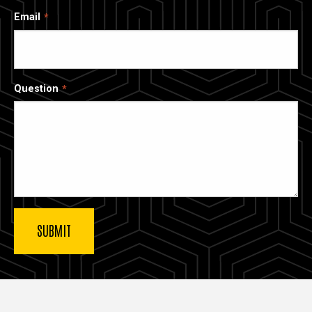
Email
Question