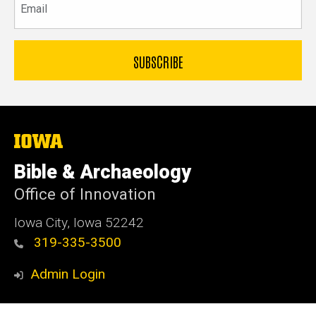
The
University
of
Bible & Archaeology
Iowa
Office of Innovation
Iowa City, Iowa 52242
319-335-3500
Admin Login
© 2026 The University of Iowa