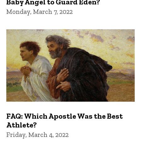
Baby Angel to Guard Eden?
Monday, March 7, 2022
FAQ: Which Apostle Was the Best
Athlete?
Friday, March 4, 2022