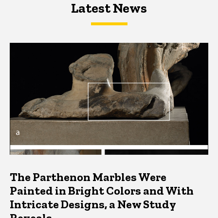
Latest News
Latest News
Latest News
The Parthenon Marbles Were
Painted in Bright Colors and With
Intricate Designs, a New Study
Reveals