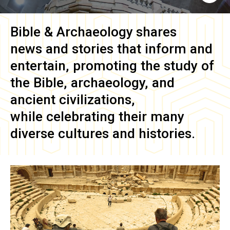
Bible & Archaeology
shares
news and stories that inform and
entertain, promoting the study of
the Bible, archaeology, and
ancient civilizations,
while celebrating their many
diverse cultures and histories.