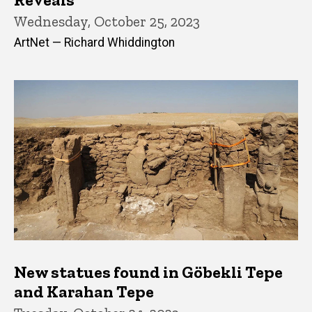
Wednesday, October 25, 2023
ArtNet — Richard Whiddington
New statues found in Göbekli Tepe
and Karahan Tepe