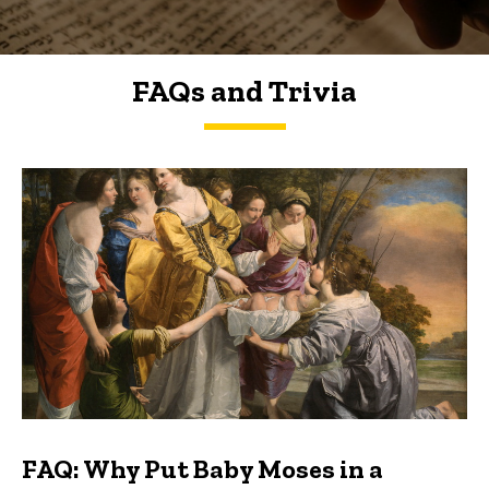
FAQs and Trivia
FAQs and Trivia
FAQ: Why Put Baby Moses in a