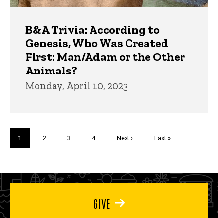
B&A Trivia: According to
Genesis, Who Was Created
First: Man/Adam or the Other
Animals?
Monday, April 10, 2023
Pagination
Current
1
Page
2
Page
3
Page
4
Next
Next ›
Last
Last »
page
page
page
GIVE