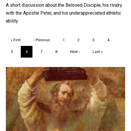
A short discussion about the Beloved Disciple, his rivalry
with the Apostle Peter, and his underappreciated athletic
ability.
Pagination
First
« First
Previous
‹ Previous
Page
1
Page
2
Page
3
Page
4
page
page
Page
5
Current
6
Page
7
Page
8
Next
Next ›
Last
Last »
page
page
page
Trivia