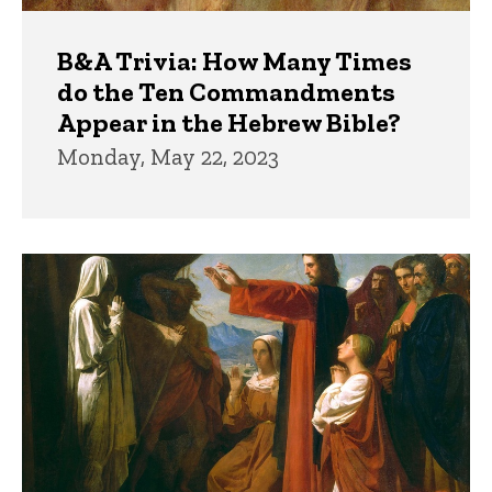
B&A Trivia: How Many Times
do the Ten Commandments
Appear in the Hebrew Bible?
Monday, May 22, 2023