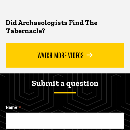
Did Archaeologists Find The
Tabernacle?
WATCH MORE VIDEOS
Submit a question
Name