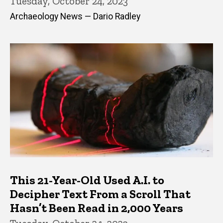
Tuesday, October 24, 2023
Archaeology News — Dario Radley
This 21-Year-Old Used A.I. to
Decipher Text From a Scroll That
Hasn’t Been Read in 2,000 Years