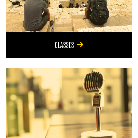
CLASSES