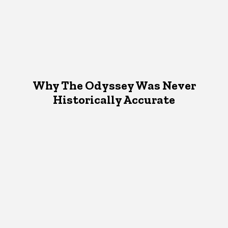
Why The Odyssey Was Never
Historically Accurate