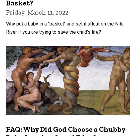
Basket?
Friday, March 11, 2022
Why put a baby in a "basket" and set it afloat on the Nile
River if you are trying to save the child's life?
FAQ: Why Did God Choose a Chubby