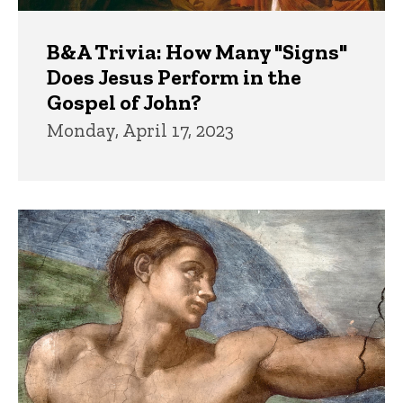
B&A Trivia: How Many "Signs"
Does Jesus Perform in the
Gospel of John?
Monday, April 17, 2023