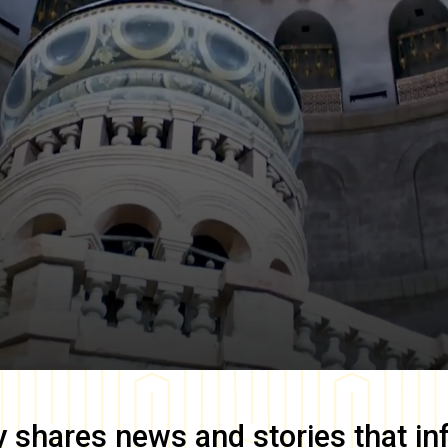
y
shares news and stories that in