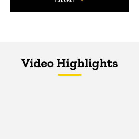
Video Highlights