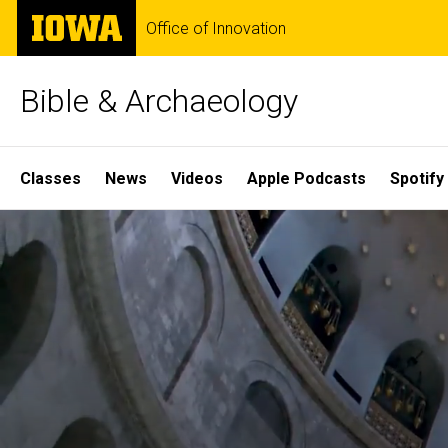
Skip
The
Office of Innovation
to
University
main
of
content
Iowa
Bible & Archaeology
Site
Classes
News
Videos
Apple Podcasts
Spotify
Main
Home
Navigation