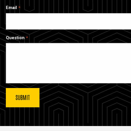
Email
Question