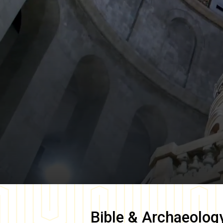
Bible & Archaeolog