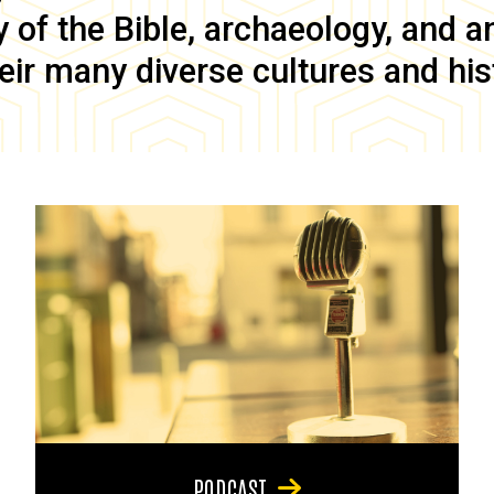
of the Bible, archaeology, and anc
eir many diverse cultures and his
PODCAST