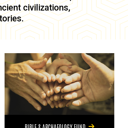
ient civilizations,
tories.
BIBLE & ARCHAEOLOGY FUND