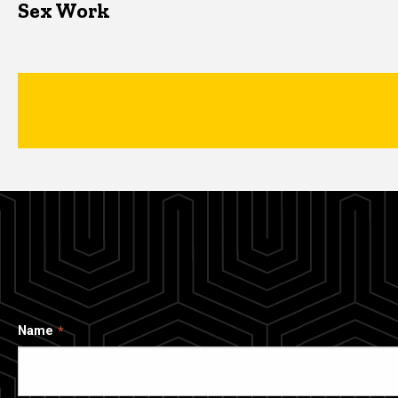
Sex Work
Name