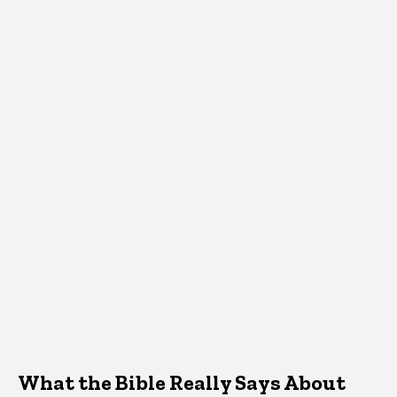
What the Bible Really Says About