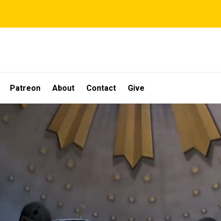
Patreon
About
Contact
Give