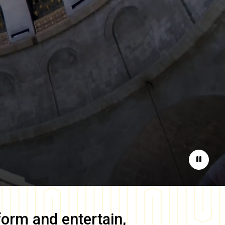
Pause
form and entertain,