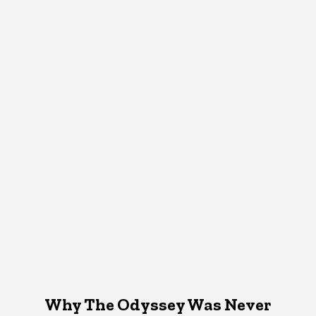
Why The Odyssey Was Never