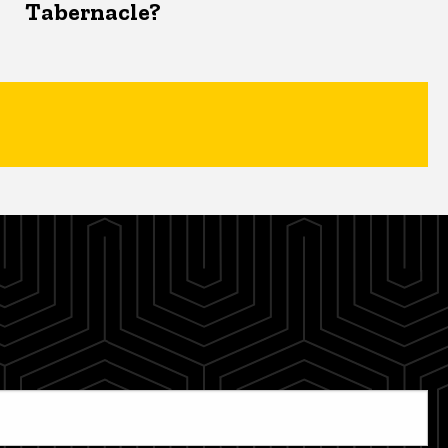
Tabernacle?