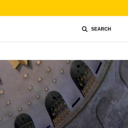
SEARCH