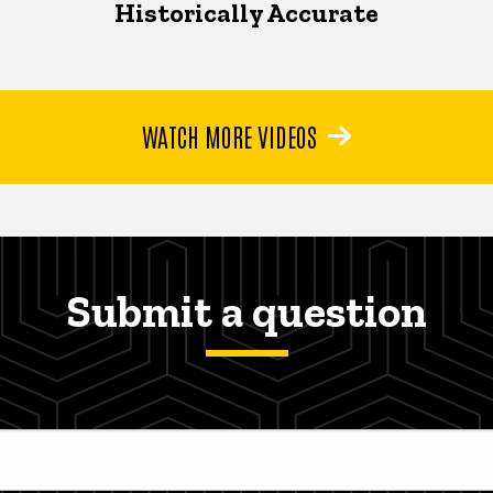
Historically Accurate
WATCH MORE VIDEOS
Submit a question