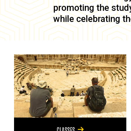
promoting the study 
while celebrating th
CLASSES