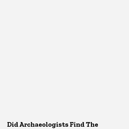
Did Archaeologists Find The