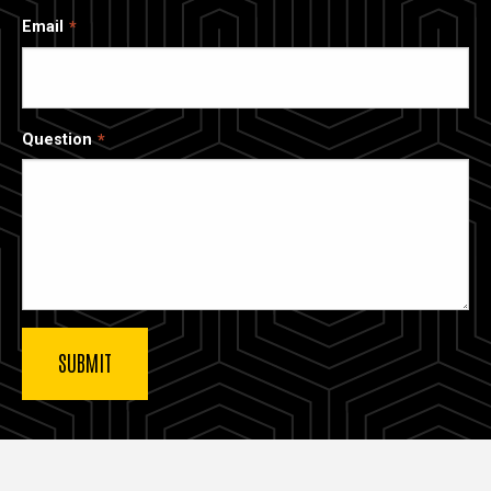
Email
Question