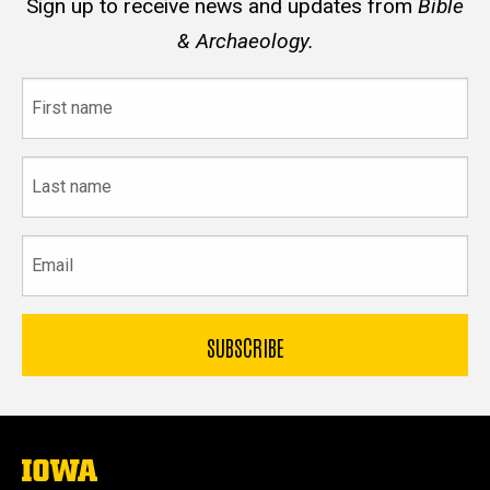
Sign up to receive news and updates from
Bible
& Archaeology.
First
name
Last
name
Email
The
University