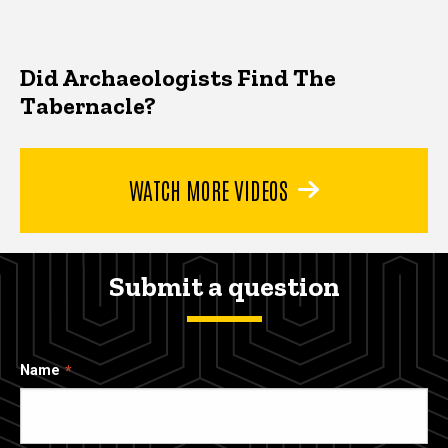
Did Archaeologists Find The
Tabernacle?
WATCH MORE VIDEOS
Submit a question
Name