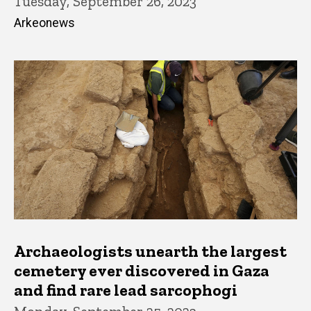
Tuesday, September 26, 2023
Arkeonews
Archaeologists unearth the largest
cemetery ever discovered in Gaza
and find rare lead sarcophogi