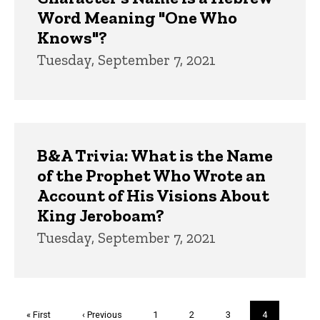
Word Meaning "One Who
Knows"?
Tuesday, September 7, 2021
B&A Trivia: What is the Name
of the Prophet Who Wrote an
Account of His Visions About
King Jeroboam?
Tuesday, September 7, 2021
Pagination
First
« First
Previous
‹ Previous
Page
1
Page
2
Page
3
Current
4