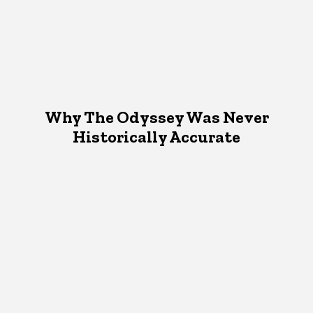
Why The Odyssey Was Never
Historically Accurate