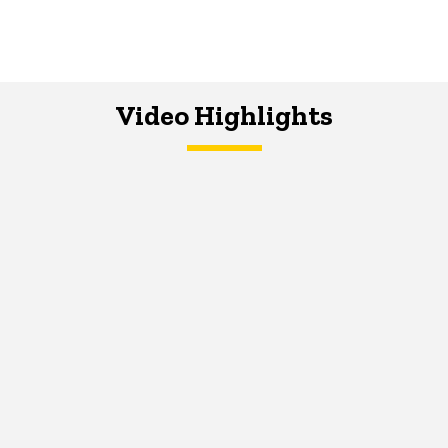
Video Highlights