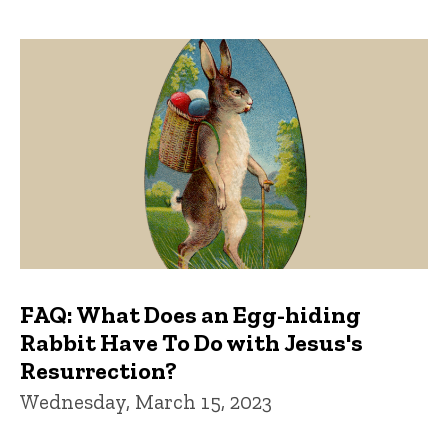
FAQ: What Does an Egg-hiding
Rabbit Have To Do with Jesus's
Resurrection?
Wednesday, March 15, 2023