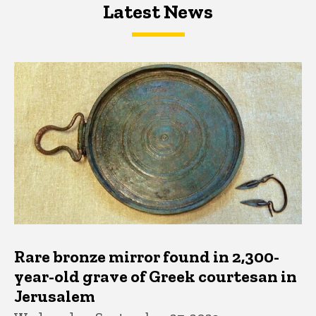
Latest News
Latest News
Latest News
Rare bronze mirror found in 2,300-
year-old grave of Greek courtesan in
Jerusalem