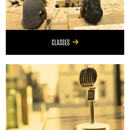
CLASSES