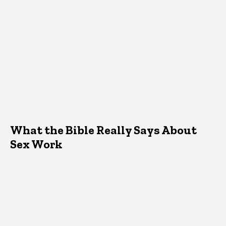
What the Bible Really Says About
Sex Work