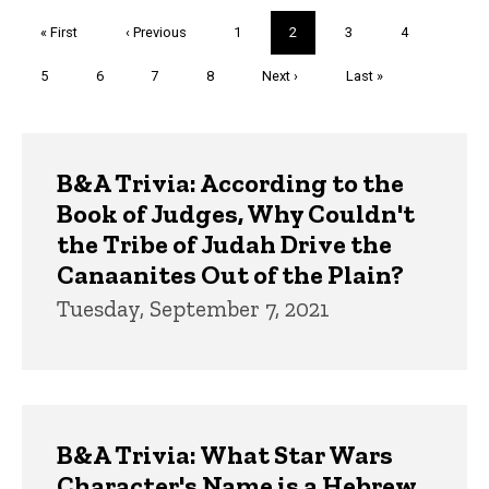
Pagination
First
« First
Previous
‹ Previous
Page
1
Current
2
Page
3
Page
4
page
page
page
Page
5
Page
6
Page
7
Page
8
Next
Next ›
Last
Last »
page
page
Trivia
B&A Trivia: According to the
Book of Judges, Why Couldn't
the Tribe of Judah Drive the
Canaanites Out of the Plain?
Tuesday, September 7, 2021
B&A Trivia: What Star Wars
Character's Name is a Hebrew