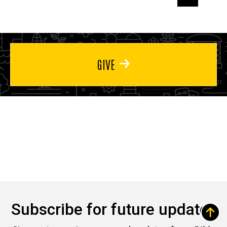
page
page
page
GIVE
Subscribe for future updates