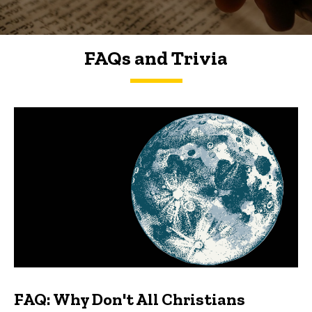
FAQs and Trivia
FAQs and Trivia
FAQ: Why Don't All Christians