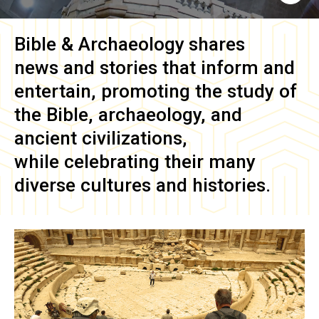
Bible & Archaeology
shares
news and stories that inform and
entertain, promoting the study of
the Bible, archaeology, and
ancient civilizations,
while celebrating their many
diverse cultures and histories.