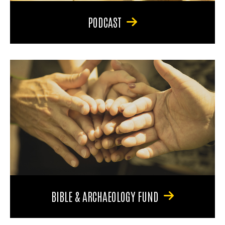
PODCAST
BIBLE & ARCHAEOLOGY FUND