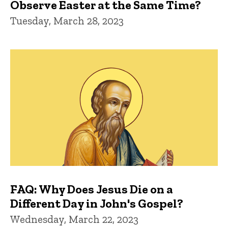
Observe Easter at the Same Time?
Tuesday, March 28, 2023
FAQ: Why Does Jesus Die on a
Different Day in John's Gospel?
Wednesday, March 22, 2023