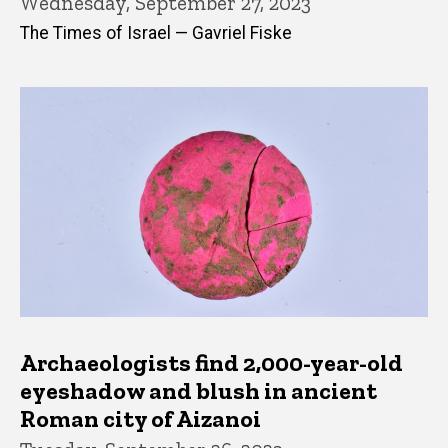
Wednesday, September 27, 2023
The Times of Israel — Gavriel Fiske
Archaeologists find 2,000-year-old
eyeshadow and blush in ancient
Roman city of Aizanoi