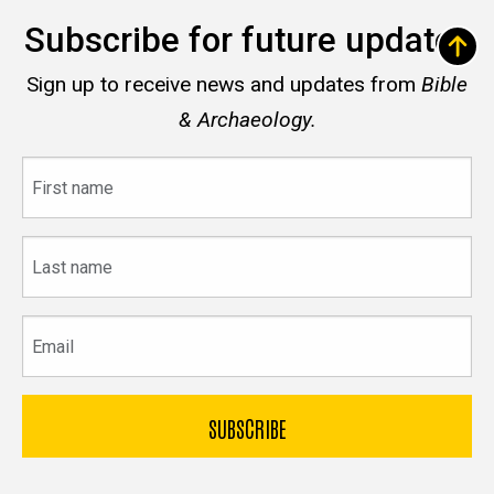
Subscribe for future updates
Sign up to receive news and updates from
Bible
& Archaeology.
First
name
Last
name
Email