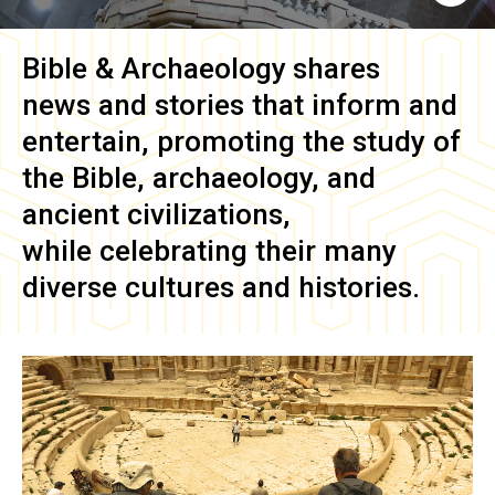
Bible & Archaeology
shares
news and stories that inform and
entertain, promoting the study of
the Bible, archaeology, and
ancient civilizations,
while celebrating their many
diverse cultures and histories.