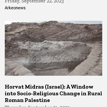
Friday, September 22, 2023
Arkeonews
Horvat Midras (Israel): A Window
into Socio-Religious Change in Rural
Roman Palestine