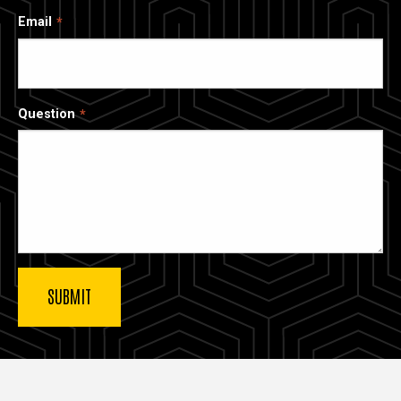
Email
Question