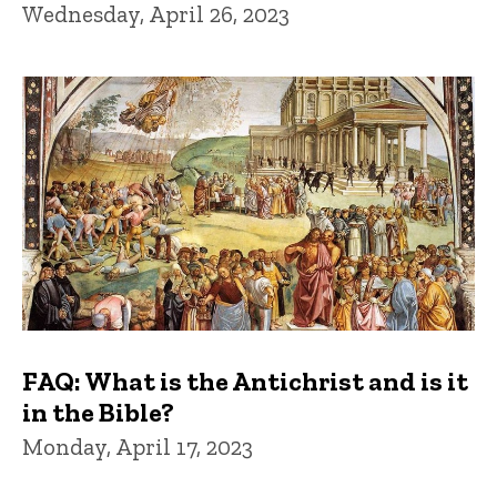
Wednesday, April 26, 2023
FAQ: What is the Antichrist and is it
in the Bible?
Monday, April 17, 2023