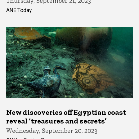
Thursday, September 21, 2023
ANE Today
New discoveries off Egyptian coast
reveal ‘treasures and secrets’
Wednesday, September 20, 2023