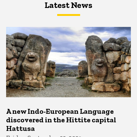
Latest News
Latest News
Latest News
A new Indo-European Language
discovered in the Hittite capital
Hattusa