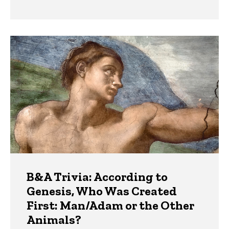
B&A Trivia: According to
Genesis, Who Was Created
First: Man/Adam or the Other
Animals?