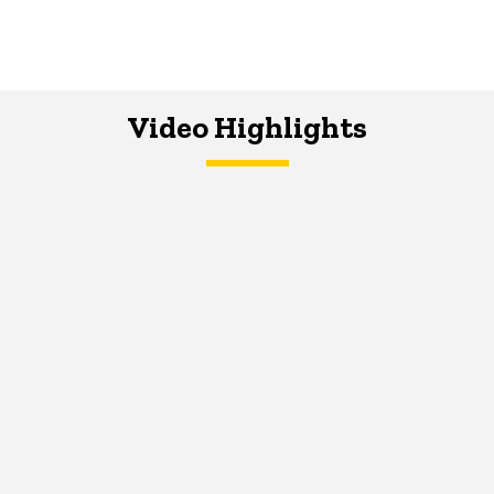
Video Highlights