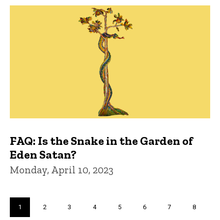
FAQ: Is the Snake in the Garden of
Eden Satan?
Monday, April 10, 2023
Pagination
Current
1
Page
2
Page
3
Page
4
Page
5
Page
6
Page
7
Page
8
page