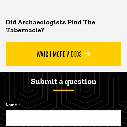
Did Archaeologists Find The
Tabernacle?
WATCH MORE VIDEOS
Submit a question
Name