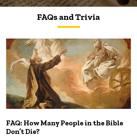
FAQs and Trivia
FAQs and Trivia
FAQ: How Many People in the Bible
Don’t Die?