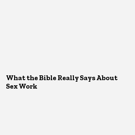
What the Bible Really Says About
Sex Work