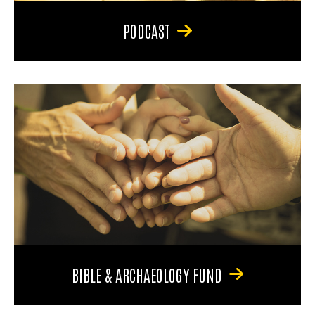
PODCAST
BIBLE & ARCHAEOLOGY FUND