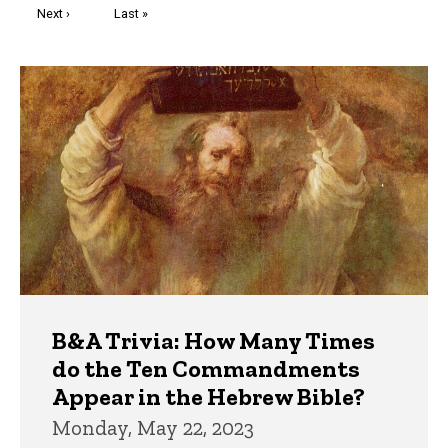
Next
Next ›
Last
Last »
page
page
Trivia
B&A Trivia: How Many Times
do the Ten Commandments
Appear in the Hebrew Bible?
Monday, May 22, 2023