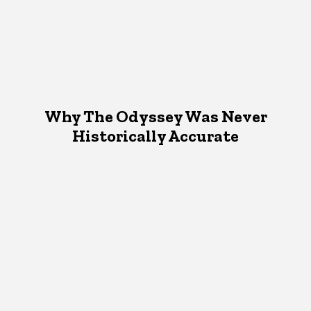
Why The Odyssey Was Never
Historically Accurate