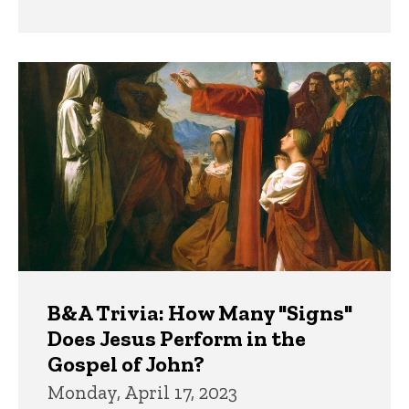
B&A Trivia: How Many "Signs"
Does Jesus Perform in the
Gospel of John?
Monday, April 17, 2023