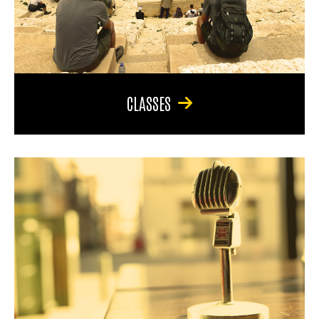
CLASSES