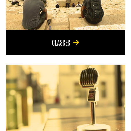
CLASSES