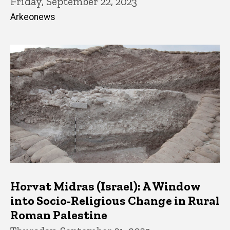
Friday, September 22, 2023
Arkeonews
Horvat Midras (Israel): A Window
into Socio-Religious Change in Rural
Roman Palestine