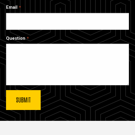
Email
Question