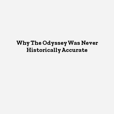
Why The Odyssey Was Never
Historically Accurate