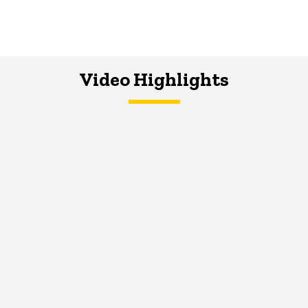
Video Highlights