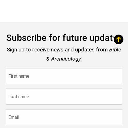
Subscribe for future updates
Sign up to receive news and updates from
Bible
& Archaeology.
First
name
Last
name
Email