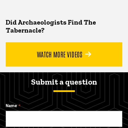
Did Archaeologists Find The
Tabernacle?
WATCH MORE VIDEOS
Submit a question
Name