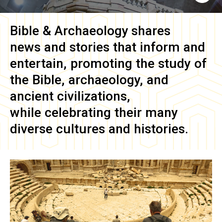
Bible & Archaeology
shares
news and stories that inform and
entertain, promoting the study of
the Bible, archaeology, and
ancient civilizations,
while celebrating their many
diverse cultures and histories.