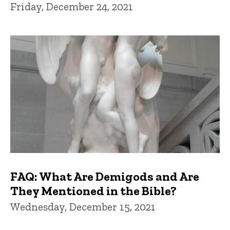
Friday, December 24, 2021
FAQ: What Are Demigods and Are
They Mentioned in the Bible?
Wednesday, December 15, 2021