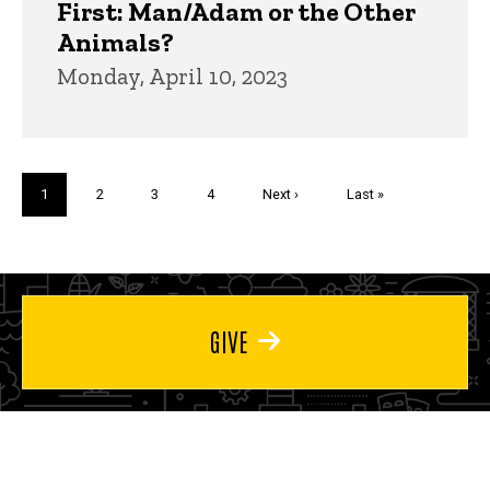
First: Man/Adam or the Other
Animals?
Monday, April 10, 2023
Pagination
Current
1
Page
2
Page
3
Page
4
Next
Next ›
Last
Last »
page
page
page
GIVE