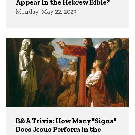
Appear in the Hebrew Bible?
Monday, May 22, 2023
B&A Trivia: How Many "Signs"
Does Jesus Perform in the