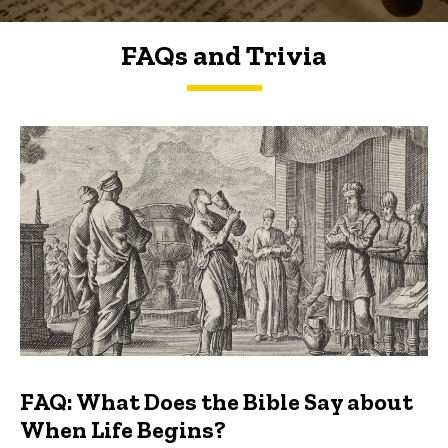
FAQs and Trivia
FAQs and Trivia
FAQ: What Does the Bible Say about
When Life Begins?