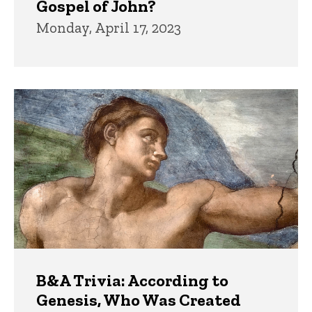
Gospel of John?
Monday, April 17, 2023
B&A Trivia: According to
Genesis, Who Was Created