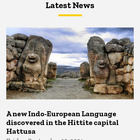
Latest News
Latest News
Latest News
A new Indo-European Language
discovered in the Hittite capital
Hattusa