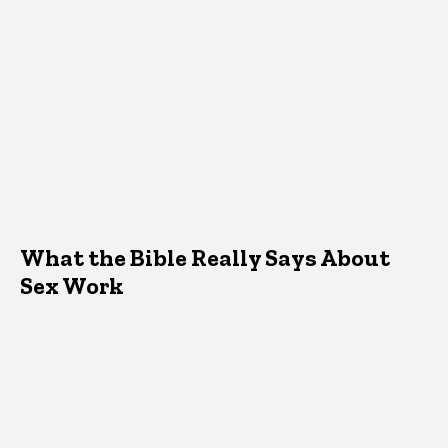
What the Bible Really Says About
Sex Work