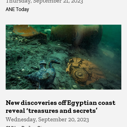
Thursday, September 21, 2023
ANE Today
New discoveries off Egyptian coast
reveal ‘treasures and secrets’
Wednesday, September 20, 2023