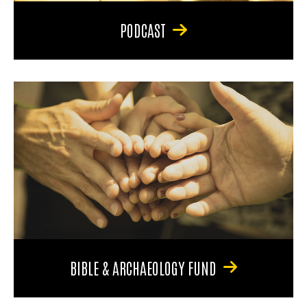
PODCAST
BIBLE & ARCHAEOLOGY FUND