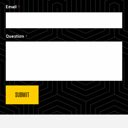
Email
Question