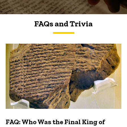
FAQs and Trivia
FAQs and Trivia
FAQ: Who Was the Final King of