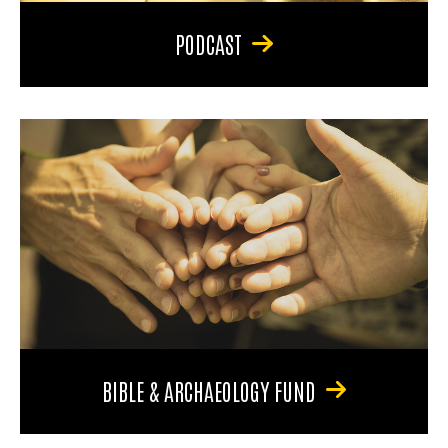
PODCAST
BIBLE & ARCHAEOLOGY FUND