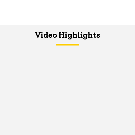
Video Highlights