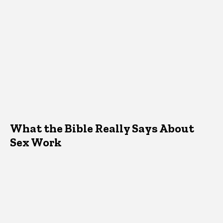
What the Bible Really Says About
Sex Work