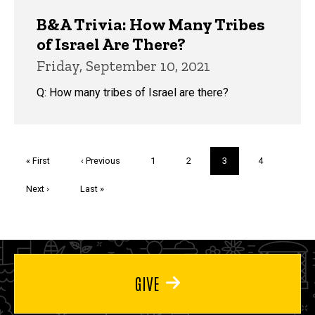
B&A Trivia: How Many Tribes
of Israel Are There?
Friday, September 10, 2021
Q: How many tribes of Israel are there?
Pagination
First
« First
Previous
‹ Previous
Page
1
Page
2
Current
3
Page
4
page
page
page
Next
Next ›
Last
Last »
page
page
GIVE