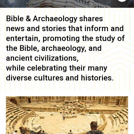
Bible & Archaeology
shares
news and stories that inform and
entertain, promoting the study of
the Bible, archaeology, and
ancient civilizations,
while celebrating their many
diverse cultures and histories.