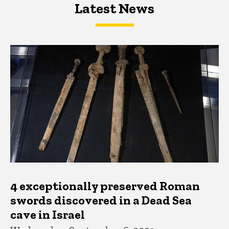
Latest News
Latest News
Latest News
4 exceptionally preserved Roman
swords discovered in a Dead Sea
cave in Israel