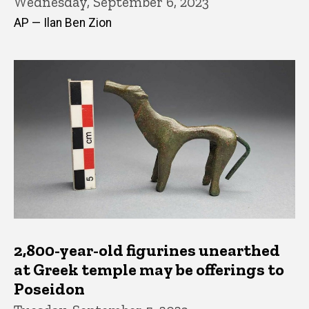
Wednesday, September 6, 2023
AP — Ilan Ben Zion
2,800-year-old figurines unearthed
at Greek temple may be offerings to
Poseidon