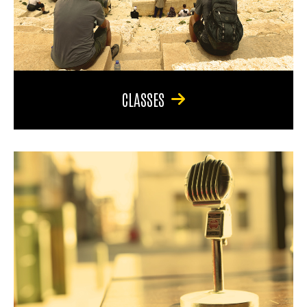
CLASSES