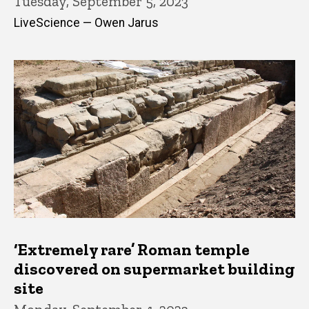
Tuesday, September 5, 2023
LiveScience — Owen Jarus
‘Extremely rare’ Roman temple
discovered on supermarket building
site