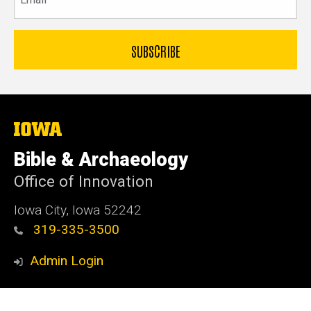
The
University
of
Bible & Archaeology
Iowa
Office of Innovation
Iowa City, Iowa 52242
319-335-3500
Admin Login
© 2026 The University of Iowa