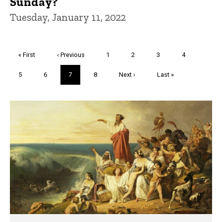
Sunday?
Tuesday, January 11, 2022
Pagination
First
« First
Previous
‹ Previous
Page
1
Page
2
Page
3
Page
4
page
page
Page
5
Page
6
Current
7
Page
8
Next
Next ›
Last
Last »
page
page
page
Trivia