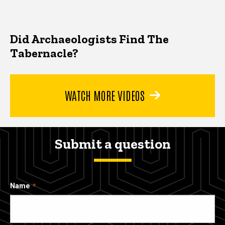
Did Archaeologists Find The
Tabernacle?
WATCH MORE VIDEOS
Submit a question
Name