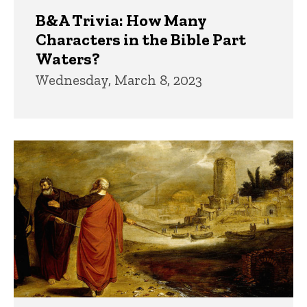
B&A Trivia: How Many
Characters in the Bible Part
Waters?
Wednesday, March 8, 2023