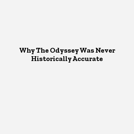
Why The Odyssey Was Never
Historically Accurate