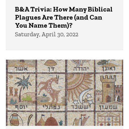
B&A Trivia: How Many Biblical
Plagues Are There (and Can
You Name Them)?
Saturday, April 30, 2022