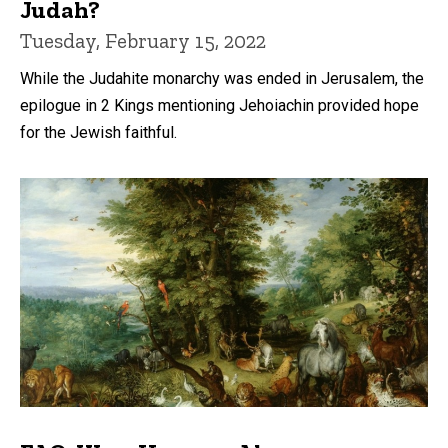
Judah?
Tuesday, February 15, 2022
While the Judahite monarchy was ended in Jerusalem, the
epilogue in 2 Kings mentioning Jehoiachin provided hope
for the Jewish faithful.