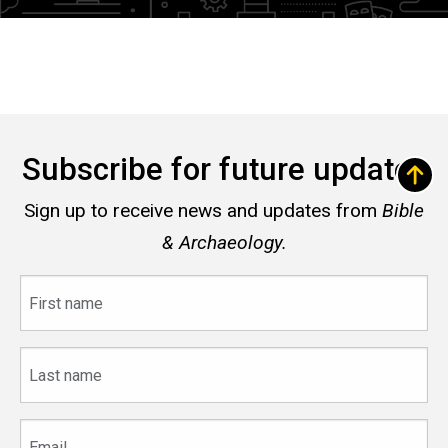
Subscribe for future updates
Sign up to receive news and updates from
Bible
& Archaeology.
First
name
Last
name
Email