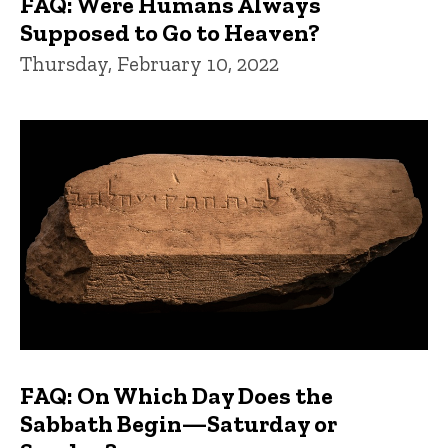
FAQ: Were Humans Always
Supposed to Go to Heaven?
Thursday, February 10, 2022
FAQ: On Which Day Does the
Sabbath Begin—Saturday or