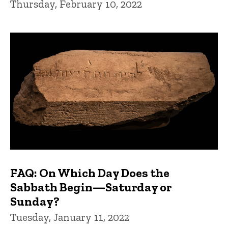
Thursday, February 10, 2022
FAQ: On Which Day Does the
Sabbath Begin—Saturday or
Sunday?
Tuesday, January 11, 2022