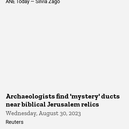
ANE Today — Silvia Zago
Archaeologists find 'mystery' ducts
near biblical Jerusalem relics
Wednesday, August 30, 2023
Reuters