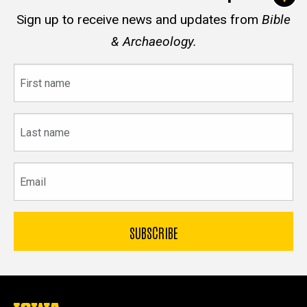
Sign up to receive news and updates from
Bible
& Archaeology.
First
name
Last
name
Email