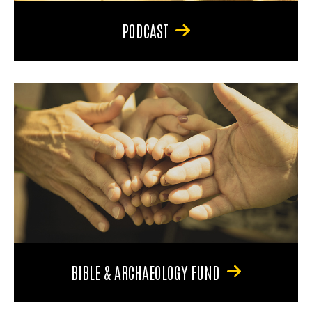
PODCAST
BIBLE & ARCHAEOLOGY FUND