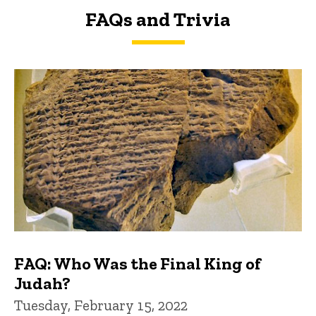
FAQs and Trivia
FAQs and Trivia
FAQ: Who Was the Final King of
Judah?
Tuesday, February 15, 2022