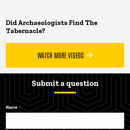
Did Archaeologists Find The
Tabernacle?
WATCH MORE VIDEOS
Submit a question
Name