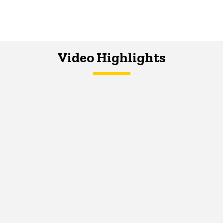
Video Highlights