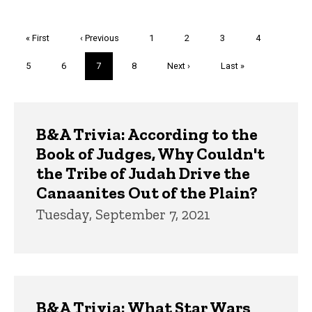
Pagination
First
« First
Previous
‹ Previous
Page
1
Page
2
Page
3
Page
4
page
page
Page
5
Page
6
Current
7
Page
8
Next
Next ›
Last
Last »
page
page
page
Trivia
B&A Trivia: According to the
Book of Judges, Why Couldn't
the Tribe of Judah Drive the
Canaanites Out of the Plain?
Tuesday, September 7, 2021
B&A Trivia: What Star Wars