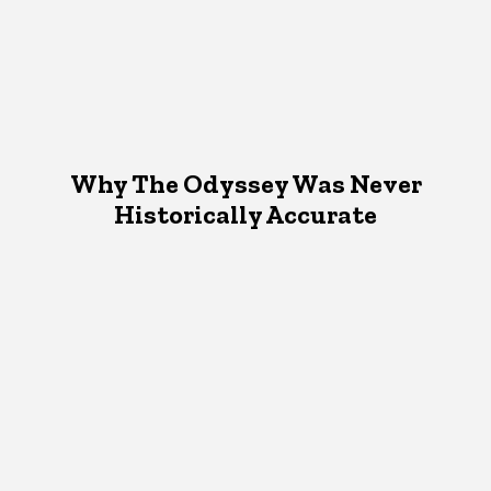
Why The Odyssey Was Never
Historically Accurate