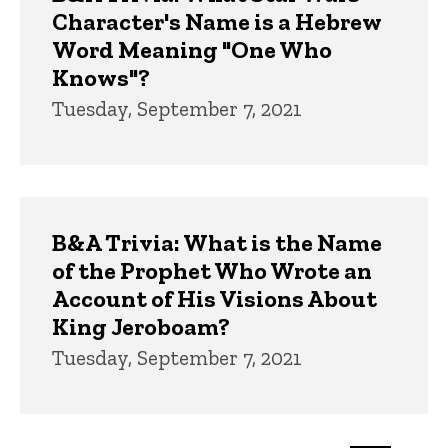
Character's Name is a Hebrew
Word Meaning "One Who
Knows"?
Tuesday, September 7, 2021
B&A Trivia: What is the Name
of the Prophet Who Wrote an
Account of His Visions About
King Jeroboam?
Tuesday, September 7, 2021