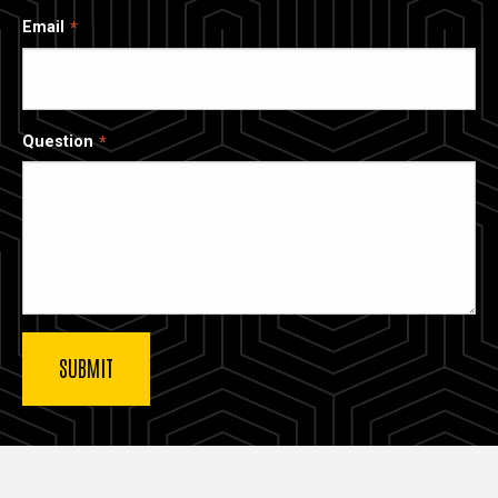
Email
Question