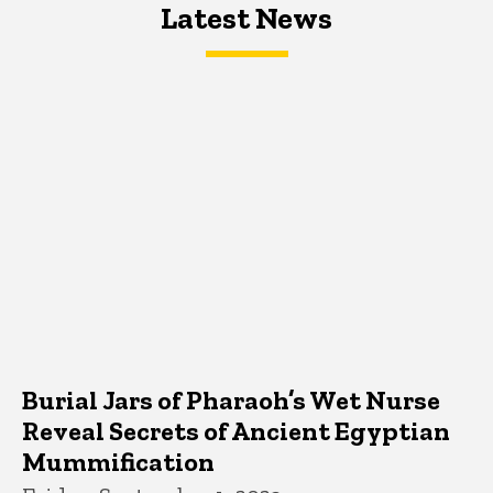
Latest News
Latest News
Latest News
Burial Jars of Pharaoh’s Wet Nurse
Reveal Secrets of Ancient Egyptian
Mummification