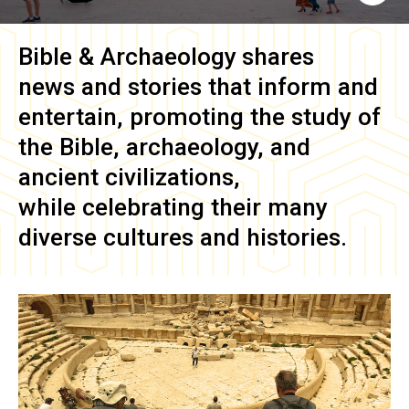
Bible & Archaeology
shares
news and stories that inform and
entertain, promoting the study of
the Bible, archaeology, and
ancient civilizations,
while celebrating their many
diverse cultures and histories.