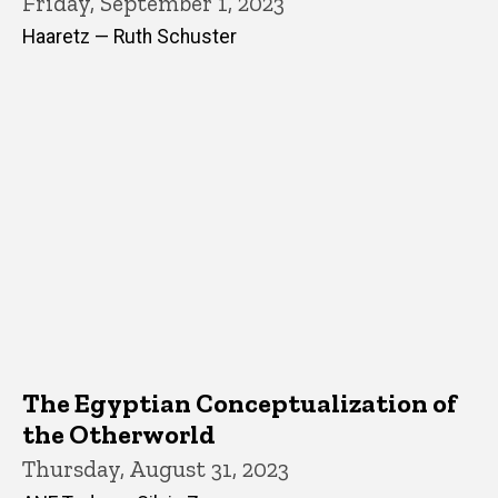
Friday, September 1, 2023
Haaretz — Ruth Schuster
The Egyptian Conceptualization of
the Otherworld
Thursday, August 31, 2023