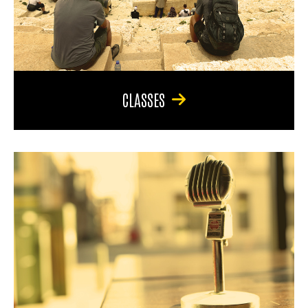
CLASSES