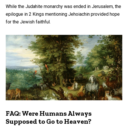
While the Judahite monarchy was ended in Jerusalem, the
epilogue in 2 Kings mentioning Jehoiachin provided hope
for the Jewish faithful.
FAQ: Were Humans Always
Supposed to Go to Heaven?