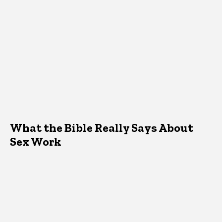
What the Bible Really Says About
Sex Work