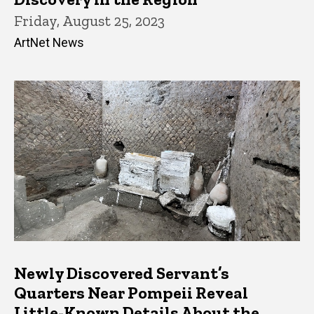
Friday, August 25, 2023
ArtNet News
Newly Discovered Servant’s
Quarters Near Pompeii Reveal
Little-Known Details About the