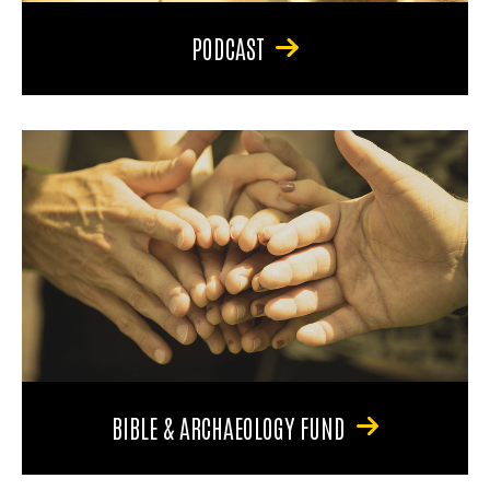
PODCAST
BIBLE & ARCHAEOLOGY FUND