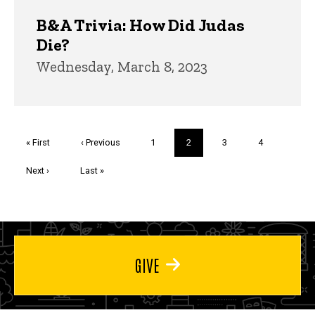
B&A Trivia: How Did Judas
Die?
Wednesday, March 8, 2023
Pagination
First
« First
Previous
‹ Previous
Page
1
Current
2
Page
3
Page
4
page
page
page
Next
Next ›
Last
Last »
page
page
GIVE