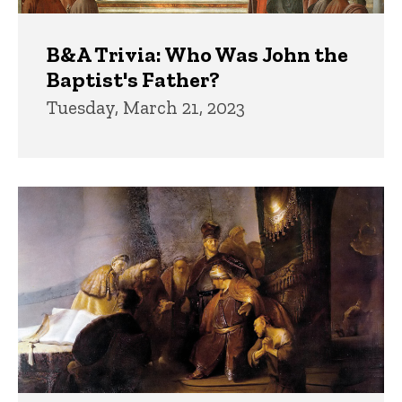
B&A Trivia: Who Was John the
Baptist's Father?
Tuesday, March 21, 2023