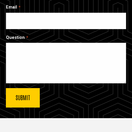
Email
Question