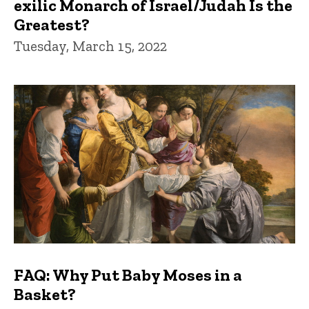
exilic Monarch of Israel/Judah Is the
Greatest?
Tuesday, March 15, 2022
FAQ: Why Put Baby Moses in a
Basket?