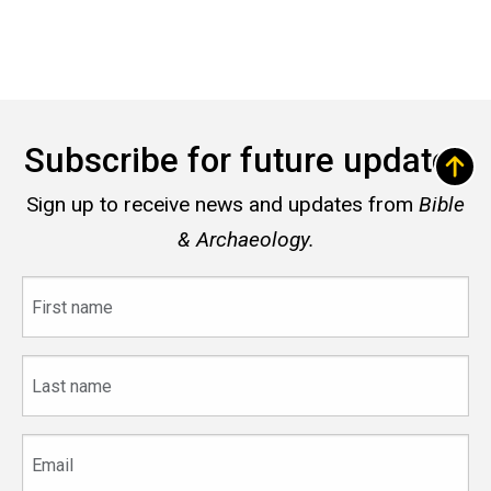
Subscribe for future updates
Sign up to receive news and updates from
Bible
& Archaeology.
First
name
Last
name
Email