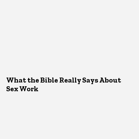
What the Bible Really Says About
Sex Work