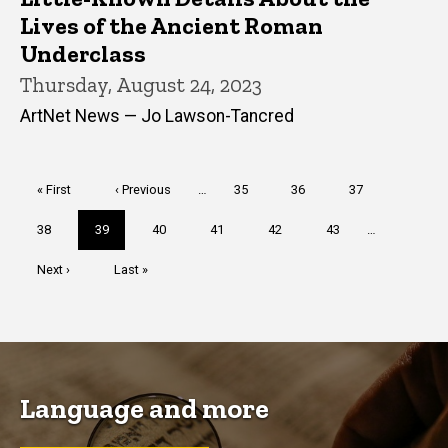
Lives of the Ancient Roman
Underclass
Thursday, August 24, 2023
ArtNet News — Jo Lawson-Tancred
Pagination
First
« First
Previous
‹ Previous
…
Page
35
Page
36
Page
37
page
page
Page
38
Current
39
Page
40
Page
41
Page
42
Page
43
…
page
Next
Next ›
Last
Last »
page
page
Language and more