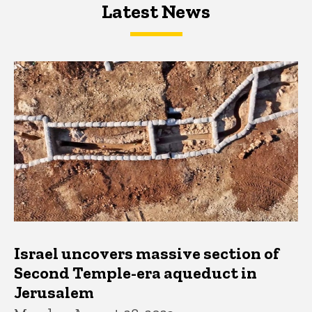
Latest News
Latest News
Latest News
Israel uncovers massive section of
Second Temple-era aqueduct in
Jerusalem