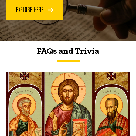
EXPLORE HERE
FAQs and Trivia
FAQs and Trivia