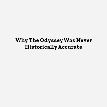
Why The Odyssey Was Never
Historically Accurate