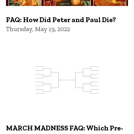
FAQ: How Did Peter and Paul Die?
Thursday, May 19, 2022
MARCH MADNESS FAQ: Which Pre-