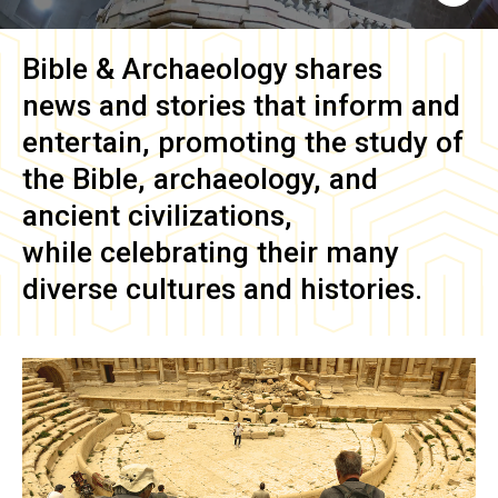
Bible & Archaeology
shares
news and stories that inform and
entertain, promoting the study of
the Bible, archaeology, and
ancient civilizations,
while celebrating their many
diverse cultures and histories.