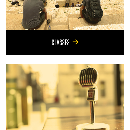
CLASSES