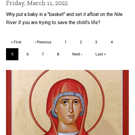
Friday, March 11, 2022
Why put a baby in a "basket" and set it afloat on the Nile
River if you are trying to save the child's life?
Pagination
First
« First
Previous
‹ Previous
Page
1
Page
2
Page
3
Page
4
page
page
Current
5
Page
6
Page
7
Page
8
Next
Next ›
Last
Last »
page
page
page
Trivia