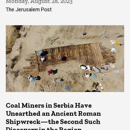
Monday, August 28, 2023
The Jerusalem Post
Coal Miners in Serbia Have
Unearthed an Ancient Roman
Shipwreck—the Second Such
Discovery in the Region