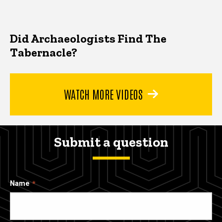
Did Archaeologists Find The
Tabernacle?
WATCH MORE VIDEOS
Submit a question
Name