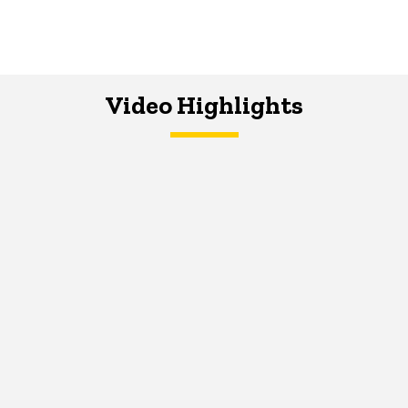
Video Highlights