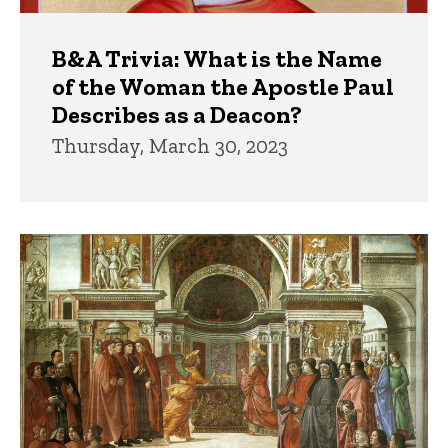
B&A Trivia: What is the Name
of the Woman the Apostle Paul
Describes as a Deacon?
Thursday, March 30, 2023