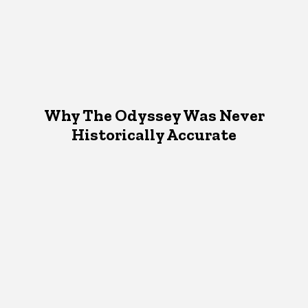
Why The Odyssey Was Never
Historically Accurate