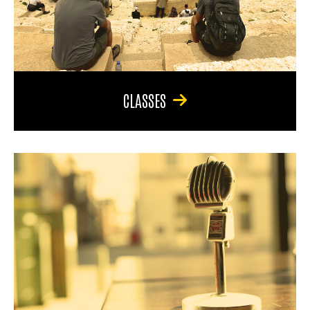
CLASSES