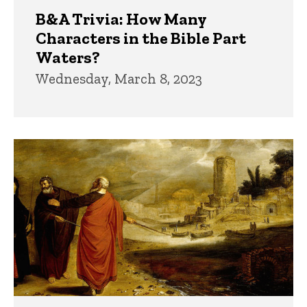
B&A Trivia: How Many
Characters in the Bible Part
Waters?
Wednesday, March 8, 2023