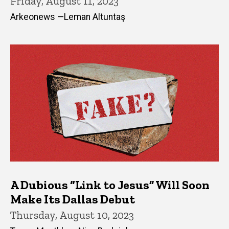
Friday, August 11, 2023
Arkeonews —Leman Altuntaş
A Dubious “Link to Jesus” Will Soon
Make Its Dallas Debut
Thursday, August 10, 2023