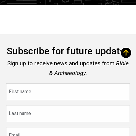
Subscribe for future updates
Sign up to receive news and updates from
Bible
& Archaeology.
First
name
Last
name
Email