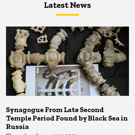
Latest News
Latest News
Latest News
Synagogue From Late Second
Temple Period Found by Black Sea in
Russia