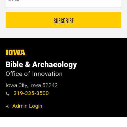
The
University
of
Bible & Archaeology
Iowa
Office of Innovation
Iowa City, Iowa 52242
319-335-3500
Admin Login
© 2026 The University of Iowa