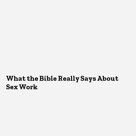
What the Bible Really Says About
Sex Work