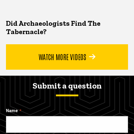
Did Archaeologists Find The
Tabernacle?
WATCH MORE VIDEOS
Submit a question
Name