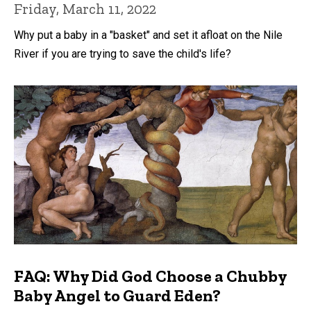
Friday, March 11, 2022
Why put a baby in a "basket" and set it afloat on the Nile
River if you are trying to save the child's life?
FAQ: Why Did God Choose a Chubby
Baby Angel to Guard Eden?