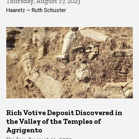
Thursday, August 17, 2023
Haaretz — Ruth Schuster
Rich Votive Deposit Discovered in
the Valley of the Temples of
Agrigento