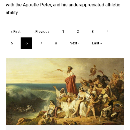
with the Apostle Peter, and his underappreciated athletic
ability.
Pagination
First
« First
Previous
‹ Previous
Page
1
Page
2
Page
3
Page
4
page
page
Page
5
Current
6
Page
7
Page
8
Next
Next ›
Last
Last »
page
page
page
Trivia