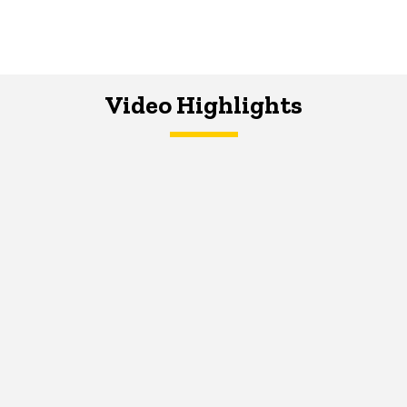
Video Highlights