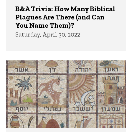
B&A Trivia: How Many Biblical
Plagues Are There (and Can
You Name Them)?
Saturday, April 30, 2022