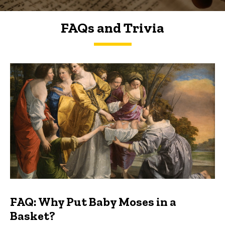
FAQs and Trivia
FAQs and Trivia
FAQ: Why Put Baby Moses in a
Basket?