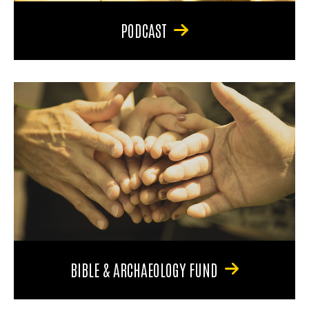
PODCAST
BIBLE & ARCHAEOLOGY FUND