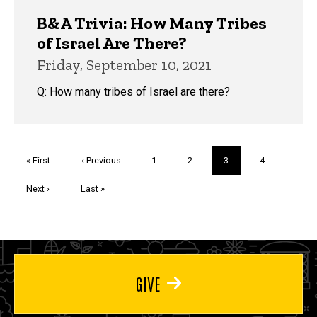
B&A Trivia: How Many Tribes
of Israel Are There?
Friday, September 10, 2021
Q: How many tribes of Israel are there?
Pagination
First
« First
Previous
‹ Previous
Page
1
Page
2
Current
3
Page
4
page
page
page
Next
Next ›
Last
Last »
page
page
GIVE