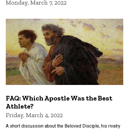
Monday, March 7, 2022
FAQ: Which Apostle Was the Best
Athlete?
Friday, March 4, 2022
A short discussion about the Beloved Disciple, his rivalry