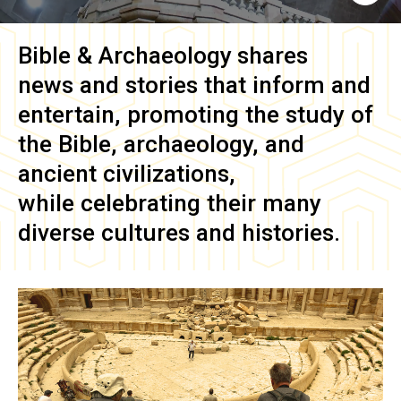
Bible & Archaeology
shares
news and stories that inform and
entertain, promoting the study of
the Bible, archaeology, and
ancient civilizations,
while celebrating their many
diverse cultures and histories.