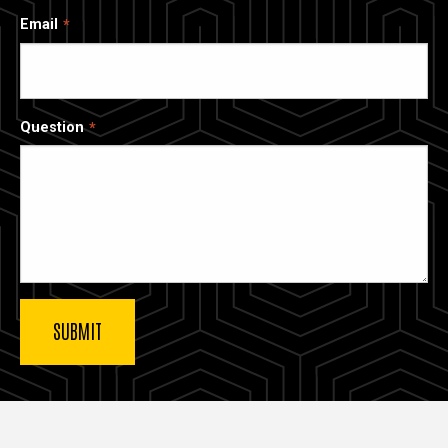
Email
Question