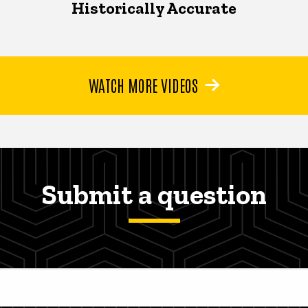
Historically Accurate
WATCH MORE VIDEOS
Submit a question