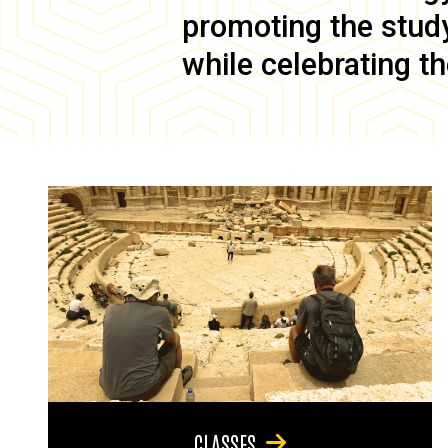
promoting the study 
while celebrating th
CLASSES