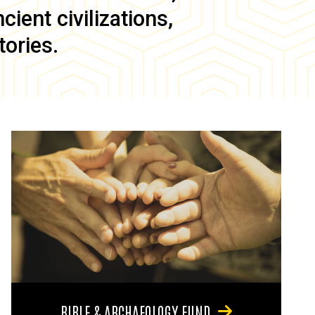
ient civilizations,
tories.
BIBLE & ARCHAEOLOGY FUND