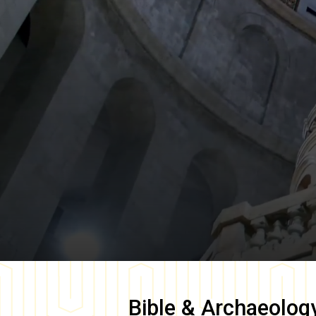
Bible & Archaeolog