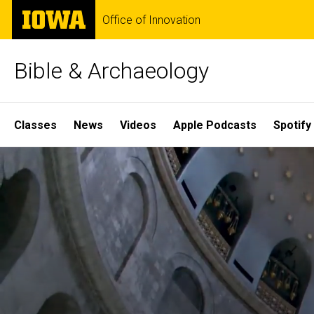
Skip
The
Office of Innovation
to
University
main
of
content
Iowa
Bible & Archaeology
Site
Classes
News
Videos
Apple Podcasts
Spotify
Main
Home
Navigation