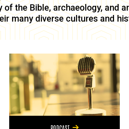
of the Bible, archaeology, and anc
eir many diverse cultures and his
PODCAST