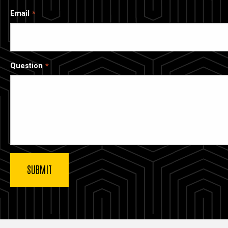
Email
Question