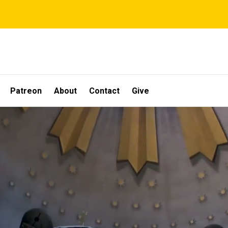
Patreon
About
Contact
Give