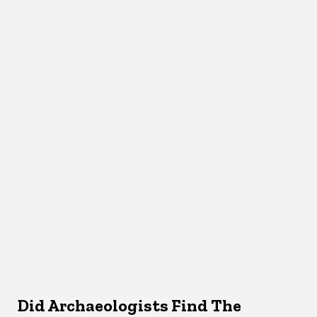
Did Archaeologists Find The