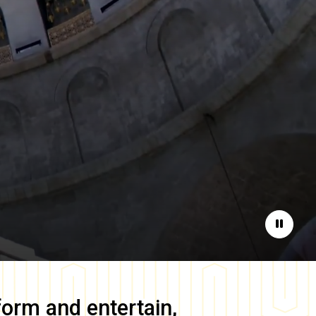
Pause
form and entertain,