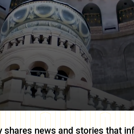
y
shares news and stories that in