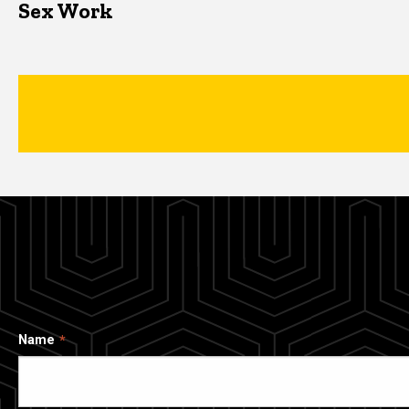
Sex Work
Name