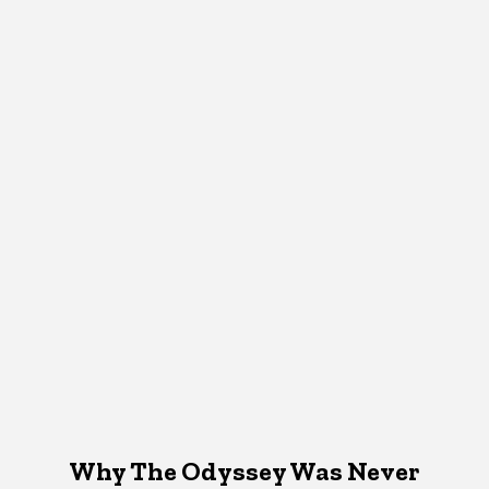
Why The Odyssey Was Never