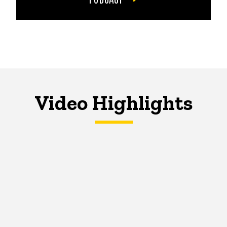
Video Highlights