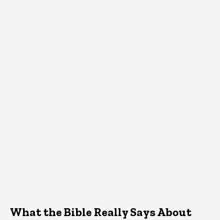
What the Bible Really Says About