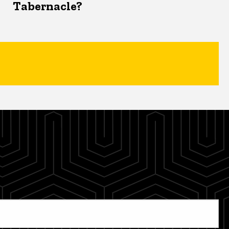
Tabernacle?