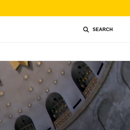
SEARCH