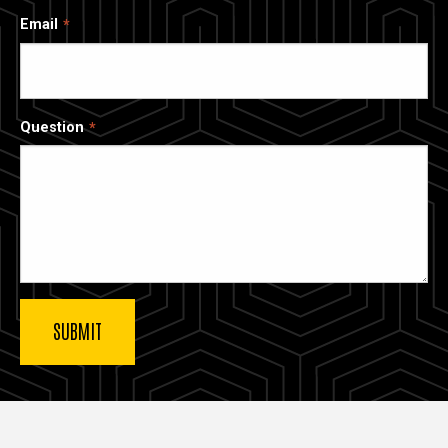
Email
Question