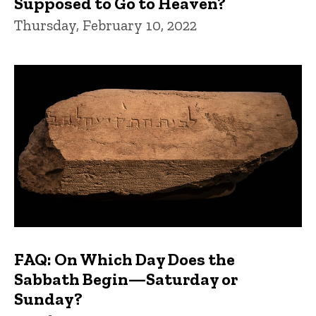
Supposed to Go to Heaven?
Thursday, February 10, 2022
FAQ: On Which Day Does the
Sabbath Begin—Saturday or
Sunday?