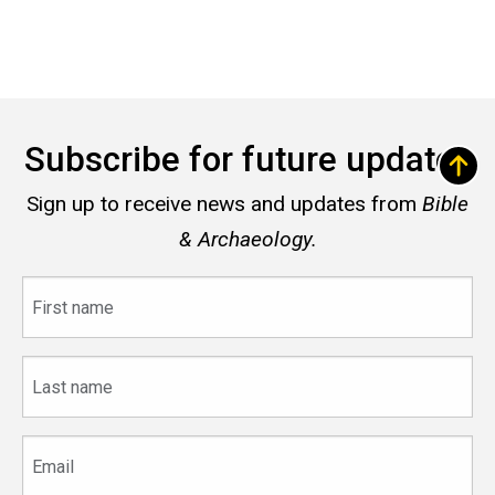
Subscribe for future updates
Sign up to receive news and updates from
Bible
& Archaeology.
First
name
Last
name
Email