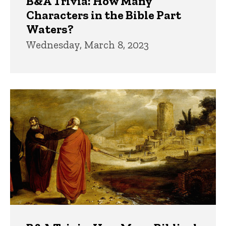
B&A Trivia: How Many
Characters in the Bible Part
Waters?
Wednesday, March 8, 2023