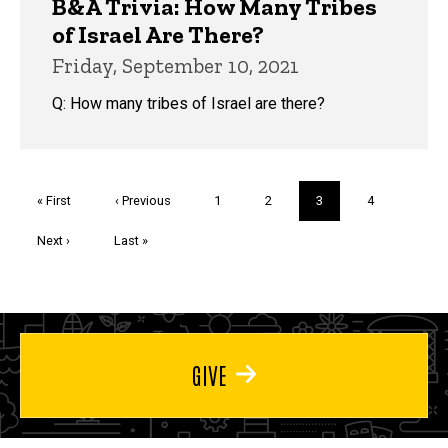
B&A Trivia: How Many Tribes
of Israel Are There?
Friday, September 10, 2021
Q: How many tribes of Israel are there?
Pagination
First
« First
Previous
‹ Previous
Page
1
Page
2
Current
3
Page
4
page
page
page
Next
Next ›
Last
Last »
page
page
GIVE