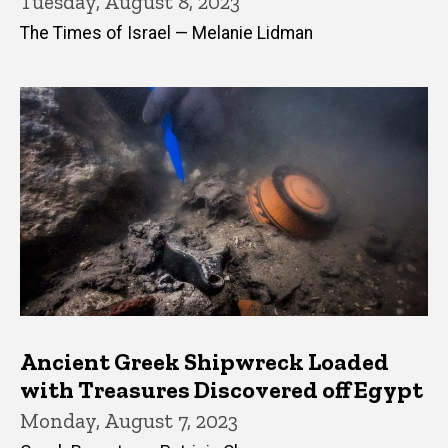
Tuesday, August 8, 2023
The Times of Israel — Melanie Lidman
Ancient Greek Shipwreck Loaded
with Treasures Discovered off Egypt
Monday, August 7, 2023