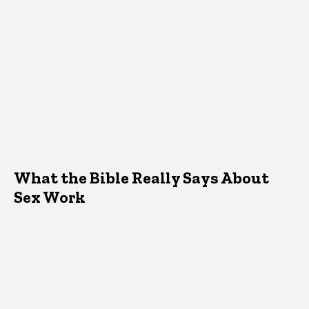
What the Bible Really Says About
Sex Work