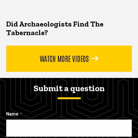
Did Archaeologists Find The
Tabernacle?
WATCH MORE VIDEOS
Submit a question
Name