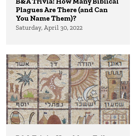
B&A Trivia: How Many Biblical
Plagues Are There (and Can
You Name Them)?
Saturday, April 30, 2022