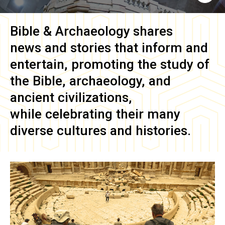
Bible & Archaeology
shares
news and stories that inform and
entertain, promoting the study of
the Bible, archaeology, and
ancient civilizations,
while celebrating their many
diverse cultures and histories.