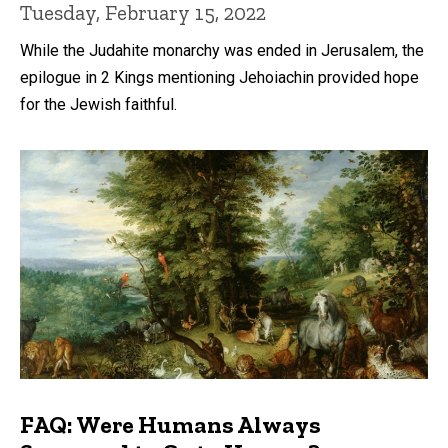
Tuesday, February 15, 2022
While the Judahite monarchy was ended in Jerusalem, the
epilogue in 2 Kings mentioning Jehoiachin provided hope
for the Jewish faithful.
FAQ: Were Humans Always