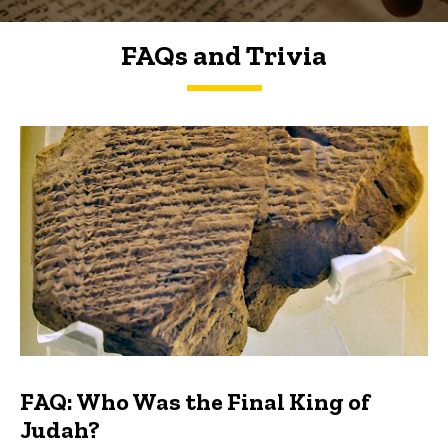
FAQs and Trivia
FAQs and Trivia
FAQ: Who Was the Final King of
Judah?