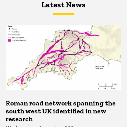
Latest News
Latest News
Latest News
Roman road network spanning the
south west UK identified in new
research