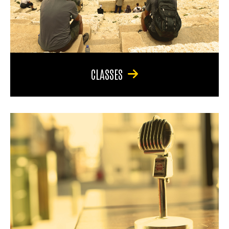
CLASSES