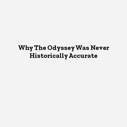
Why The Odyssey Was Never
Historically Accurate