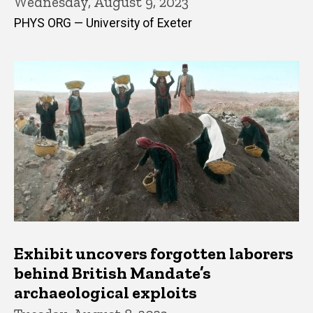
Wednesday, August 9, 2023
PHYS ORG — University of Exeter
Exhibit uncovers forgotten laborers
behind British Mandate’s
archaeological exploits