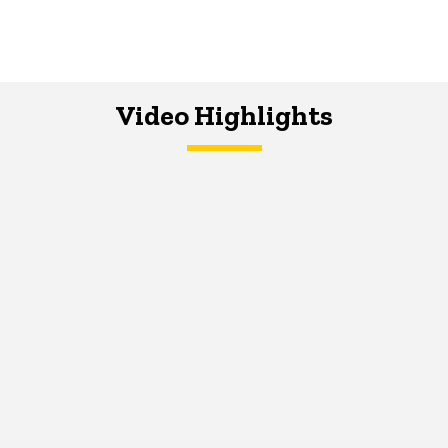
Video Highlights