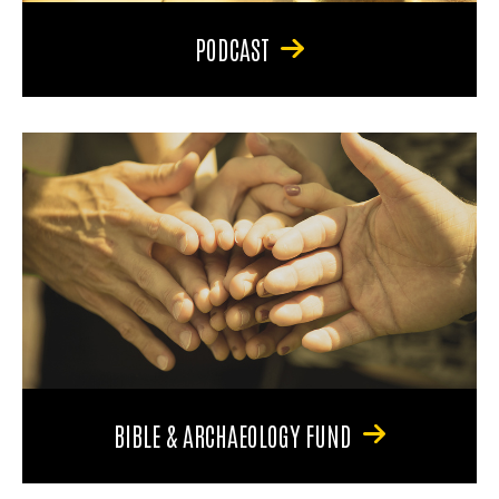
PODCAST
BIBLE & ARCHAEOLOGY FUND