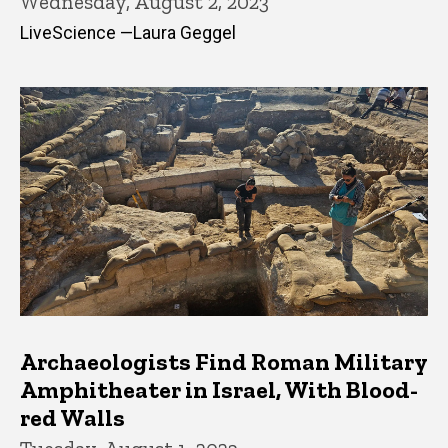
Wednesday, August 2, 2023
LiveScience —Laura Geggel
Archaeologists Find Roman Military
Amphitheater in Israel, With Blood-
red Walls