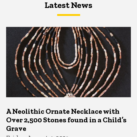
Latest News
Latest News
Latest News
A Neolithic Ornate Necklace with
Over 2,500 Stones found in a Child’s
Grave