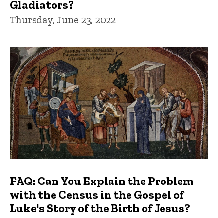
Gladiators?
Thursday, June 23, 2022
FAQ: Can You Explain the Problem
with the Census in the Gospel of
Luke's Story of the Birth of Jesus?