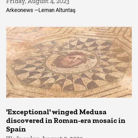
Friday, August 4, 2023
Arkeonews —Leman Altuntaş
'Exceptional' winged Medusa
discovered in Roman-era mosaic in
Spain