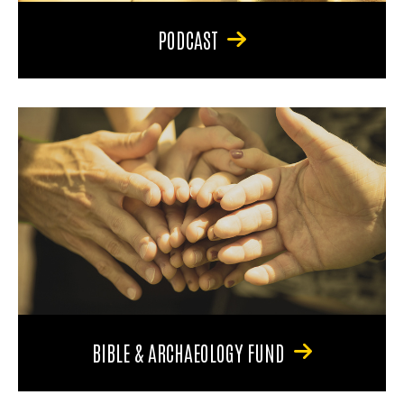
PODCAST
BIBLE & ARCHAEOLOGY FUND