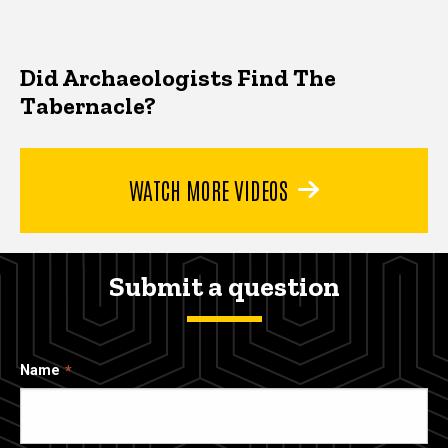
Did Archaeologists Find The
Tabernacle?
WATCH MORE VIDEOS
Submit a question
Name