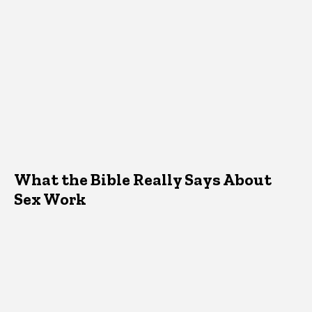
What the Bible Really Says About
Sex Work