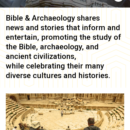
Bible & Archaeology
shares
news and stories that inform and
entertain, promoting the study of
the Bible, archaeology, and
ancient civilizations,
while celebrating their many
diverse cultures and histories.