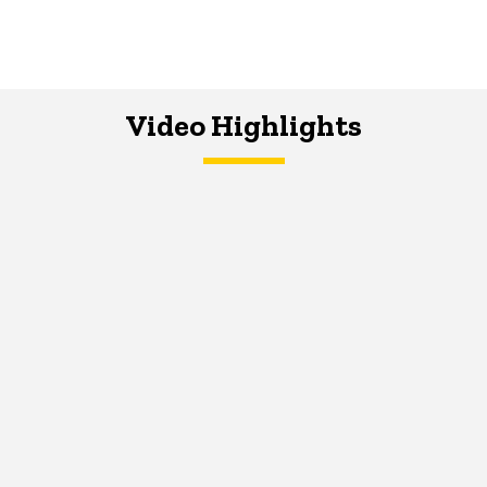
Video Highlights