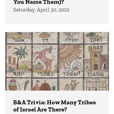
You Name Them)?
Saturday, April 30, 2022
B&A Trivia: How Many Tribes
of Israel Are There?