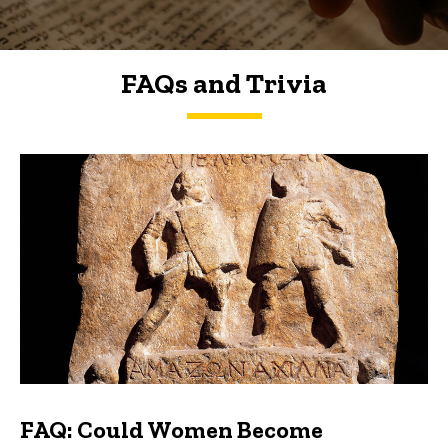
FAQs and Trivia
FAQs and Trivia
FAQ: Could Women Become