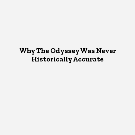
Why The Odyssey Was Never
Historically Accurate