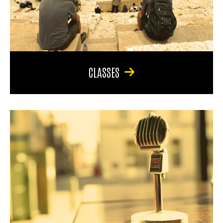
CLASSES