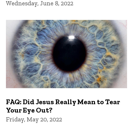
Wednesday, June 8, 2022
FAQ: Did Jesus Really Mean to Tear
Your Eye Out?
Friday, May 20, 2022