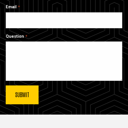
Email
Question