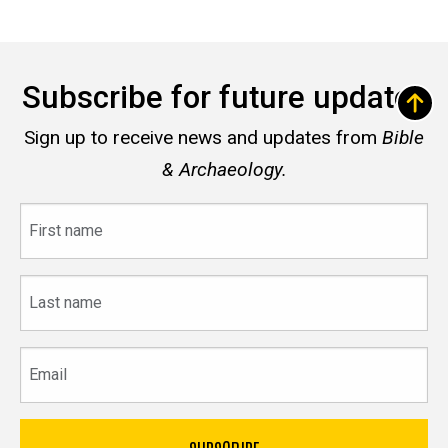
Subscribe for future updates
Sign up to receive news and updates from
Bible
& Archaeology.
First
name
Last
name
Email