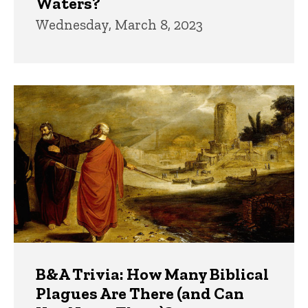
Waters?
Wednesday, March 8, 2023
B&A Trivia: How Many Biblical
Plagues Are There (and Can