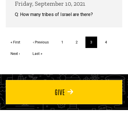
Friday, September 10, 2021
Q: How many tribes of Israel are there?
Pagination
First
« First
Previous
‹ Previous
Page
1
Page
2
Current
3
Page
4
page
page
page
Next
Next ›
Last
Last »
page
page
GIVE