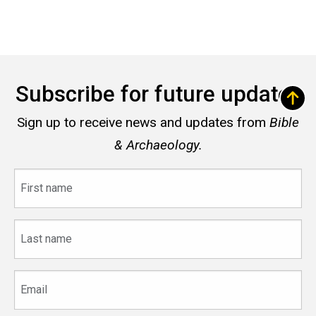
Subscribe for future updates
Sign up to receive news and updates from
Bible
& Archaeology.
First
name
Last
name
Email