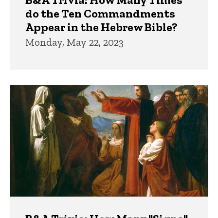
do the Ten Commandments
Appear in the Hebrew Bible?
Monday, May 22, 2023