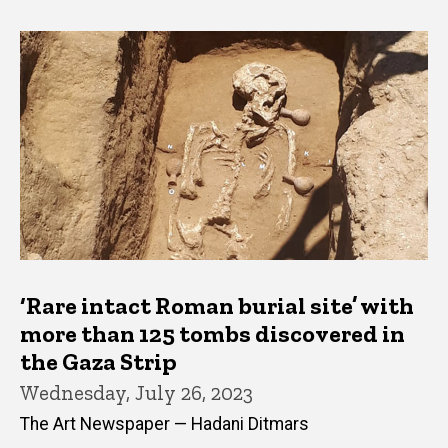
‘Rare intact Roman burial site’ with
more than 125 tombs discovered in
the Gaza Strip
Wednesday, July 26, 2023
The Art Newspaper — Hadani Ditmars