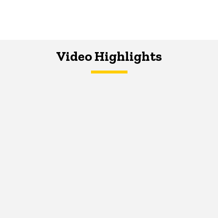
Video Highlights