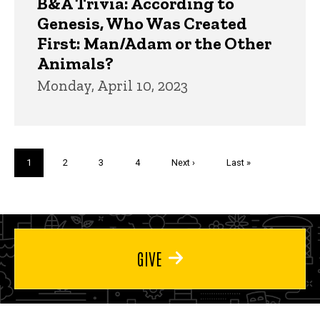
B&A Trivia: According to
Genesis, Who Was Created
First: Man/Adam or the Other
Animals?
Monday, April 10, 2023
Pagination
Current
1
Page
2
Page
3
Page
4
Next
Next ›
Last
Last »
page
page
page
GIVE