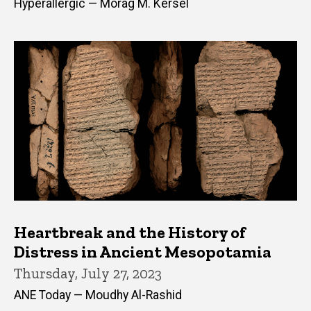
Hyperallergic — Morag M. Kersel
Heartbreak and the History of
Distress in Ancient Mesopotamia
Thursday, July 27, 2023
ANE Today — Moudhy Al-Rashid