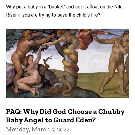
Why put a baby in a "basket" and set it afloat on the Nile
River if you are trying to save the child's life?
FAQ: Why Did God Choose a Chubby
Baby Angel to Guard Eden?
Monday, March 7, 2022