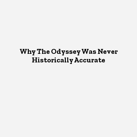
Why The Odyssey Was Never
Historically Accurate