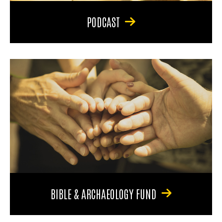
PODCAST
BIBLE & ARCHAEOLOGY FUND