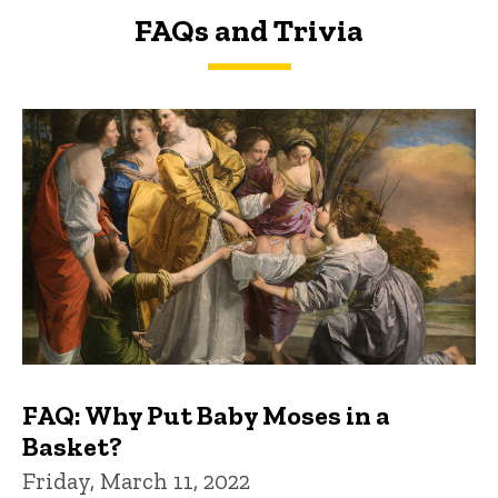
FAQs and Trivia
FAQs and Trivia
FAQ: Why Put Baby Moses in a
Basket?
Friday, March 11, 2022