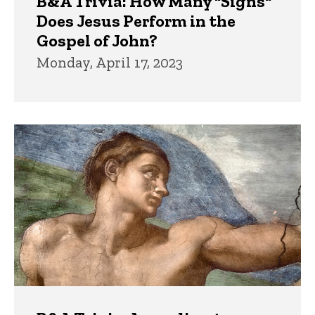
B&A Trivia: How Many "Signs"
Does Jesus Perform in the
Gospel of John?
Monday, April 17, 2023