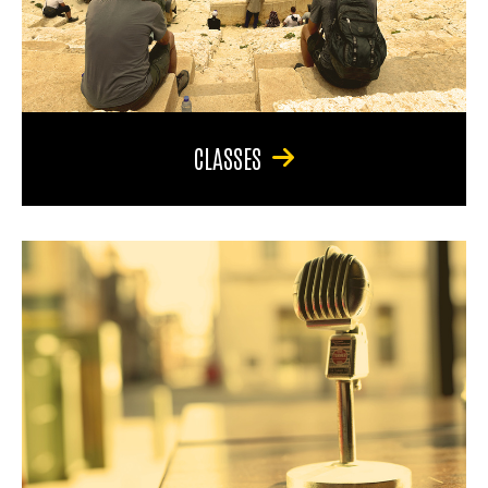
CLASSES