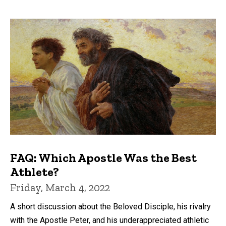
FAQ: Which Apostle Was the Best
Athlete?
Friday, March 4, 2022
A short discussion about the Beloved Disciple, his rivalry
with the Apostle Peter, and his underappreciated athletic