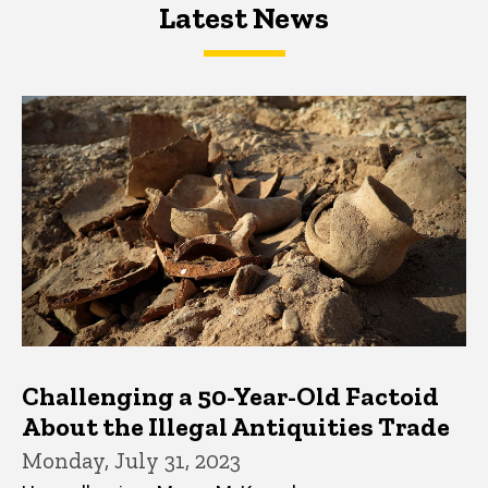
Latest News
Latest News
Latest News
Challenging a 50-Year-Old Factoid
About the Illegal Antiquities Trade
Monday, July 31, 2023