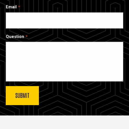
Email
Question