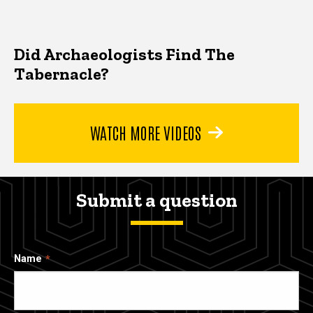
Did Archaeologists Find The
Tabernacle?
WATCH MORE VIDEOS
Submit a question
Name