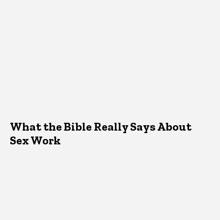
What the Bible Really Says About
Sex Work