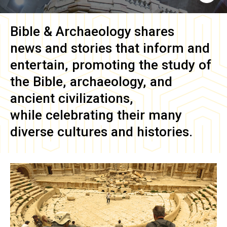
Bible & Archaeology
shares
news and stories that inform and
entertain, promoting the study of
the Bible, archaeology, and
ancient civilizations,
while celebrating their many
diverse cultures and histories.