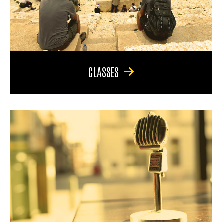
CLASSES