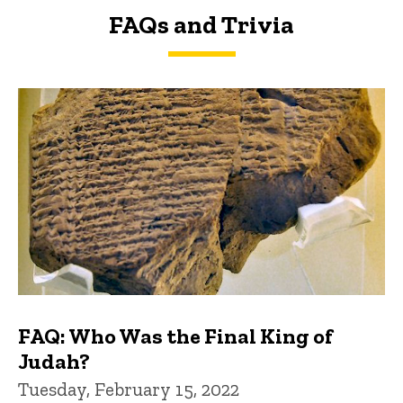
FAQs and Trivia
FAQs and Trivia
FAQ: Who Was the Final King of
Judah?
Tuesday, February 15, 2022