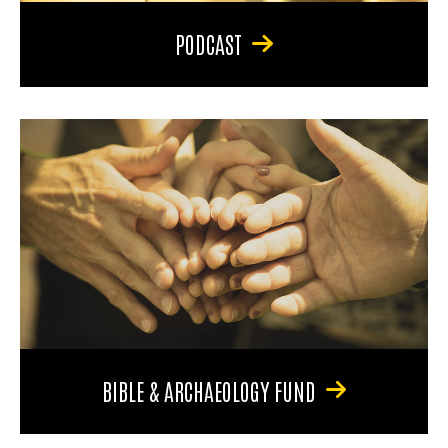
PODCAST
BIBLE & ARCHAEOLOGY FUND