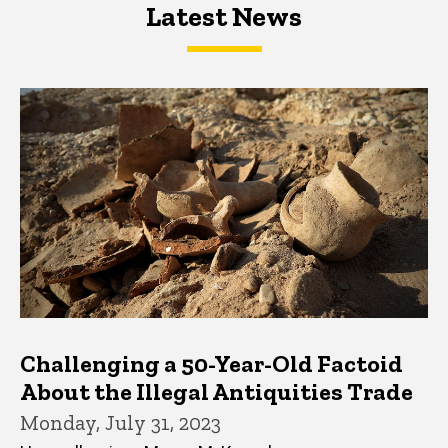
Latest News
Latest News
Latest News
Challenging a 50-Year-Old Factoid
About the Illegal Antiquities Trade
Monday, July 31, 2023