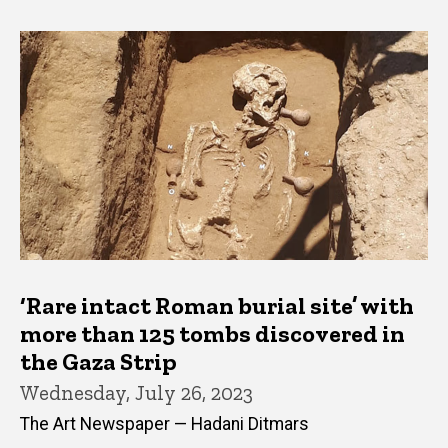
‘Rare intact Roman burial site’ with
more than 125 tombs discovered in
the Gaza Strip
Wednesday, July 26, 2023
The Art Newspaper — Hadani Ditmars