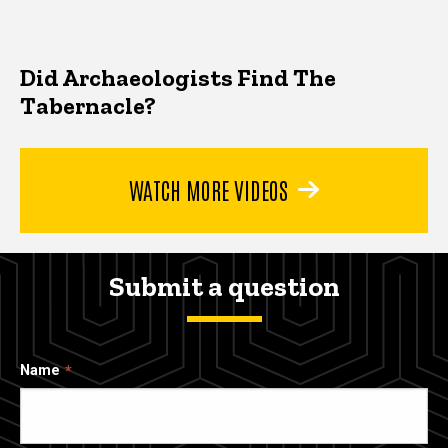
Did Archaeologists Find The
Tabernacle?
WATCH MORE VIDEOS
Submit a question
Name