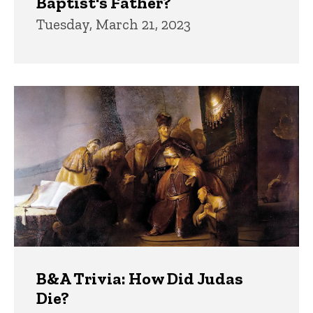
Baptist's Father?
Tuesday, March 21, 2023
B&A Trivia: How Did Judas
Die?