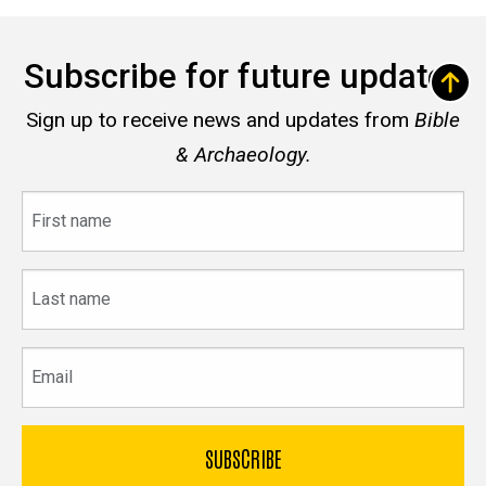
Subscribe for future updates
Sign up to receive news and updates from
Bible
& Archaeology.
First
name
Last
name
Email