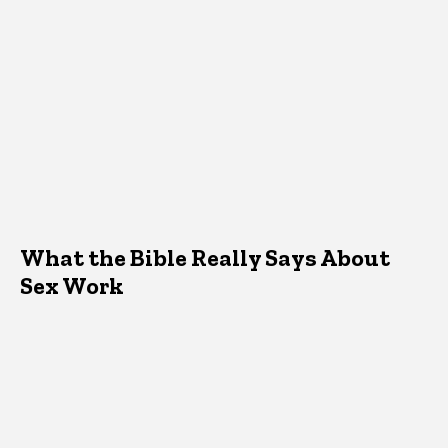
What the Bible Really Says About
Sex Work