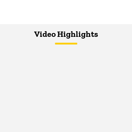
Video Highlights