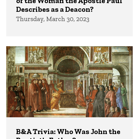
of the Woman the Apostle Paul
Describes as a Deacon?
Thursday, March 30, 2023
B&A Trivia: Who Was John the