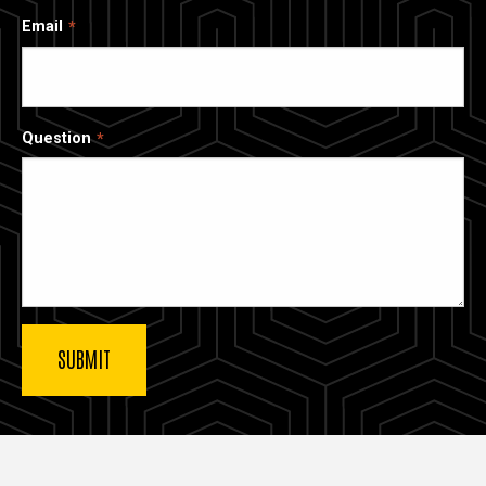
Email
Question