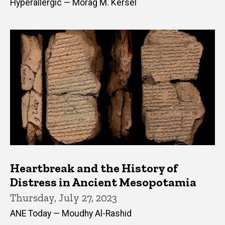
Hyperallergic — Morag M. Kersel
Heartbreak and the History of
Distress in Ancient Mesopotamia
Thursday, July 27, 2023
ANE Today — Moudhy Al-Rashid