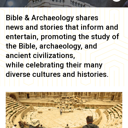
Bible & Archaeology
shares
news and stories that inform and
entertain, promoting the study of
the Bible, archaeology, and
ancient civilizations,
while celebrating their many
diverse cultures and histories.