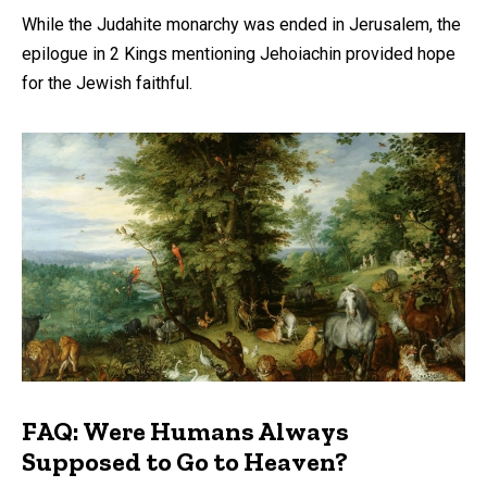
While the Judahite monarchy was ended in Jerusalem, the
epilogue in 2 Kings mentioning Jehoiachin provided hope
for the Jewish faithful.
FAQ: Were Humans Always
Supposed to Go to Heaven?