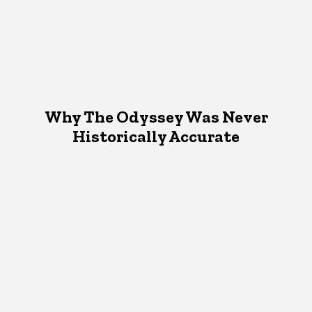
Why The Odyssey Was Never
Historically Accurate