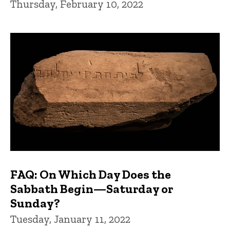
Thursday, February 10, 2022
FAQ: On Which Day Does the
Sabbath Begin—Saturday or
Sunday?
Tuesday, January 11, 2022