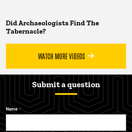
Did Archaeologists Find The
Tabernacle?
WATCH MORE VIDEOS
Submit a question
Name