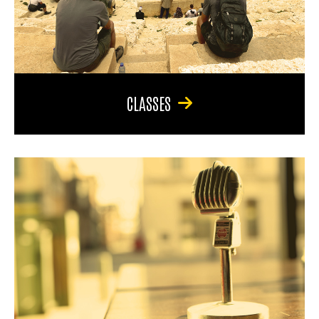
CLASSES