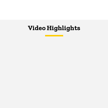
Video Highlights