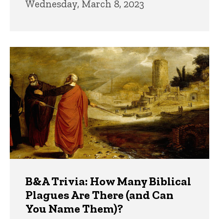
Wednesday, March 8, 2023
B&A Trivia: How Many Biblical
Plagues Are There (and Can
You Name Them)?