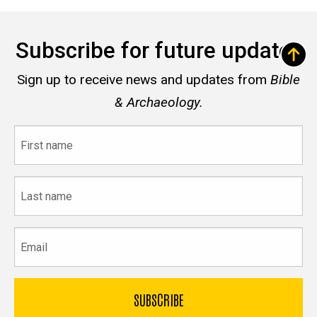
Subscribe for future updates
Sign up to receive news and updates from
Bible
& Archaeology.
First
name
Last
name
Email