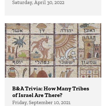
Saturday, April 30, 2022
B&A Trivia: How Many Tribes
of Israel Are There?
Friday, September 10, 2021