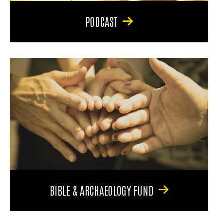
PODCAST
BIBLE & ARCHAEOLOGY FUND