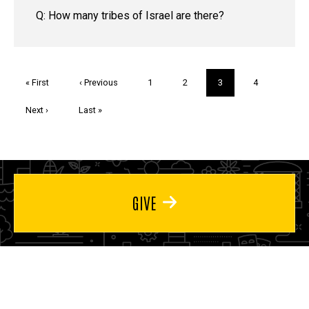
Q: How many tribes of Israel are there?
Pagination
First
« First
Previous
‹ Previous
Page
1
Page
2
Current
3
Page
4
page
page
page
Next
Next ›
Last
Last »
page
page
GIVE