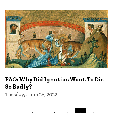
FAQ: Why Did Ignatius Want To Die
So Badly?
Tuesday, June 28, 2022
Pagination