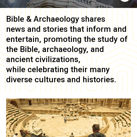
Bible & Archaeology
shares
news and stories that inform and
entertain, promoting the study of
the Bible, archaeology, and
ancient civilizations,
while celebrating their many
diverse cultures and histories.