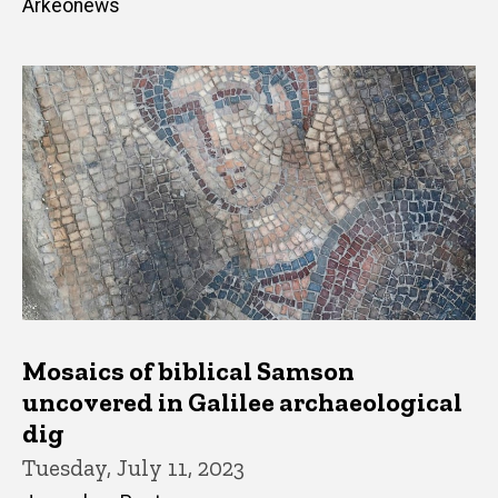
Arkeonews
Mosaics of biblical Samson
uncovered in Galilee archaeological
dig
Tuesday, July 11, 2023