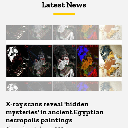
Latest News
Latest News
Latest News
X-ray scans reveal 'hidden
mysteries' in ancient Egyptian
necropolis paintings