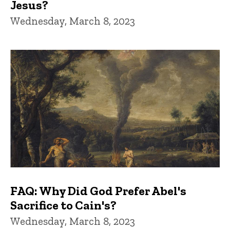
Jesus?
Wednesday, March 8, 2023
FAQ: Why Did God Prefer Abel's
Sacrifice to Cain's?
Wednesday, March 8, 2023