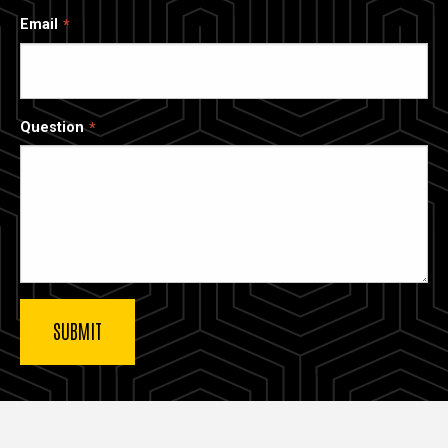
Email
Question