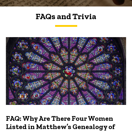
FAQs and Trivia
FAQs and Trivia
FAQ: Why Are There Four Women
Listed in Matthew’s Genealogy of