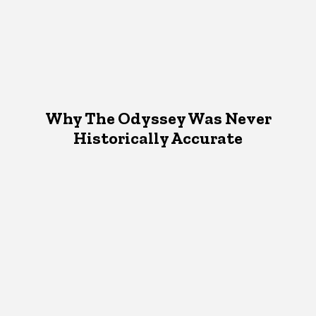
Why The Odyssey Was Never
Historically Accurate