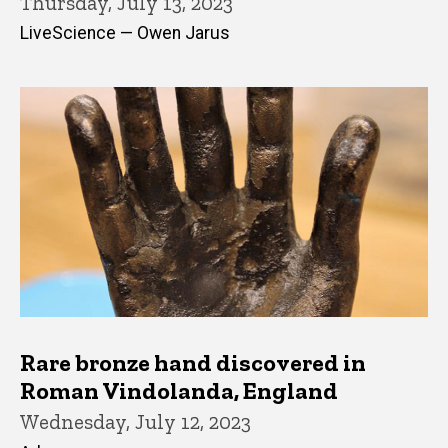
Thursday, July 13, 2023
LiveScience — Owen Jarus
Rare bronze hand discovered in
Roman Vindolanda, England
Wednesday, July 12, 2023