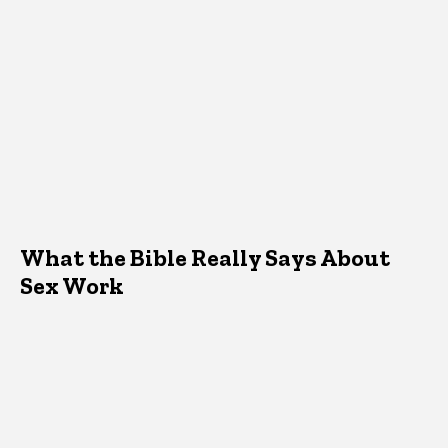
What the Bible Really Says About
Sex Work