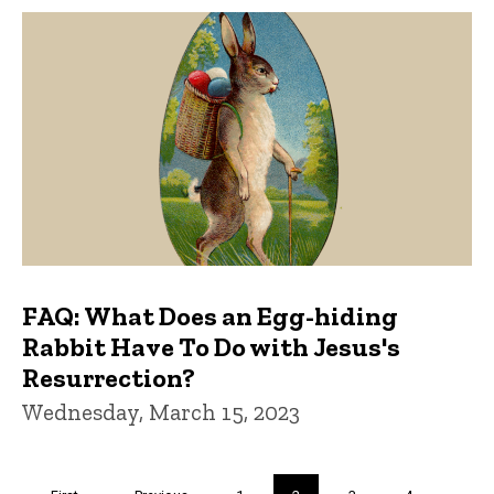
FAQ: What Does an Egg-hiding
Rabbit Have To Do with Jesus's
Resurrection?
Wednesday, March 15, 2023
Pagination