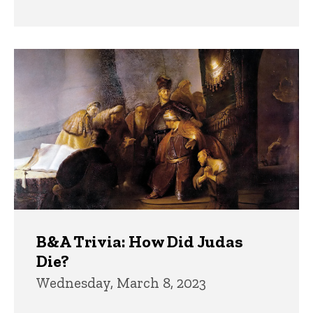
B&A Trivia: How Did Judas
Die?
Wednesday, March 8, 2023