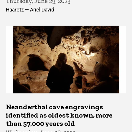
Thursday, June 29, 2023
Haaretz — Ariel David
Neanderthal cave engravings
identified as oldest known, more
than 57,000 years old