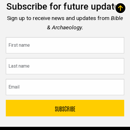
Subscribe for future updates
Sign up to receive news and updates from
Bible
& Archaeology.
First
name
Last
name
Email