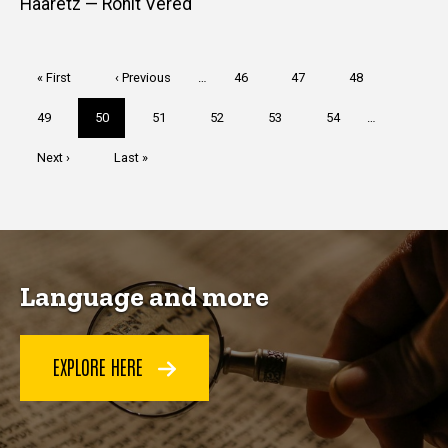
Haaretz — Ronit Vered
Pagination
First
« First
Previous
‹ Previous
…
Page
46
Page
47
Page
48
page
page
Page
49
Current
50
Page
51
Page
52
Page
53
Page
54
…
page
Next
Next ›
Last
Last »
page
page
Language and more
EXPLORE HERE