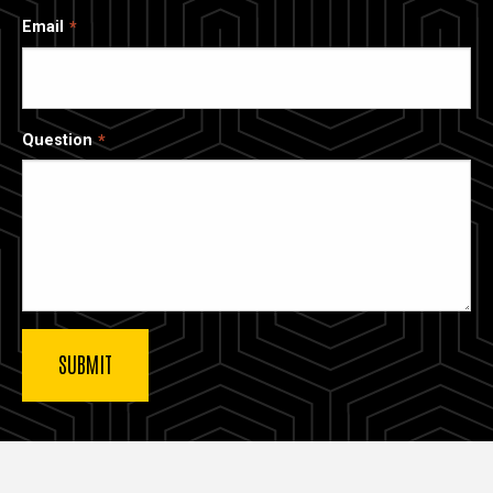
Email
Question