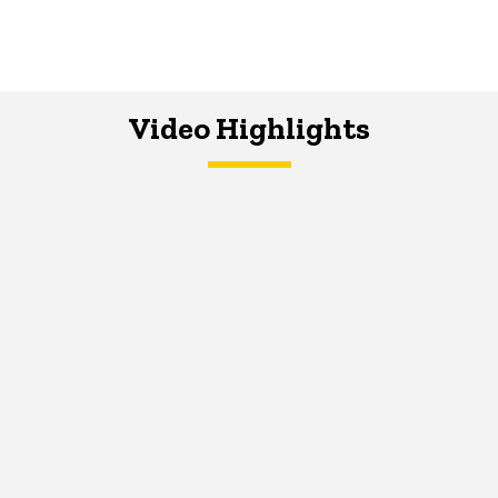
Video Highlights