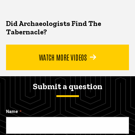
Did Archaeologists Find The
Tabernacle?
WATCH MORE VIDEOS
Submit a question
Name