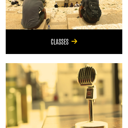
CLASSES