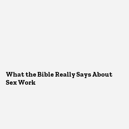
What the Bible Really Says About
Sex Work