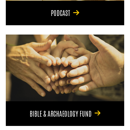
PODCAST
BIBLE & ARCHAEOLOGY FUND