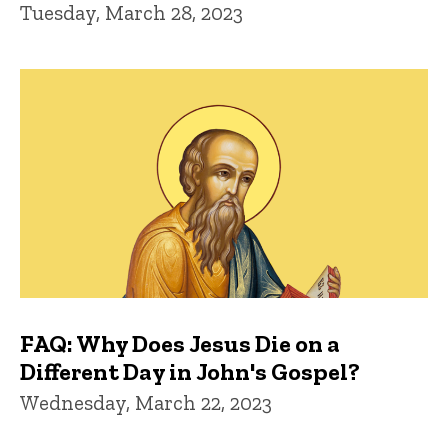
Tuesday, March 28, 2023
FAQ: Why Does Jesus Die on a
Different Day in John's Gospel?
Wednesday, March 22, 2023