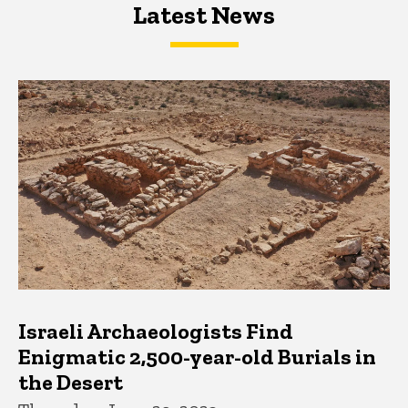
Latest News
Latest News
Latest News
Israeli Archaeologists Find
Enigmatic 2,500-year-old Burials in
the Desert