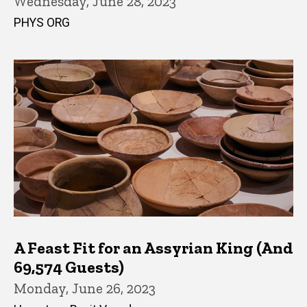
Wednesday, June 28, 2023
PHYS ORG
A Feast Fit for an Assyrian King (And
69,574 Guests)
Monday, June 26, 2023