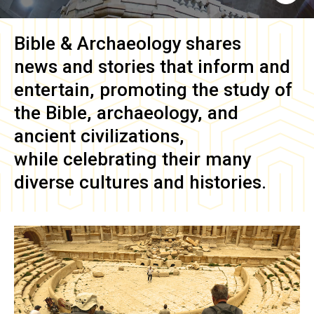
Bible & Archaeology
shares
news and stories that inform and
entertain, promoting the study of
the Bible, archaeology, and
ancient civilizations,
while celebrating their many
diverse cultures and histories.