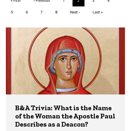
First
« First
Previous
‹ Previous
Page
1
Current
2
Page
3
Page
4
page
page
page
Page
5
Page
6
Page
7
Page
8
Next
Next ›
Last
Last »
page
page
Trivia
B&A Trivia: What is the Name
of the Woman the Apostle Paul
Describes as a Deacon?