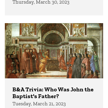
Thursday, March 30, 2023
B&A Trivia: Who Was John the
Baptist's Father?
Tuesday, March 21, 2023