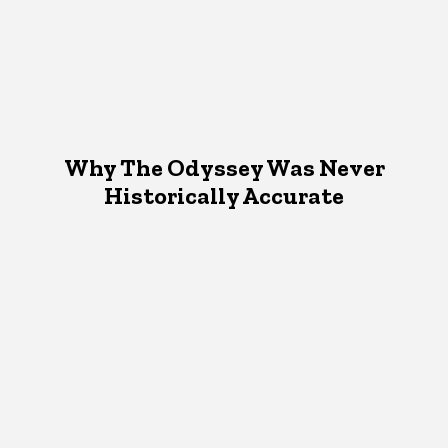
Why The Odyssey Was Never
Historically Accurate