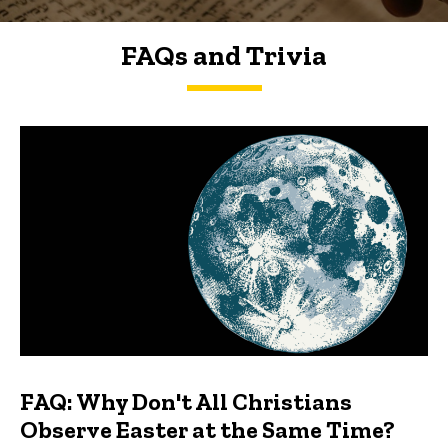
FAQs and Trivia
FAQs and Trivia
FAQ: Why Don't All Christians
Observe Easter at the Same Time?