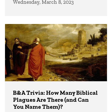
Wednesday, March 8, 2023
B&A Trivia: How Many Biblical
Plagues Are There (and Can
You Name Them)?