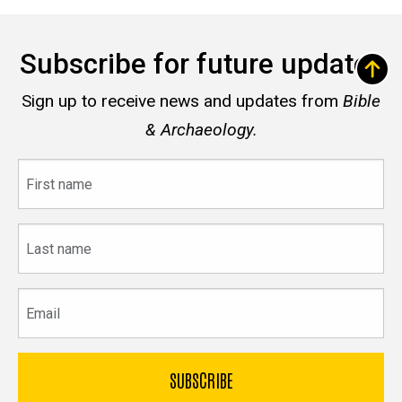
Subscribe for future updates
Sign up to receive news and updates from
Bible
& Archaeology.
First
name
Last
name
Email