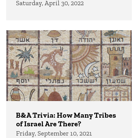
Saturday, April 30, 2022
B&A Trivia: How Many Tribes
of Israel Are There?
Friday, September 10, 2021