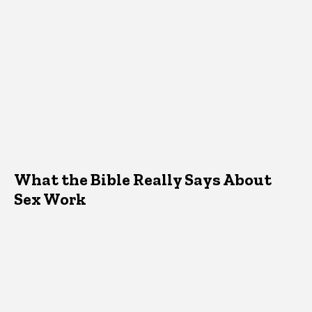
What the Bible Really Says About
Sex Work