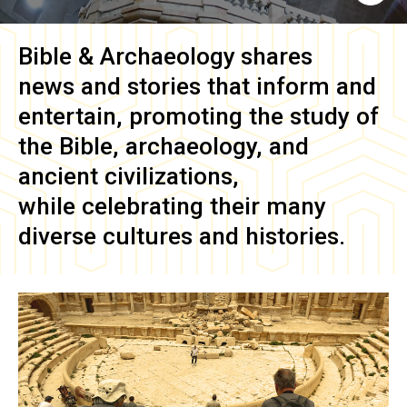
Bible & Archaeology
shares
news and stories that inform and
entertain, promoting the study of
the Bible, archaeology, and
ancient civilizations,
while celebrating their many
diverse cultures and histories.