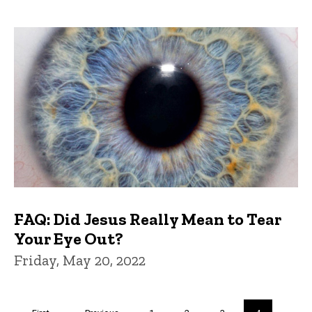
FAQ: Did Jesus Really Mean to Tear
Your Eye Out?
Friday, May 20, 2022
Pagination