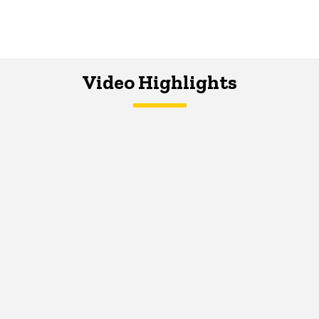
Video Highlights