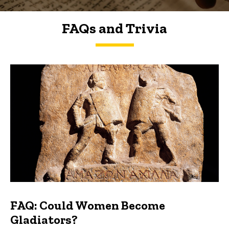
FAQs and Trivia
FAQs and Trivia
FAQ: Could Women Become
Gladiators?