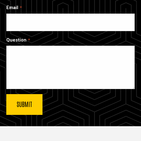
Email
Question