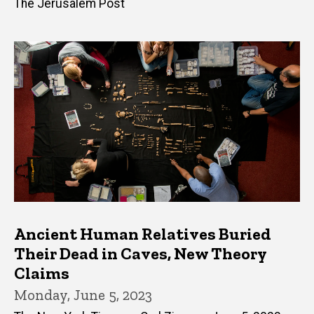
The Jerusalem Post
Ancient Human Relatives Buried
Their Dead in Caves, New Theory
Claims
Monday, June 5, 2023