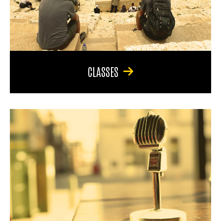
CLASSES