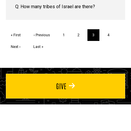
Q: How many tribes of Israel are there?
Pagination
First
« First
Previous
‹ Previous
Page
1
Page
2
Current
3
Page
4
page
page
page
Next
Next ›
Last
Last »
page
page
GIVE