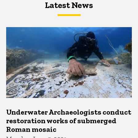
Latest News
Latest News
Latest News
Underwater Archaeologists conduct
restoration works of submerged
Roman mosaic