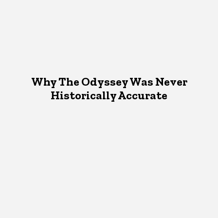
Why The Odyssey Was Never
Historically Accurate