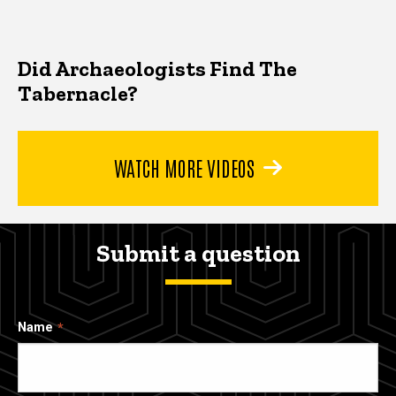
Did Archaeologists Find The
Tabernacle?
WATCH MORE VIDEOS
Submit a question
Name