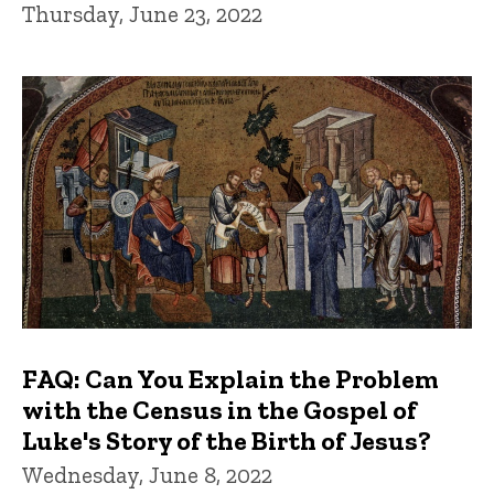
Thursday, June 23, 2022
FAQ: Can You Explain the Problem
with the Census in the Gospel of
Luke's Story of the Birth of Jesus?
Wednesday, June 8, 2022