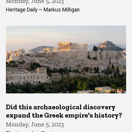
Monday, June 5, 2023
Heritage Daily — Markus Milligan
Did this archaeological discovery
expand the Greek empire's history?
Monday, June 5, 2023