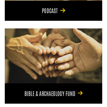
PODCAST
BIBLE & ARCHAEOLOGY FUND