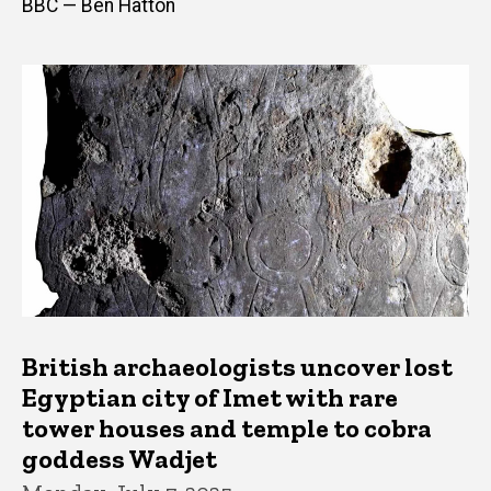
BBC — Ben Hatton
British archaeologists uncover lost
Egyptian city of Imet with rare
tower houses and temple to cobra
goddess Wadjet