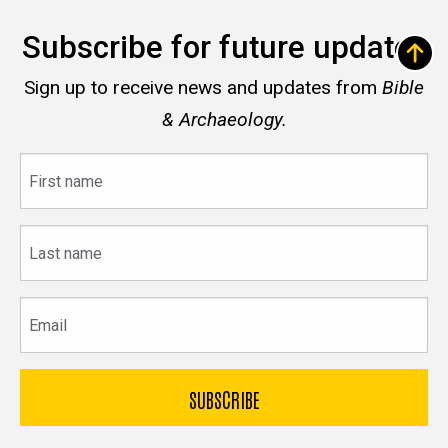
Subscribe for future updates
Sign up to receive news and updates from
Bible
& Archaeology.
First
name
Last
name
Email