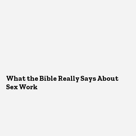
What the Bible Really Says About
Sex Work