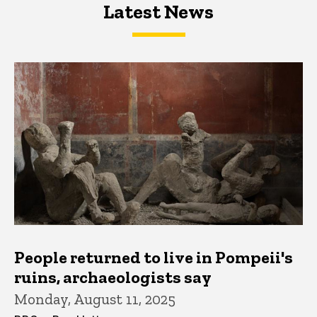
Latest News
Latest News
Latest News
People returned to live in Pompeii's
ruins, archaeologists say
Monday, August 11, 2025