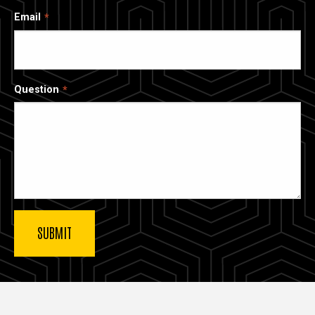
Email
Question