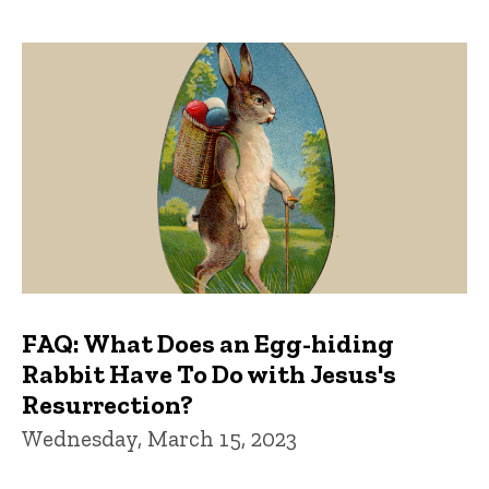
FAQ: What Does an Egg-hiding
Rabbit Have To Do with Jesus's
Resurrection?
Wednesday, March 15, 2023