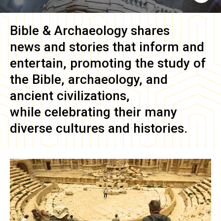
Bible & Archaeology
shares
news and stories that inform and
entertain, promoting the study of
the Bible, archaeology, and
ancient civilizations,
while celebrating their many
diverse cultures and histories.