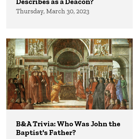
Describes as a Deacon?
Thursday, March 30, 2023
B&A Trivia: Who Was John the
Baptist's Father?