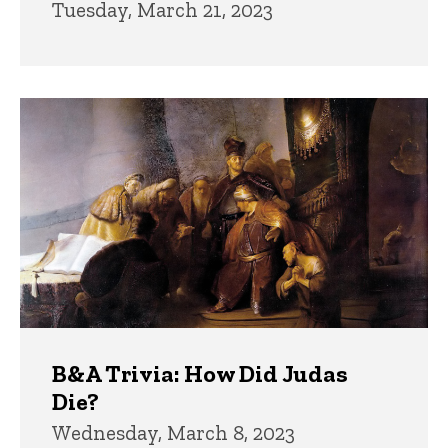
Tuesday, March 21, 2023
B&A Trivia: How Did Judas
Die?
Wednesday, March 8, 2023