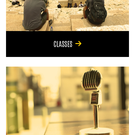
CLASSES