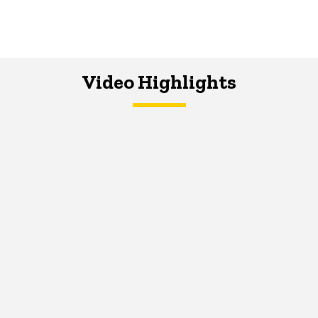
Video Highlights