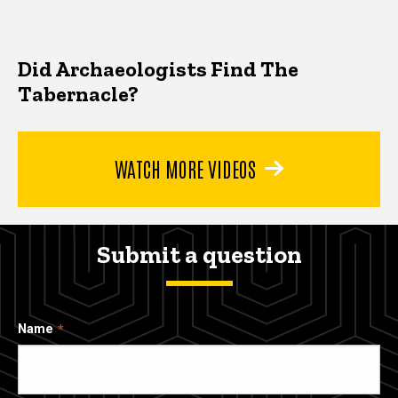
Did Archaeologists Find The
Tabernacle?
WATCH MORE VIDEOS
Submit a question
Name