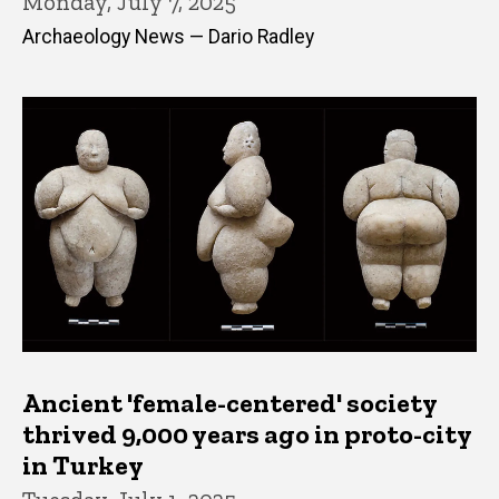
Monday, July 7, 2025
Archaeology News — Dario Radley
Ancient 'female-centered' society
thrived 9,000 years ago in proto-city
in Turkey