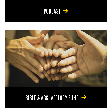
PODCAST
BIBLE & ARCHAEOLOGY FUND