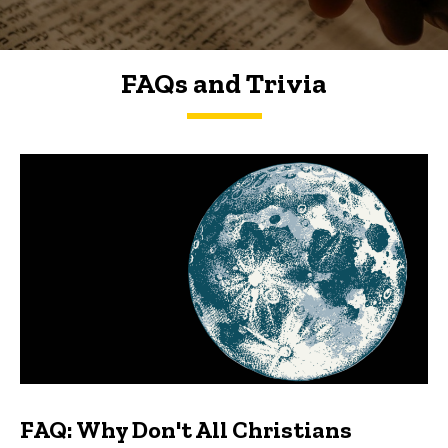
FAQs and Trivia
FAQs and Trivia
FAQ: Why Don't All Christians