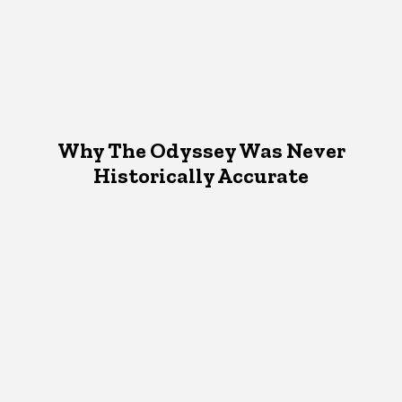
Why The Odyssey Was Never
Historically Accurate