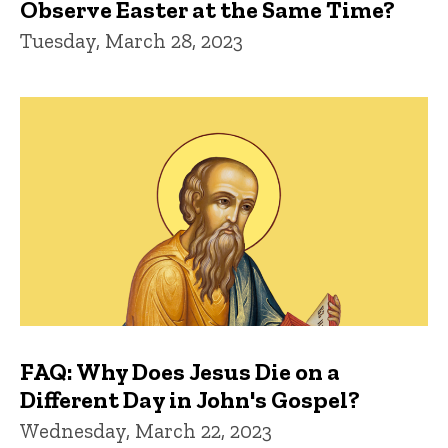
Observe Easter at the Same Time?
Tuesday, March 28, 2023
FAQ: Why Does Jesus Die on a
Different Day in John's Gospel?
Wednesday, March 22, 2023