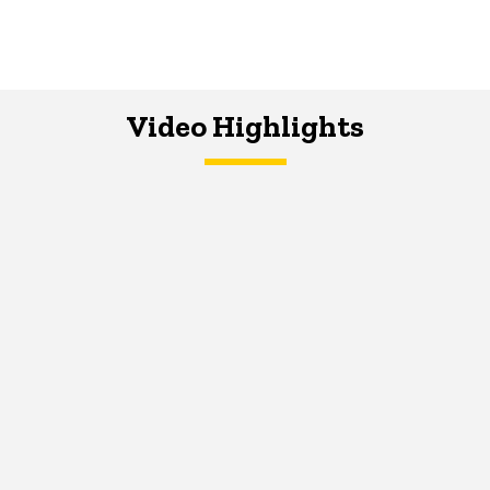
Video Highlights