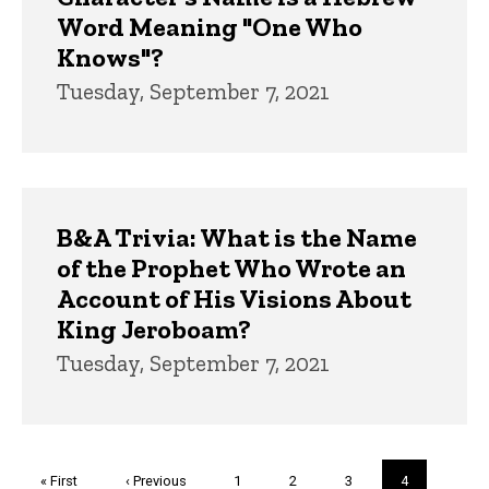
Word Meaning "One Who
Knows"?
Tuesday, September 7, 2021
B&A Trivia: What is the Name
of the Prophet Who Wrote an
Account of His Visions About
King Jeroboam?
Tuesday, September 7, 2021
Pagination
First
« First
Previous
‹ Previous
Page
1
Page
2
Page
3
Current
4