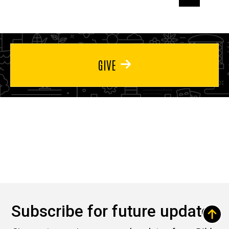
page
page
page
GIVE
Subscribe for future updates