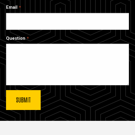
Email
Question