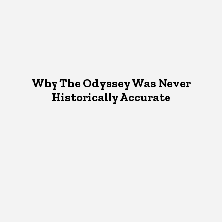
Why The Odyssey Was Never
Historically Accurate