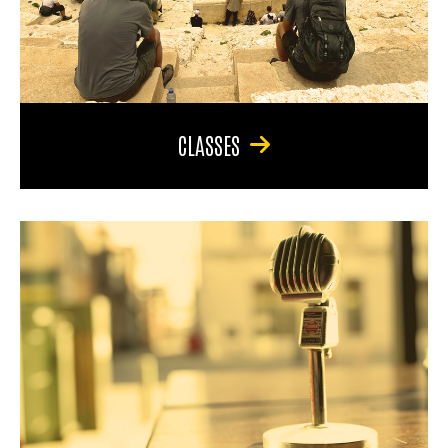
CLASSES