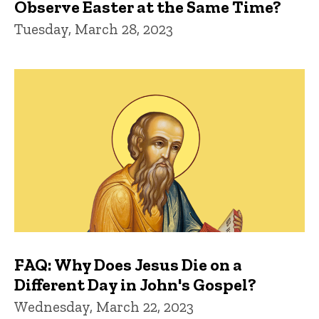
Observe Easter at the Same Time?
Tuesday, March 28, 2023
FAQ: Why Does Jesus Die on a
Different Day in John's Gospel?
Wednesday, March 22, 2023