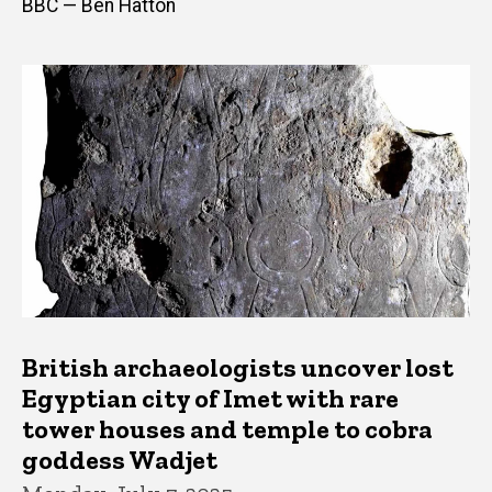
BBC — Ben Hatton
British archaeologists uncover lost
Egyptian city of Imet with rare
tower houses and temple to cobra
goddess Wadjet