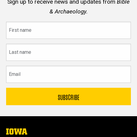
Sign up to receive news and updates from
Bible
& Archaeology.
First
name
Last
name
Email
The
University