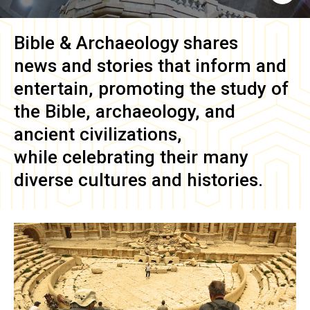
Bible & Archaeology
shares
news and stories that inform and
entertain, promoting the study of
the Bible, archaeology, and
ancient civilizations,
while celebrating their many
diverse cultures and histories.