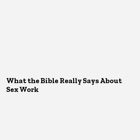
What the Bible Really Says About
Sex Work