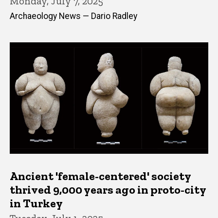
Monday, July 7, 2025
Archaeology News — Dario Radley
Ancient 'female-centered' society
thrived 9,000 years ago in proto-city
in Turkey