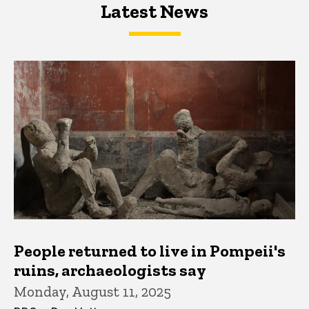
Latest News
Latest News
Latest News
People returned to live in Pompeii's
ruins, archaeologists say
Monday, August 11, 2025