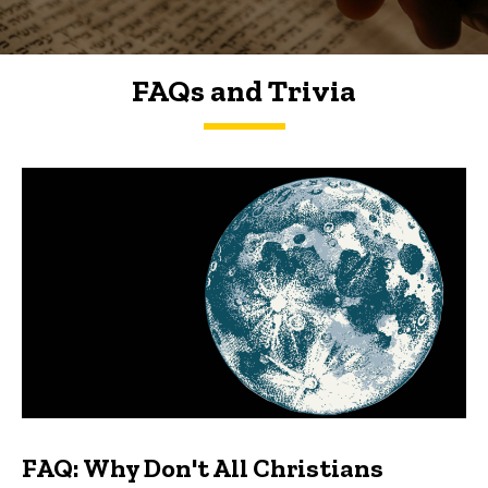
FAQs and Trivia
FAQs and Trivia
FAQ: Why Don't All Christians