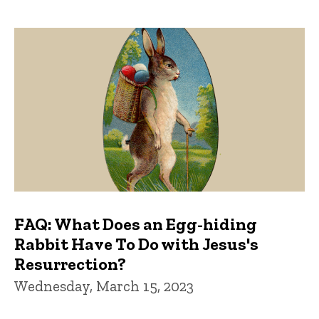
FAQ: What Does an Egg-hiding
Rabbit Have To Do with Jesus's
Resurrection?
Wednesday, March 15, 2023