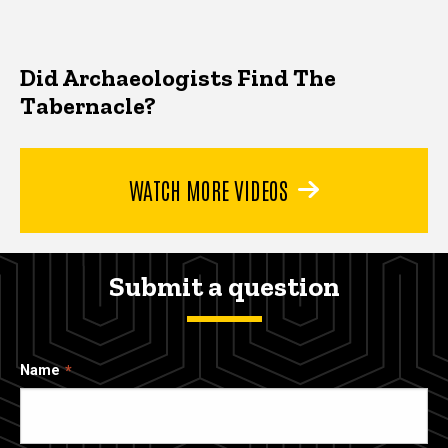
Did Archaeologists Find The
Tabernacle?
WATCH MORE VIDEOS
Submit a question
Name