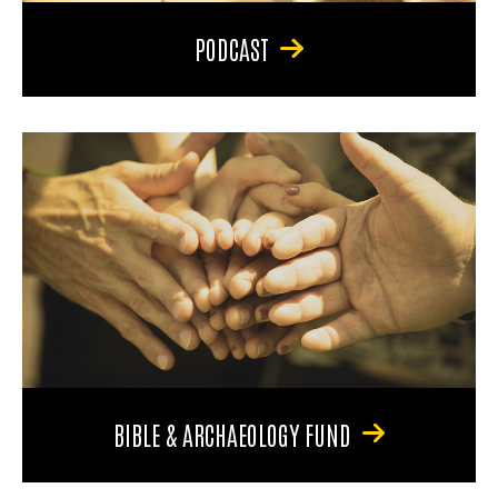
PODCAST
BIBLE & ARCHAEOLOGY FUND