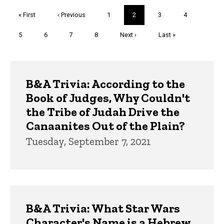
Pagination
First
« First
Previous
‹ Previous
Page
1
Current
2
Page
3
Page
4
page
page
page
Page
5
Page
6
Page
7
Page
8
Next
Next ›
Last
Last »
page
page
Trivia
B&A Trivia: According to the
Book of Judges, Why Couldn't
the Tribe of Judah Drive the
Canaanites Out of the Plain?
Tuesday, September 7, 2021
B&A Trivia: What Star Wars
Character's Name is a Hebrew