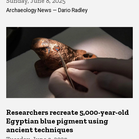
Sunday, June 8, 2025
Archaeology News — Dario Radley
Researchers recreate 5,000-year-old
Egyptian blue pigment using
ancient techniques