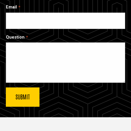
Email
Question