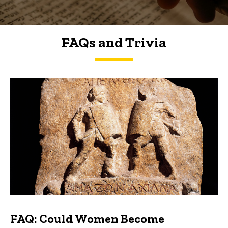
FAQs and Trivia
FAQs and Trivia
FAQ: Could Women Become