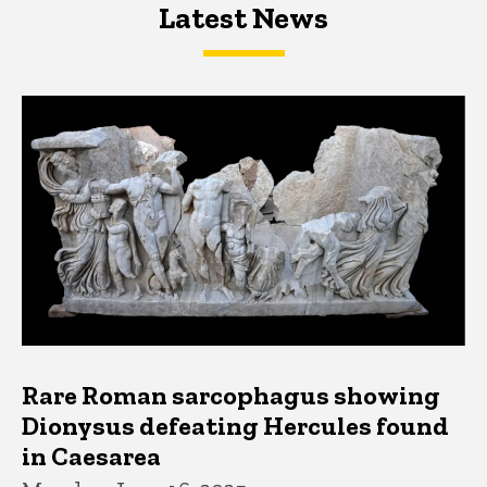
Latest News
Latest News
Latest News
Rare Roman sarcophagus showing
Dionysus defeating Hercules found
in Caesarea