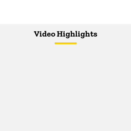
Video Highlights