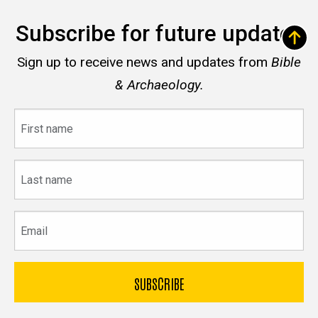
Subscribe for future updates
Sign up to receive news and updates from
Bible
& Archaeology.
First
name
Last
name
Email