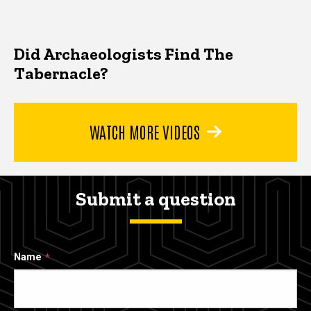
Did Archaeologists Find The
Tabernacle?
WATCH MORE VIDEOS
Submit a question
Name