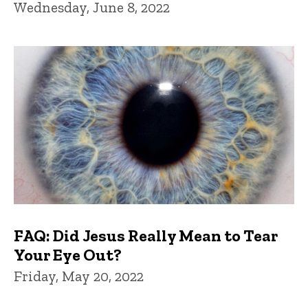
Wednesday, June 8, 2022
FAQ: Did Jesus Really Mean to Tear
Your Eye Out?
Friday, May 20, 2022