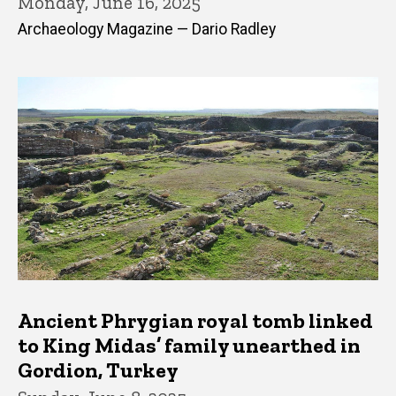
Monday, June 16, 2025
Archaeology Magazine — Dario Radley
Ancient Phrygian royal tomb linked
to King Midas’ family unearthed in
Gordion, Turkey