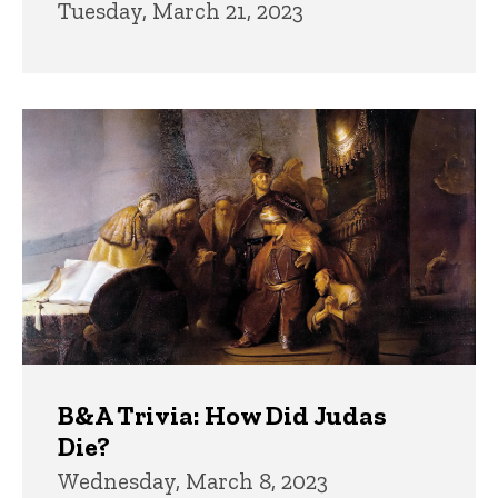
Tuesday, March 21, 2023
B&A Trivia: How Did Judas
Die?
Wednesday, March 8, 2023