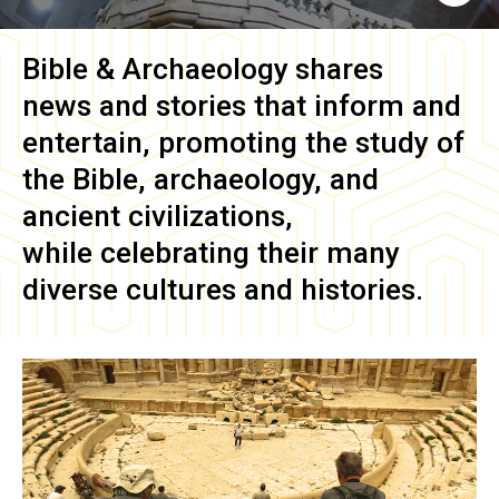
Bible & Archaeology
shares
news and stories that inform and
entertain, promoting the study of
the Bible, archaeology, and
ancient civilizations,
while celebrating their many
diverse cultures and histories.