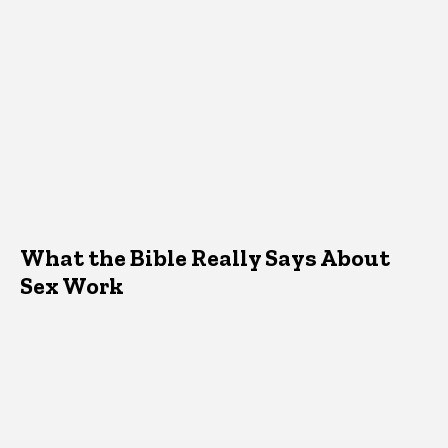
What the Bible Really Says About
Sex Work