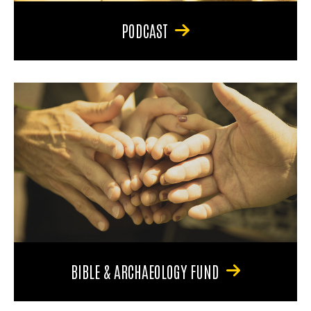
PODCAST
BIBLE & ARCHAEOLOGY FUND