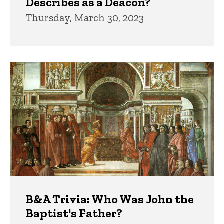
Describes as a Deacon?
Thursday, March 30, 2023
B&A Trivia: Who Was John the
Baptist's Father?