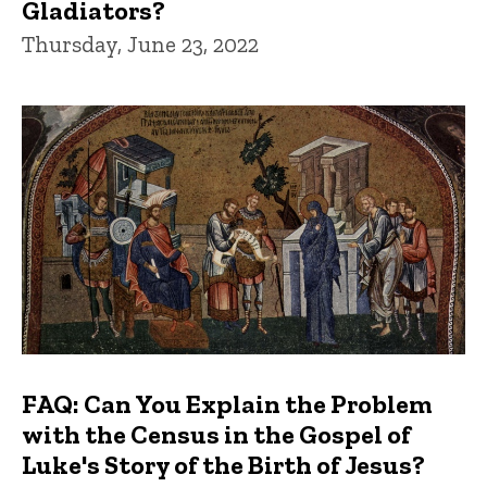
Gladiators?
Thursday, June 23, 2022
FAQ: Can You Explain the Problem
with the Census in the Gospel of
Luke's Story of the Birth of Jesus?