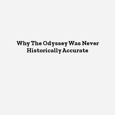
Why The Odyssey Was Never
Historically Accurate