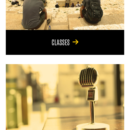
CLASSES