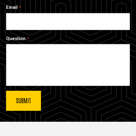
Email
Question