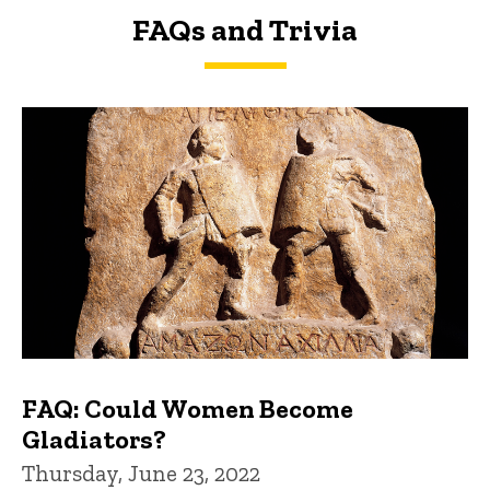
FAQs and Trivia
FAQs and Trivia
FAQ: Could Women Become
Gladiators?
Thursday, June 23, 2022