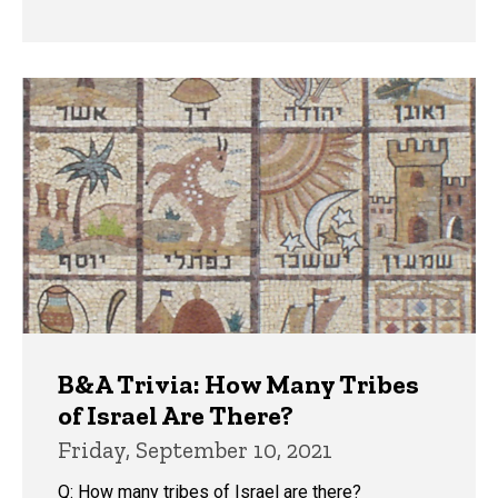
B&A Trivia: How Many Tribes
of Israel Are There?
Friday, September 10, 2021
Q: How many tribes of Israel are there?