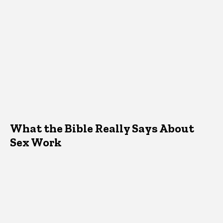
What the Bible Really Says About
Sex Work