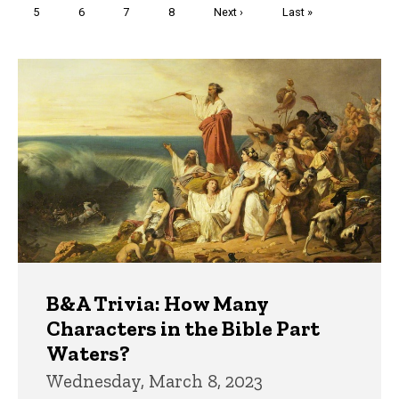
Page
5
Page
6
Page
7
Page
8
Next
Next ›
Last
Last »
page
page
Trivia
B&A Trivia: How Many
Characters in the Bible Part
Waters?
Wednesday, March 8, 2023