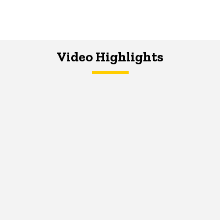
Video Highlights