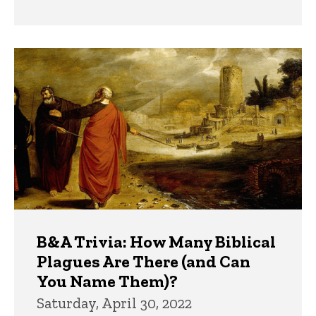
B&A Trivia: How Many Biblical
Plagues Are There (and Can
You Name Them)?
Saturday, April 30, 2022