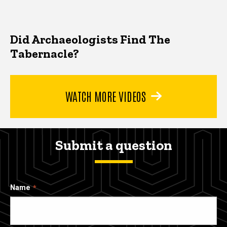
Did Archaeologists Find The
Tabernacle?
WATCH MORE VIDEOS
Submit a question
Name