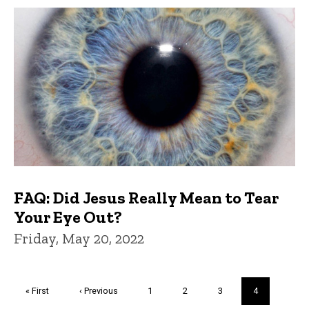
FAQ: Did Jesus Really Mean to Tear
Your Eye Out?
Friday, May 20, 2022
Pagination
First
« First
Previous
‹ Previous
Page
1
Page
2
Page
3
Current
4
page
page
page