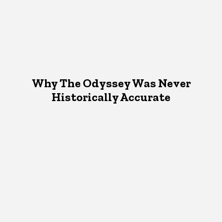
Why The Odyssey Was Never
Historically Accurate