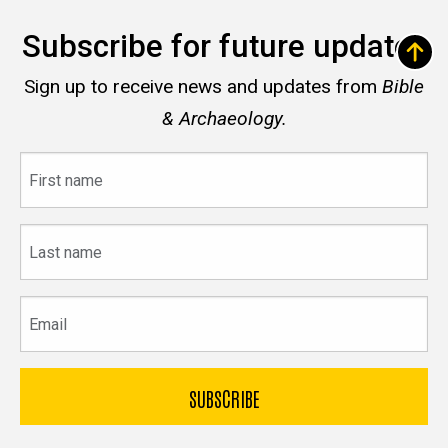
Subscribe for future updates
Sign up to receive news and updates from
Bible
& Archaeology.
First
name
Last
name
Email