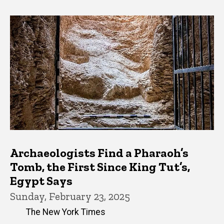
Archaeologists Find a Pharaoh’s
Tomb, the First Since King Tut’s,
Egypt Says
Sunday, February 23, 2025
The New York Times