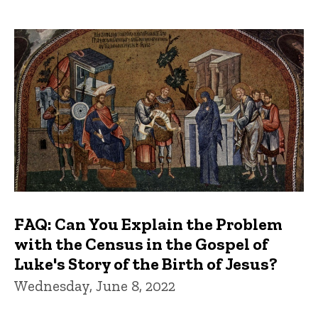
FAQ: Can You Explain the Problem
with the Census in the Gospel of
Luke's Story of the Birth of Jesus?
Wednesday, June 8, 2022