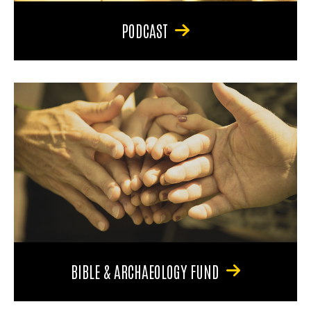
PODCAST
BIBLE & ARCHAEOLOGY FUND