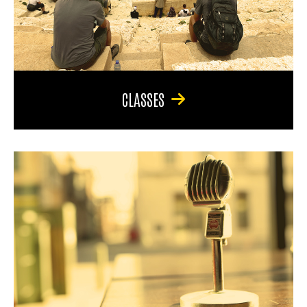
CLASSES