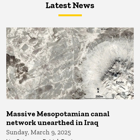
Latest News
Latest News
Latest News
Massive Mesopotamian canal
network unearthed in Iraq
Sunday, March 9, 2025