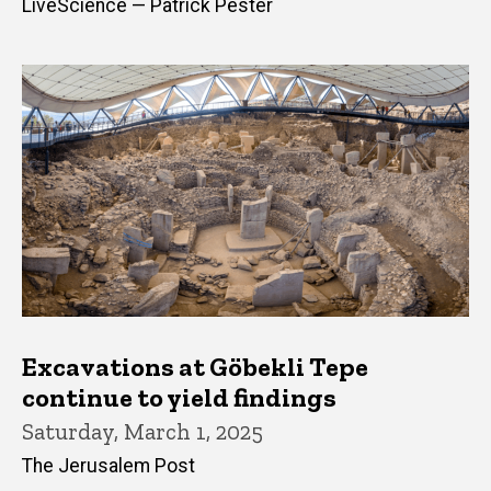
LiveScience — Patrick Pester
Excavations at Göbekli Tepe
continue to yield findings
Saturday, March 1, 2025
The Jerusalem Post