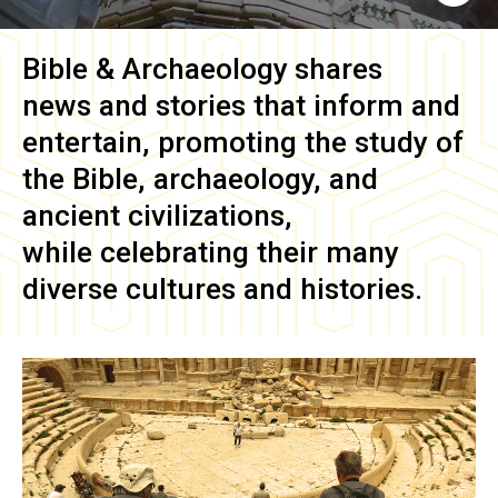
Bible & Archaeology
shares
news and stories that inform and
entertain, promoting the study of
the Bible, archaeology, and
ancient civilizations,
while celebrating their many
diverse cultures and histories.