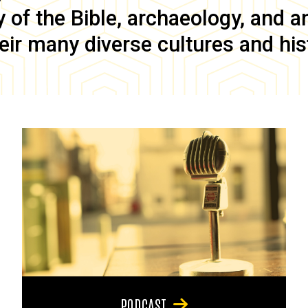
of the Bible, archaeology, and anc
eir many diverse cultures and his
PODCAST