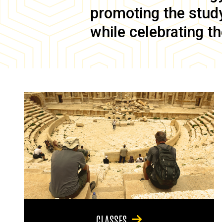
promoting the study 
while celebrating th
CLASSES