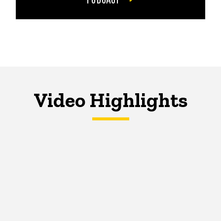
Video Highlights