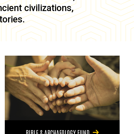
ient civilizations,
tories.
BIBLE & ARCHAEOLOGY FUND