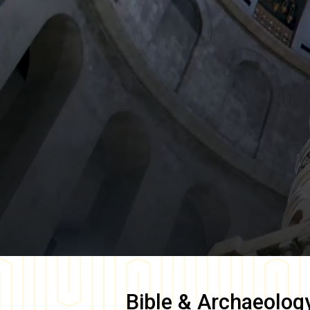
Bible & Archaeolog