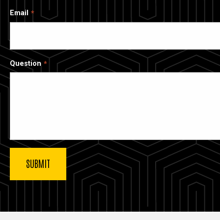
Email
Question