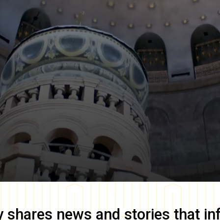
y
shares news and stories that in