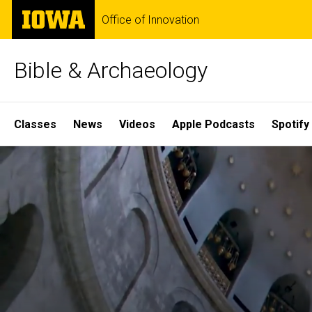
Skip
The
Office of Innovation
to
University
main
of
content
Iowa
Bible & Archaeology
Site
Classes
News
Videos
Apple Podcasts
Spotify
Main
Home
Navigation