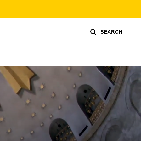
SEARCH