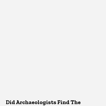
Did Archaeologists Find The