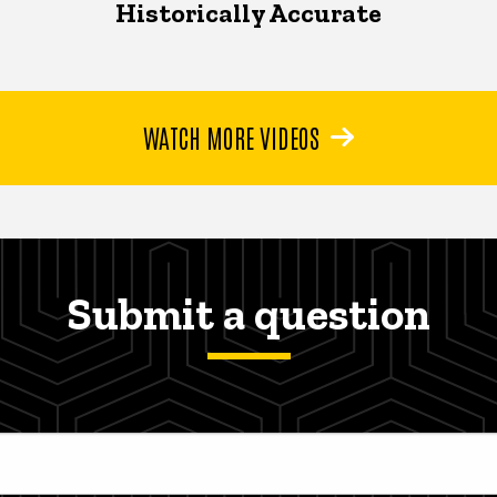
Historically Accurate
WATCH MORE VIDEOS
Submit a question