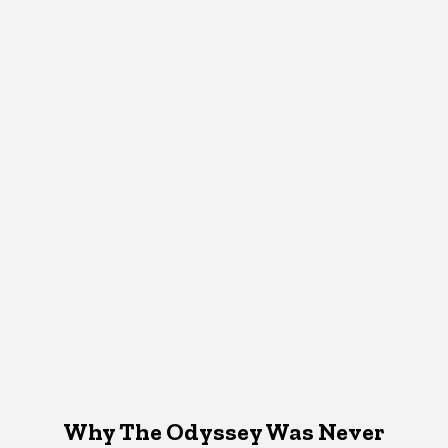
Why The Odyssey Was Never