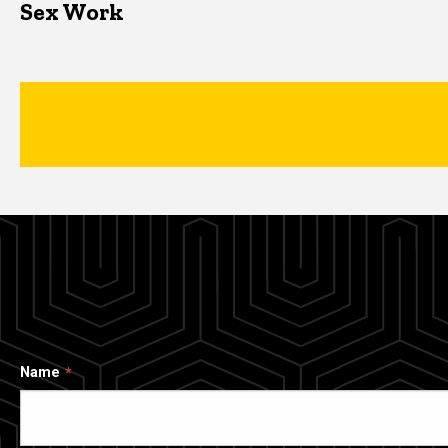
Sex Work
Name