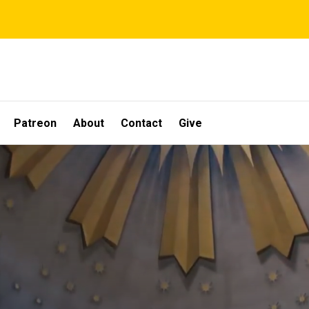
Patreon
About
Contact
Give