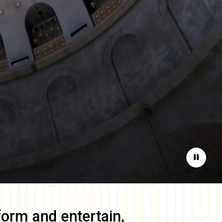
Pause
form and entertain,