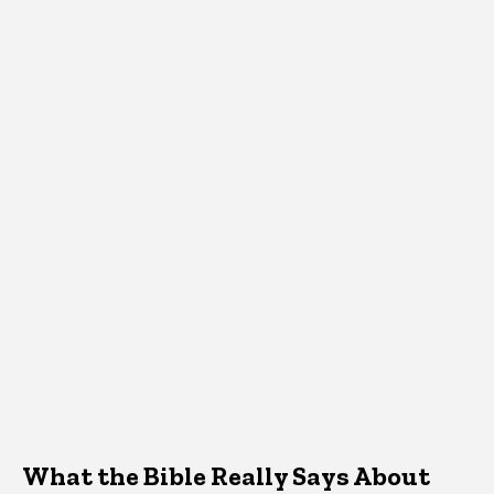
What the Bible Really Says About