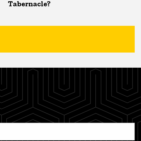
Tabernacle?