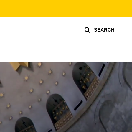
SEARCH