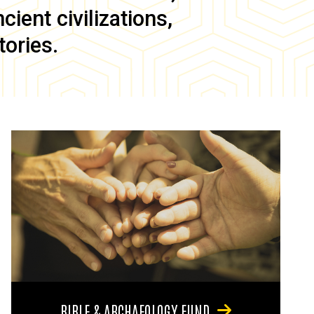
ient civilizations,
tories.
BIBLE & ARCHAEOLOGY FUND