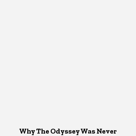
Why The Odyssey Was Never