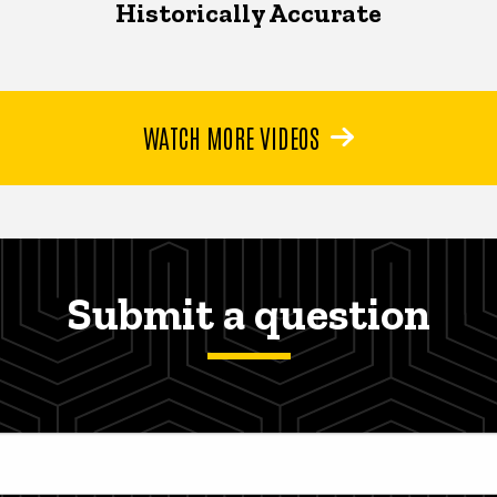
Historically Accurate
WATCH MORE VIDEOS
Submit a question