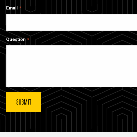
Email
Question