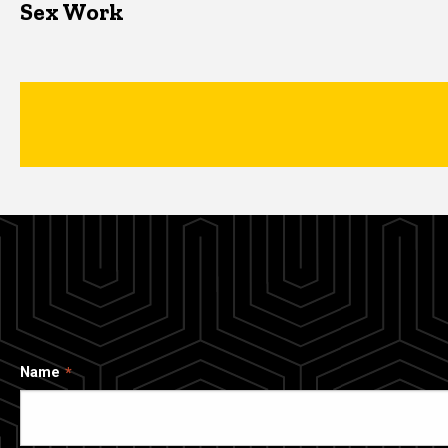
Sex Work
Name