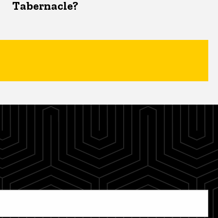
Tabernacle?