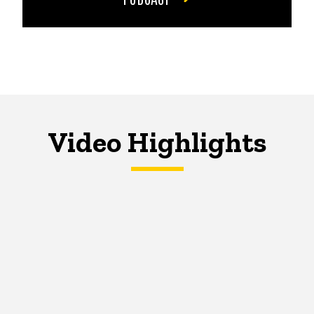
Video Highlights