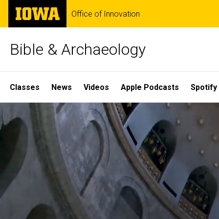
Skip
The
Office of Innovation
to
University
main
of
content
Iowa
Bible & Archaeology
Site
Classes
News
Videos
Apple Podcasts
Spotify
Main
Home
Navigation