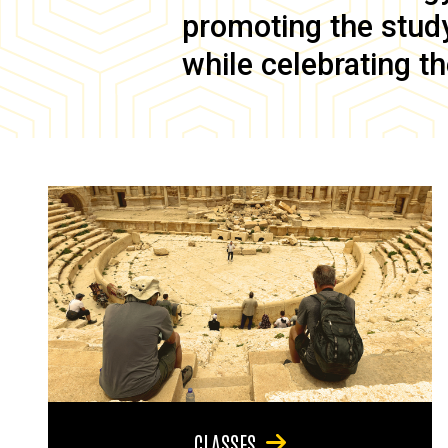
promoting the study 
while celebrating th
CLASSES