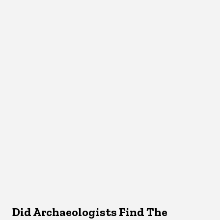
Did Archaeologists Find The