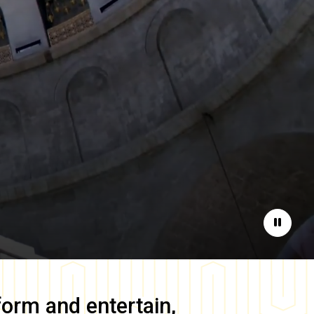
Pause
form and entertain,