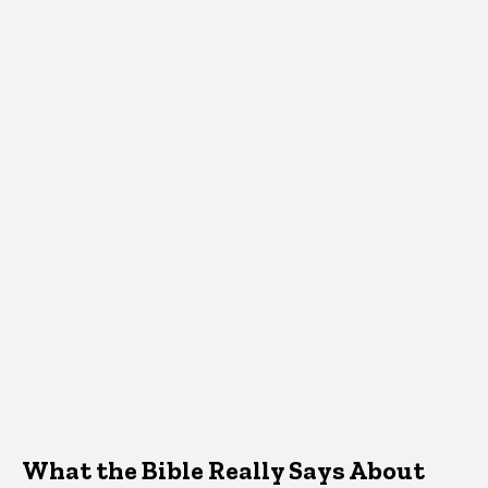
What the Bible Really Says About