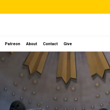
Patreon
About
Contact
Give