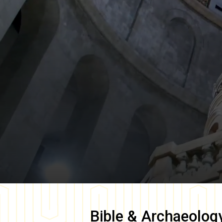
Bible & Archaeolog