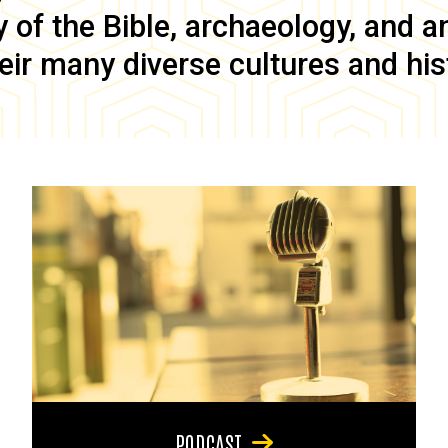
of the Bible, archaeology, and anc
eir many diverse cultures and his
PODCAST