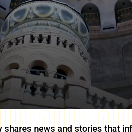
y
shares news and stories that in