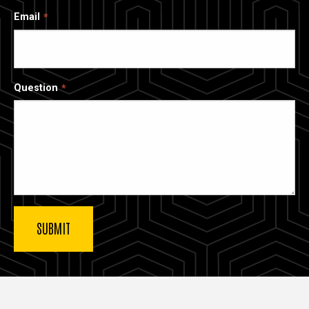
Email
Question