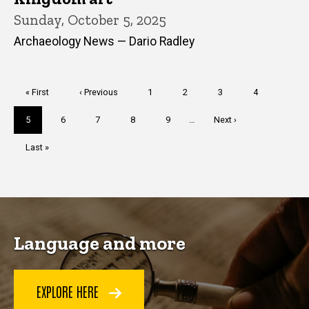
Sunday, October 5, 2025
Archaeology News — Dario Radley
Pagination
First
« First
Previous
‹ Previous
Page
1
Page
2
Page
3
Page
4
page
page
Current
5
Page
6
Page
7
Page
8
Page
9
…
Next
Next ›
page
page
Last
Last »
page
Language and more
EXPLORE HERE