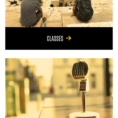
CLASSES