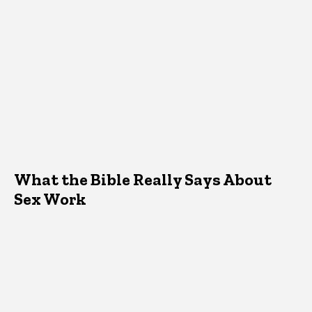
What the Bible Really Says About
Sex Work