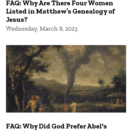
FAQ: Why Are There Four Women
Listed in Matthew’s Genealogy of
Jesus?
Wednesday, March 8, 2023
FAQ: Why Did God Prefer Abel's