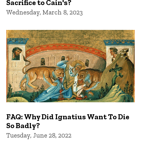
Sacrifice to Cain's?
Wednesday, March 8, 2023
FAQ: Why Did Ignatius Want To Die
So Badly?
Tuesday, June 28, 2022