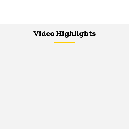
Video Highlights