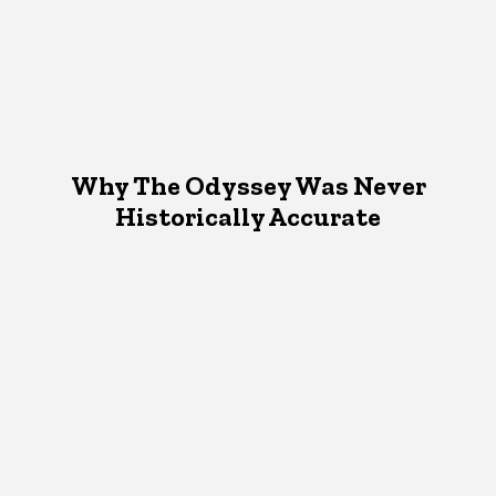
Why The Odyssey Was Never
Historically Accurate