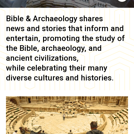
Bible & Archaeology
shares
news and stories that inform and
entertain, promoting the study of
the Bible, archaeology, and
ancient civilizations,
while celebrating their many
diverse cultures and histories.