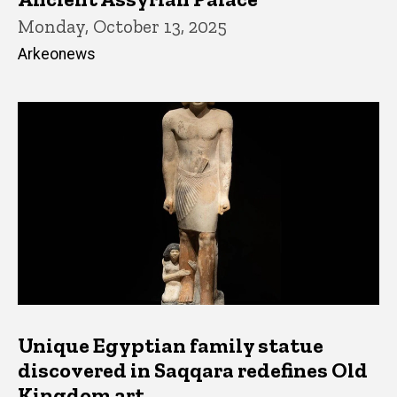
Monday, October 13, 2025
Arkeonews
Unique Egyptian family statue
discovered in Saqqara redefines Old
Kingdom art