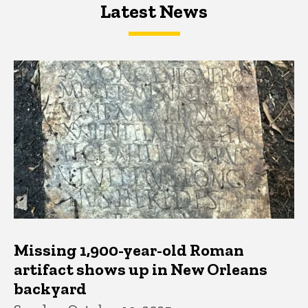
Latest News
Latest News
Latest News
Missing 1,900-year-old Roman
artifact shows up in New Orleans
backyard