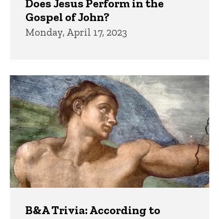
Does Jesus Perform in the
Gospel of John?
Monday, April 17, 2023
B&A Trivia: According to