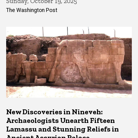
Sunday, October 19, 2025
The Washington Post
New Discoveries in Nineveh:
Archaeologists Unearth Fifteen
Lamassu and Stunning Reliefs in
Ancient Assyrian Palace