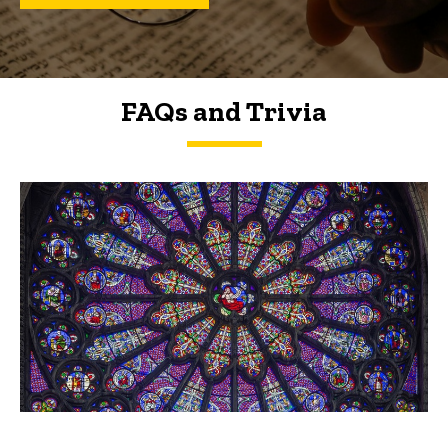
FAQs and Trivia
FAQs and Trivia