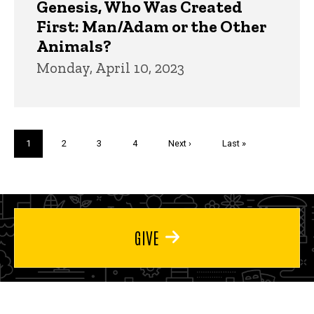
Genesis, Who Was Created
First: Man/Adam or the Other
Animals?
Monday, April 10, 2023
Pagination
Current
1
Page
2
Page
3
Page
4
Next
Next ›
Last
Last »
page
page
page
GIVE