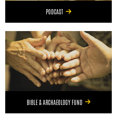
PODCAST
BIBLE & ARCHAEOLOGY FUND