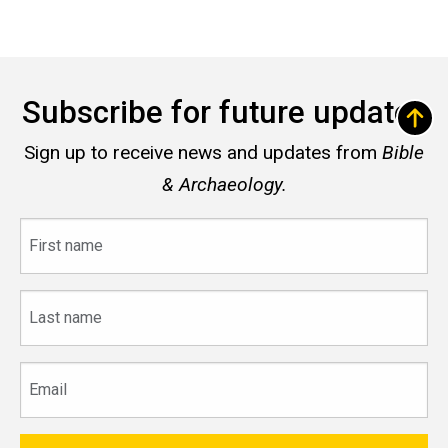
Subscribe for future updates
Sign up to receive news and updates from
Bible
& Archaeology.
First
name
Last
name
Email