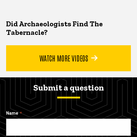
Did Archaeologists Find The
Tabernacle?
WATCH MORE VIDEOS
Submit a question
Name