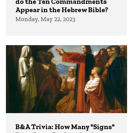
do the Ten Commandments
Appear in the Hebrew Bible?
Monday, May 22, 2023
B&A Trivia: How Many "Signs"