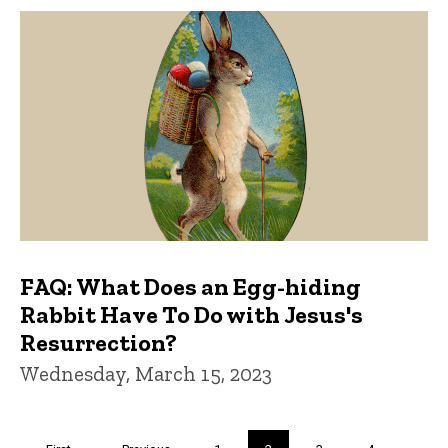
FAQ: What Does an Egg-hiding
Rabbit Have To Do with Jesus's
Resurrection?
Wednesday, March 15, 2023
Pagination