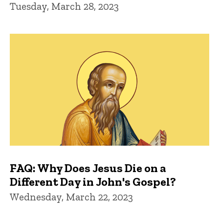
Tuesday, March 28, 2023
FAQ: Why Does Jesus Die on a
Different Day in John's Gospel?
Wednesday, March 22, 2023