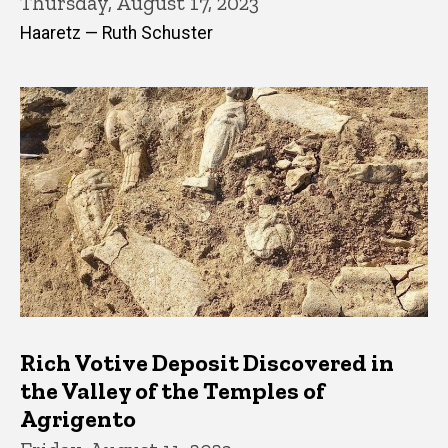
Thursday, August 17, 2023
Haaretz — Ruth Schuster
Rich Votive Deposit Discovered in
the Valley of the Temples of
Agrigento