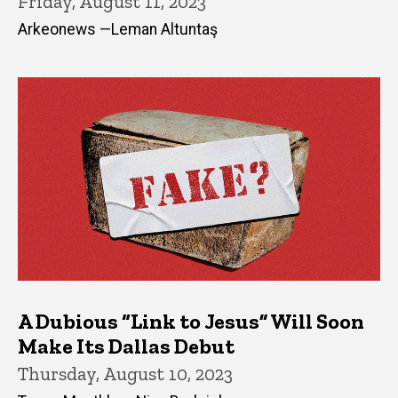
Friday, August 11, 2023
Arkeonews —Leman Altuntaş
A Dubious “Link to Jesus” Will Soon
Make Its Dallas Debut
Thursday, August 10, 2023