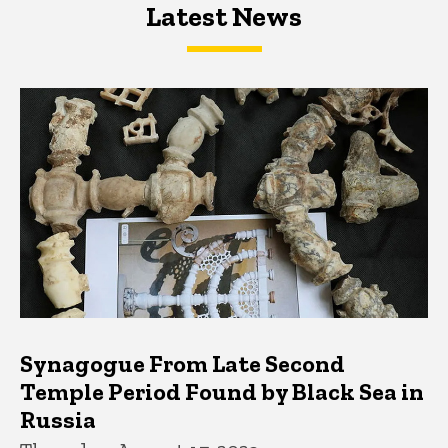
Latest News
Latest News
Latest News
Synagogue From Late Second
Temple Period Found by Black Sea in
Russia