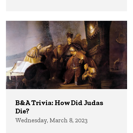
B&A Trivia: How Did Judas
Die?
Wednesday, March 8, 2023