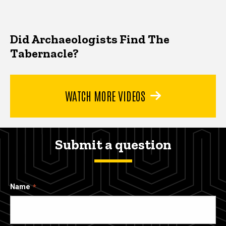
Did Archaeologists Find The
Tabernacle?
WATCH MORE VIDEOS
Submit a question
Name