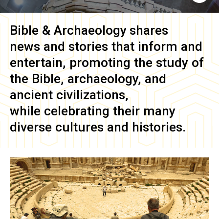
Bible & Archaeology
shares
news and stories that inform and
entertain, promoting the study of
the Bible, archaeology, and
ancient civilizations,
while celebrating their many
diverse cultures and histories.