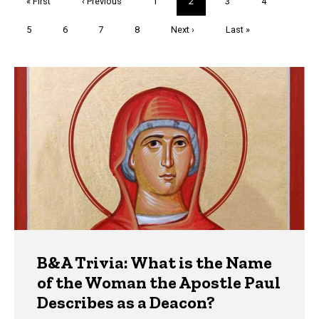
First
« First
Previous
‹ Previous
Page
1
Current
2
Page
3
Page
4
page
page
page
Page
5
Page
6
Page
7
Page
8
Next
Next ›
Last
Last »
page
page
Trivia
B&A Trivia: What is the Name
of the Woman the Apostle Paul
Describes as a Deacon?