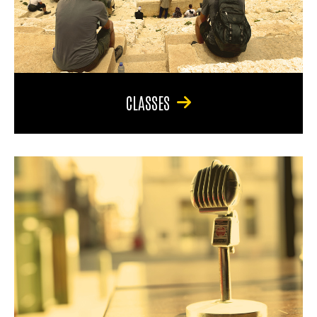
CLASSES