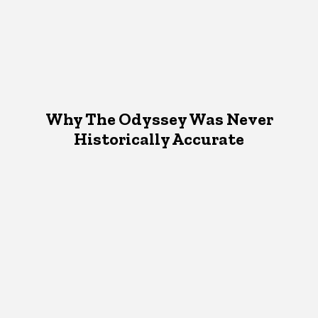
Why The Odyssey Was Never
Historically Accurate