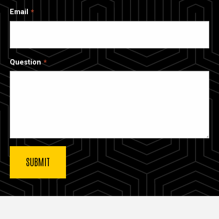
Email
Question