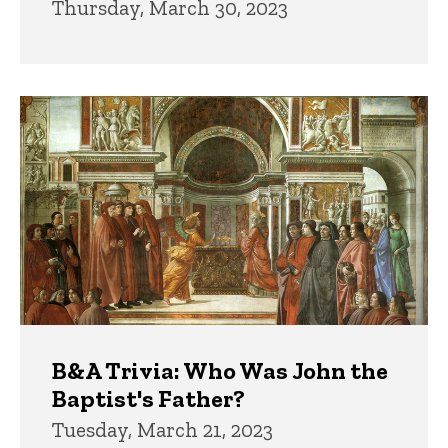
Thursday, March 30, 2023
B&A Trivia: Who Was John the
Baptist's Father?
Tuesday, March 21, 2023