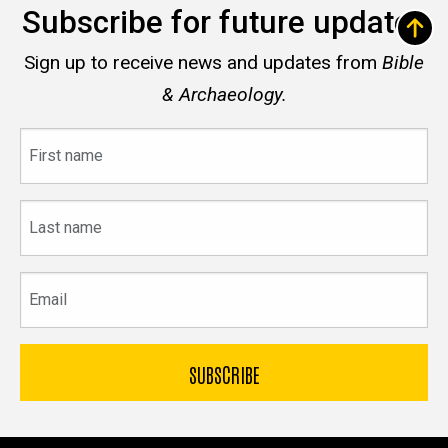
Subscribe for future updates
Sign up to receive news and updates from
Bible
& Archaeology.
First
name
Last
name
Email