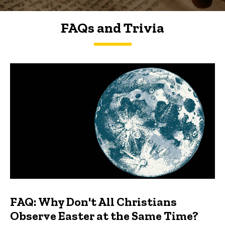
FAQs and Trivia
FAQs and Trivia
FAQ: Why Don't All Christians
Observe Easter at the Same Time?