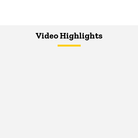
Video Highlights