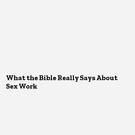
What the Bible Really Says About
Sex Work