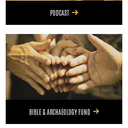
PODCAST
BIBLE & ARCHAEOLOGY FUND