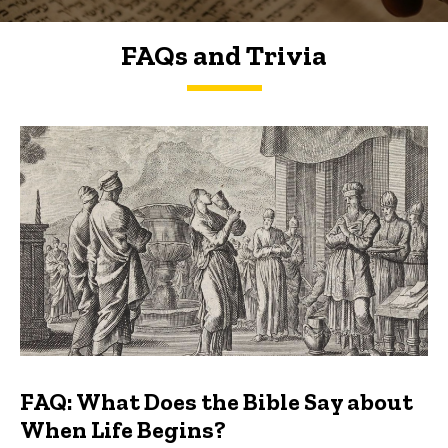
FAQs and Trivia
FAQs and Trivia
FAQ: What Does the Bible Say about
When Life Begins?