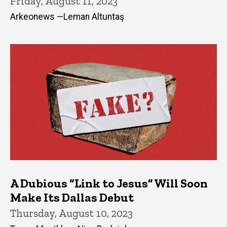
Friday, August 11, 2023
Arkeonews —Leman Altuntaş
A Dubious “Link to Jesus” Will Soon
Make Its Dallas Debut
Thursday, August 10, 2023