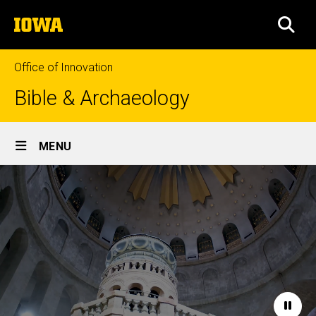
Skip
The
to
SEA
University
main
of
content
Iowa
Office of Innovation
Bible & Archaeology
Site
MENU
Main
Home
Navigation
Paus