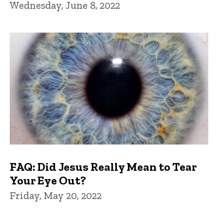
Wednesday, June 8, 2022
FAQ: Did Jesus Really Mean to Tear
Your Eye Out?
Friday, May 20, 2022