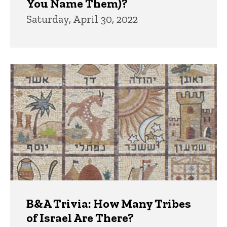
You Name Them)?
Saturday, April 30, 2022
B&A Trivia: How Many Tribes
of Israel Are There?