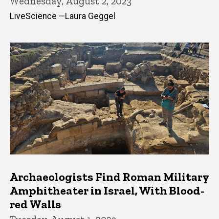
Wednesday, August 2, 2023
LiveScience —Laura Geggel
Archaeologists Find Roman Military
Amphitheater in Israel, With Blood-
red Walls