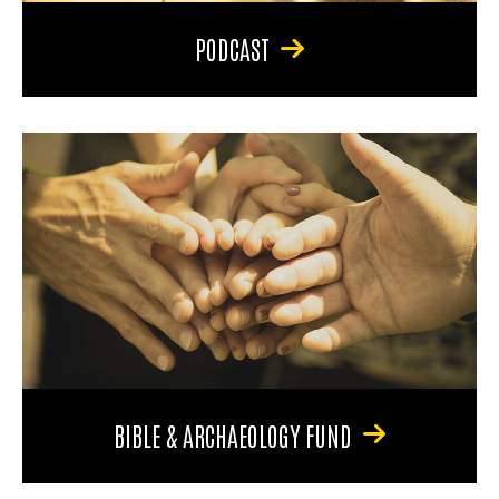
PODCAST
BIBLE & ARCHAEOLOGY FUND