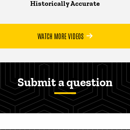
Historically Accurate
WATCH MORE VIDEOS
Submit a question