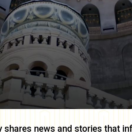
y
shares news and stories that in