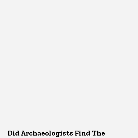
Did Archaeologists Find The