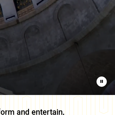
Pause
form and entertain,