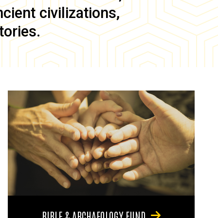
ient civilizations,
tories.
BIBLE & ARCHAEOLOGY FUND