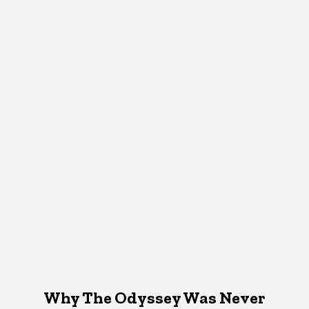
Why The Odyssey Was Never