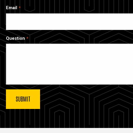
Email
Question