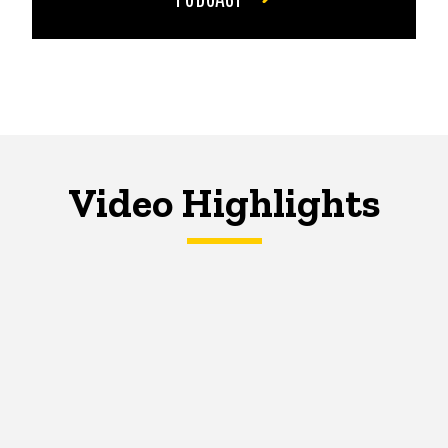
Video Highlights