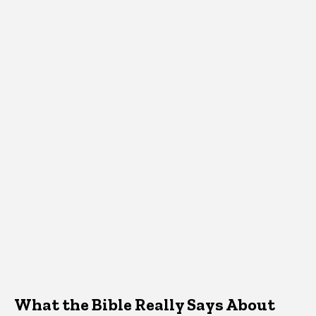
What the Bible Really Says About