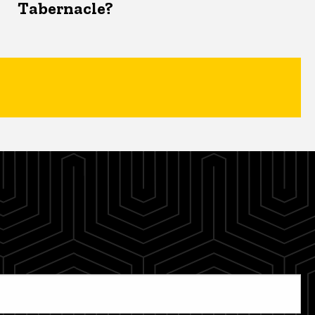
Tabernacle?