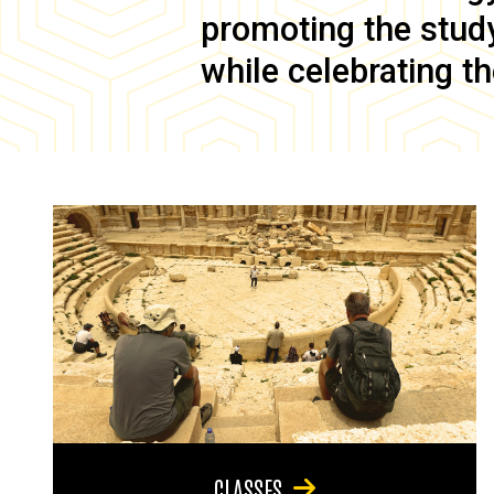
promoting the study 
while celebrating th
CLASSES