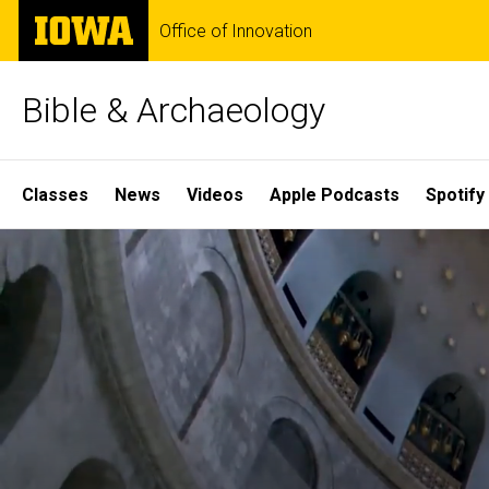
Skip
The
Office of Innovation
to
University
main
of
content
Iowa
Bible & Archaeology
Site
Classes
News
Videos
Apple Podcasts
Spotify
Main
Home
Navigation