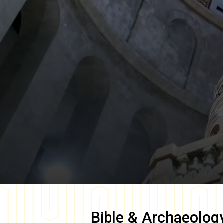
Bible & Archaeolog