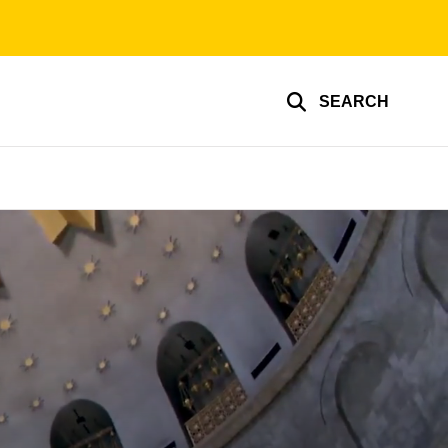
SEARCH