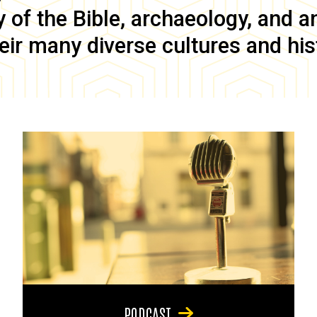
of the Bible, archaeology, and anc
eir many diverse cultures and his
PODCAST