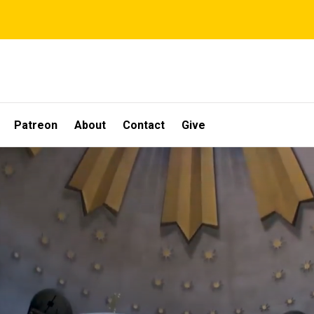
Patreon
About
Contact
Give