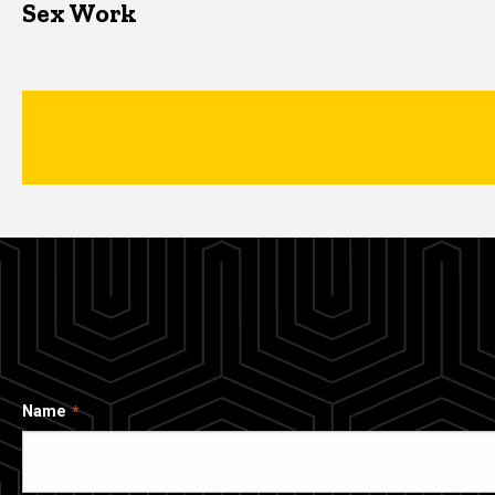
Sex Work
Name