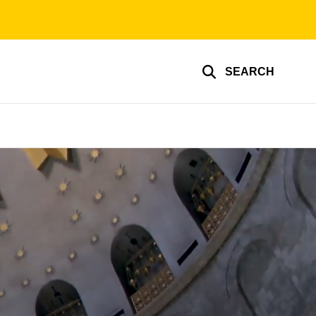
SEARCH