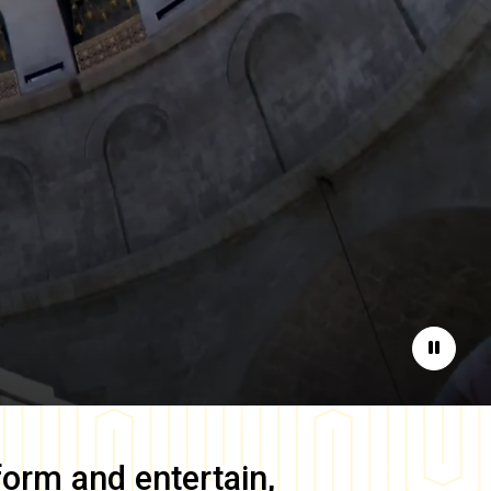
Pause
form and entertain,