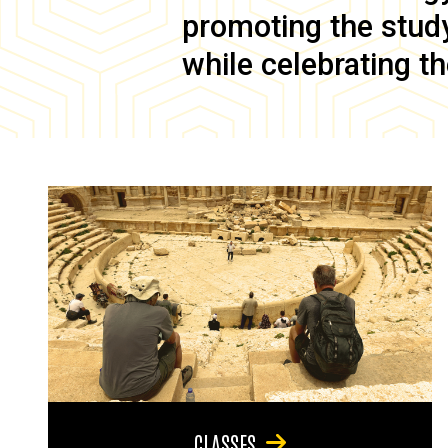
promoting the study 
while celebrating th
CLASSES