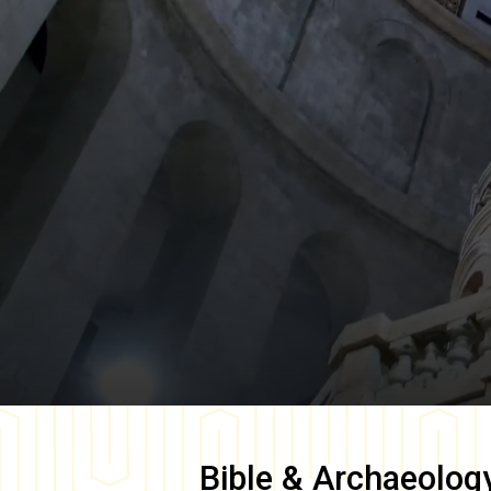
Bible & Archaeolog