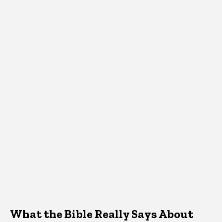
What the Bible Really Says About