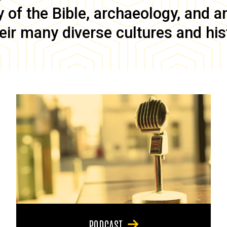
of the Bible, archaeology, and anc
eir many diverse cultures and his
PODCAST