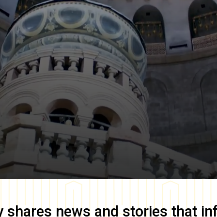
y
shares news and stories that in