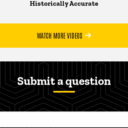
Historically Accurate
WATCH MORE VIDEOS
Submit a question