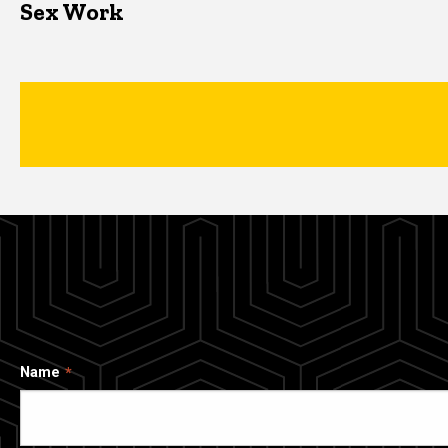
Sex Work
Name