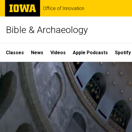
Skip
The
Office of Innovation
to
University
main
of
content
Iowa
Bible & Archaeology
Site
Classes
News
Videos
Apple Podcasts
Spotify
Main
Home
Navigation