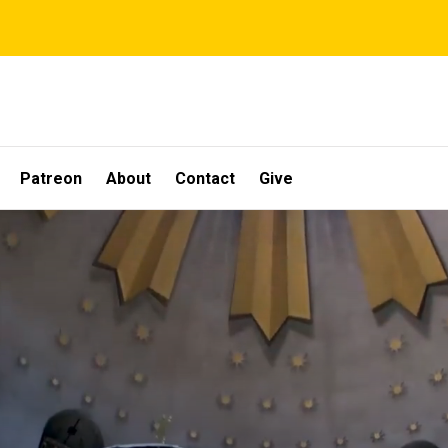
Patreon
About
Contact
Give