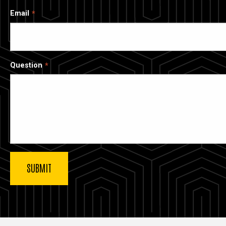
Email
Question