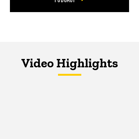
Video Highlights