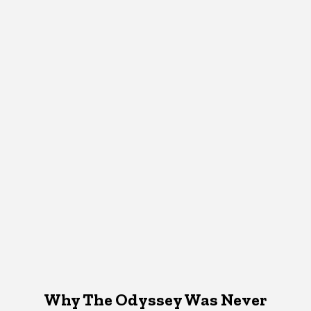
Why The Odyssey Was Never