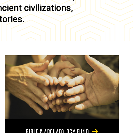
ient civilizations,
tories.
BIBLE & ARCHAEOLOGY FUND