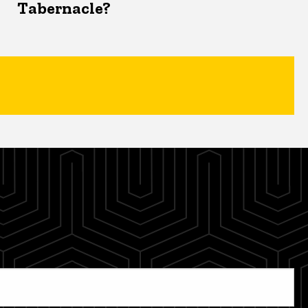
Tabernacle?