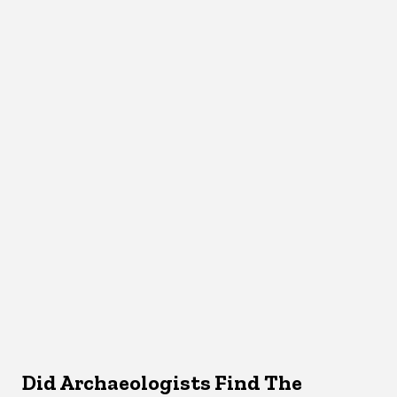
Did Archaeologists Find The