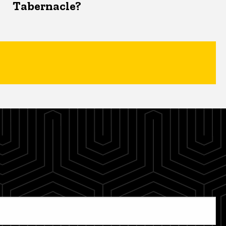
Tabernacle?