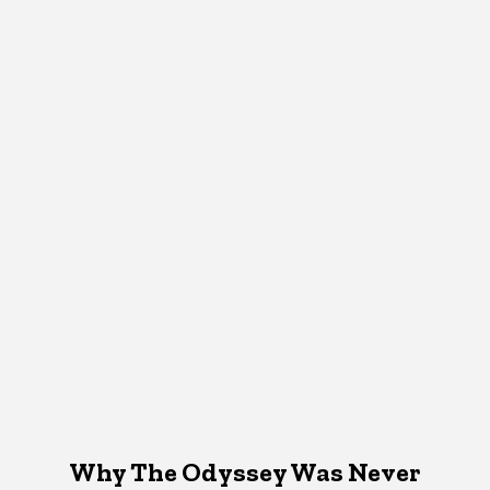
Why The Odyssey Was Never