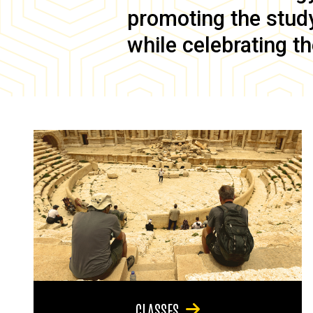
promoting the study 
while celebrating th
CLASSES