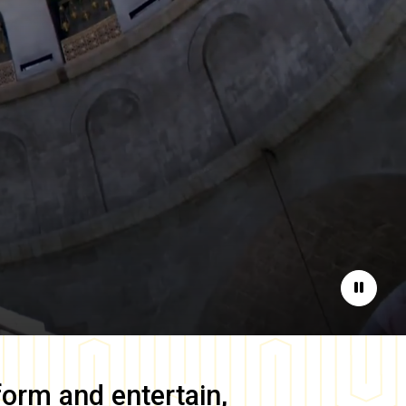
Pause
form and entertain,