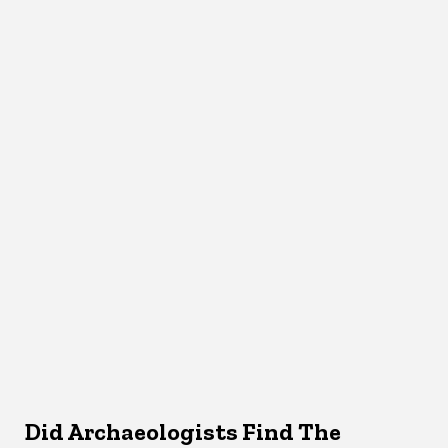
Did Archaeologists Find The