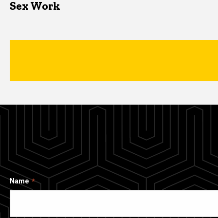
Sex Work
Name