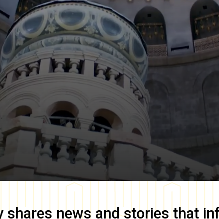
y
shares news and stories that in