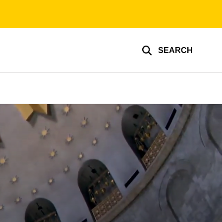
SEARCH