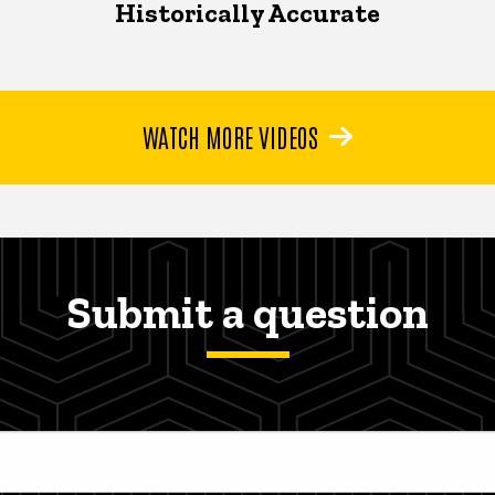
Historically Accurate
WATCH MORE VIDEOS
Submit a question