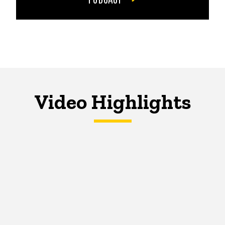
Video Highlights