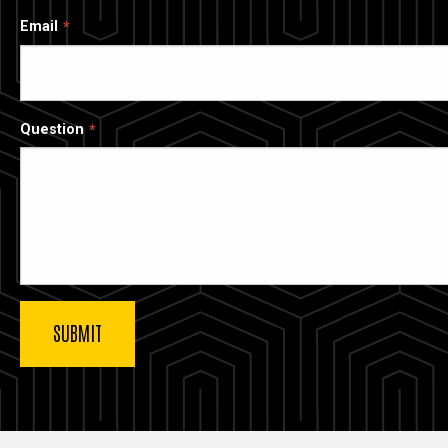
Email
Question