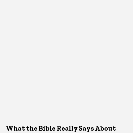
What the Bible Really Says About