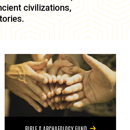
ient civilizations,
tories.
BIBLE & ARCHAEOLOGY FUND