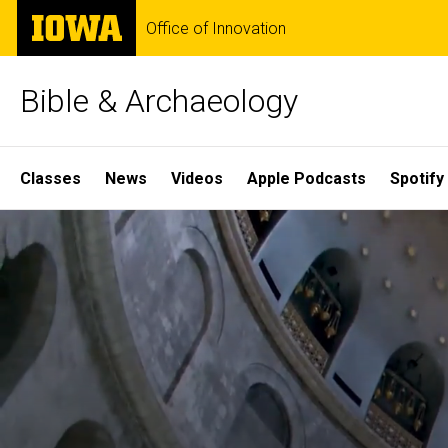
Skip
The
Office of Innovation
to
University
main
of
content
Iowa
Bible & Archaeology
Site
Classes
News
Videos
Apple Podcasts
Spotify
Main
Home
Navigation