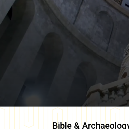
Bible & Archaeolog