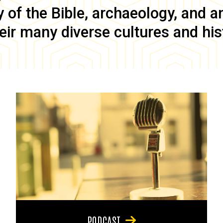
of the Bible, archaeology, and anc
eir many diverse cultures and his
PODCAST