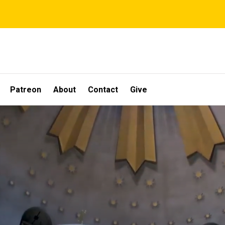
Patreon
About
Contact
Give