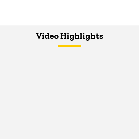
Video Highlights