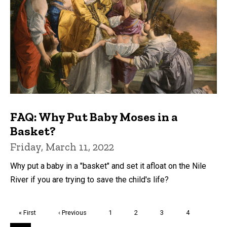
FAQ: Why Put Baby Moses in a
Basket?
Friday, March 11, 2022
Why put a baby in a "basket" and set it afloat on the Nile
River if you are trying to save the child's life?
Pagination
First
« First
Previous
‹ Previous
Page
1
Page
2
Page
3
Page
4
page
page