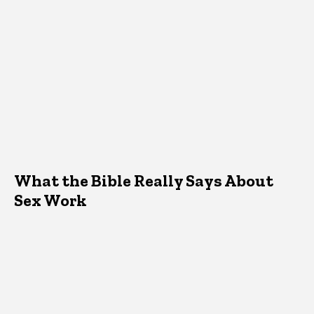
What the Bible Really Says About
Sex Work