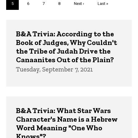
Current
5
Page
6
Page
7
Page
8
Next
Next ›
Last
Last »
page
page
page
Trivia
B&A Trivia: According to the
Book of Judges, Why Couldn't
the Tribe of Judah Drive the
Canaanites Out of the Plain?
Tuesday, September 7, 2021
B&A Trivia: What Star Wars
Character's Name is a Hebrew
Word Meaning "One Who
Knows"?