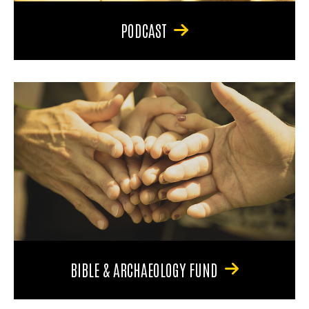
PODCAST
BIBLE & ARCHAEOLOGY FUND