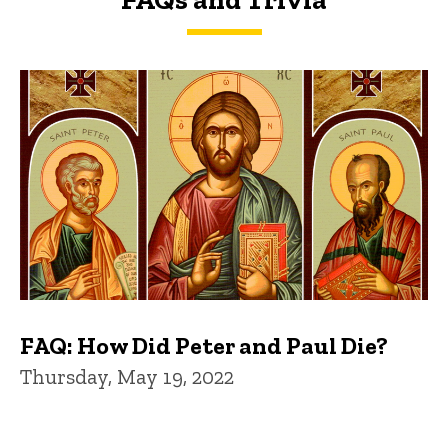
FAQs and Trivia
FAQ: How Did Peter and Paul Die?
Thursday, May 19, 2022