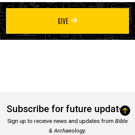
GIVE
Subscribe for future updates
Sign up to receive news and updates from
Bible
& Archaeology.