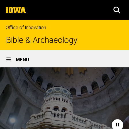
Skip
The
to
SEA
University
main
of
content
Iowa
Office of Innovation
Bible & Archaeology
Site
MENU
Main
Home
Navigation
Paus