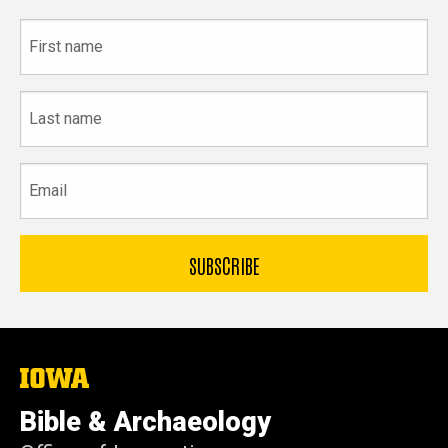
First
name
Last
name
Email
The
University
of
Bible & Archaeology
Iowa