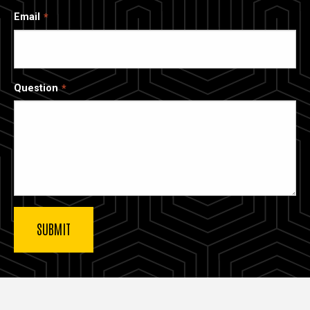
Email
Question