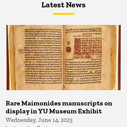
Latest News
Latest News
Latest News
Rare Maimonides manuscripts on
display in YU Museum Exhibit
Wednesday, June 14, 2023