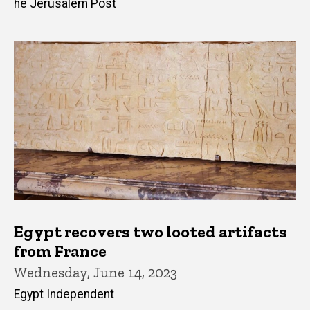
he Jerusalem Post
Egypt recovers two looted artifacts
from France
Wednesday, June 14, 2023
Egypt Independent