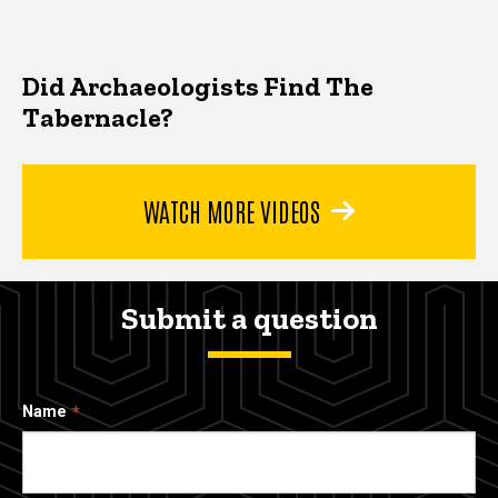
Did Archaeologists Find The
Tabernacle?
WATCH MORE VIDEOS
Submit a question
Name