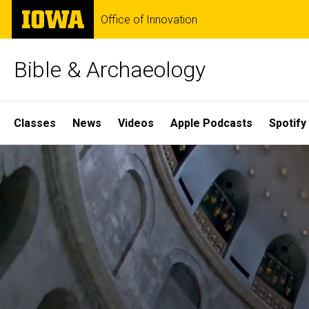
Skip
The
Office of Innovation
to
University
main
of
content
Iowa
Bible & Archaeology
Site
Classes
News
Videos
Apple Podcasts
Spotify
Main
Home
Navigation