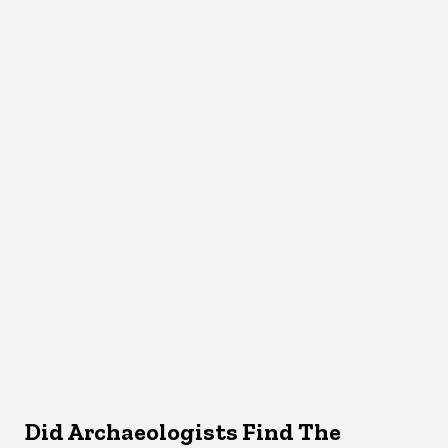
Did Archaeologists Find The