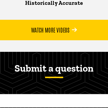
Historically Accurate
WATCH MORE VIDEOS
Submit a question