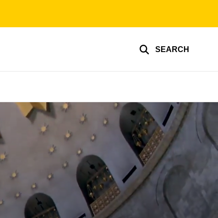
SEARCH