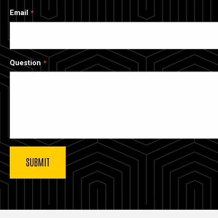
Email
Question