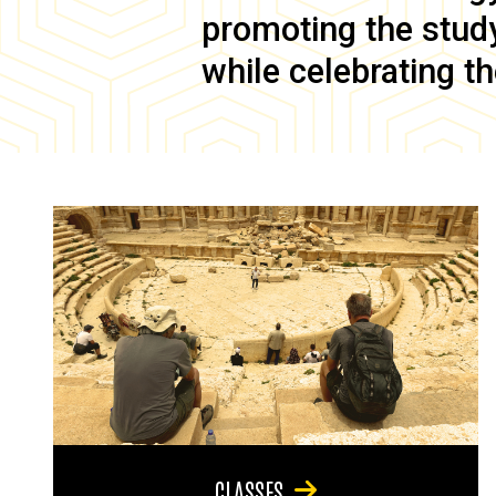
promoting the study 
while celebrating th
CLASSES