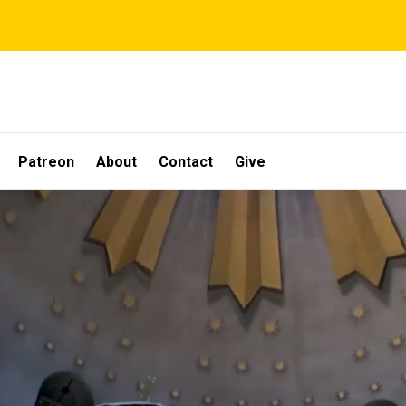
Patreon
About
Contact
Give