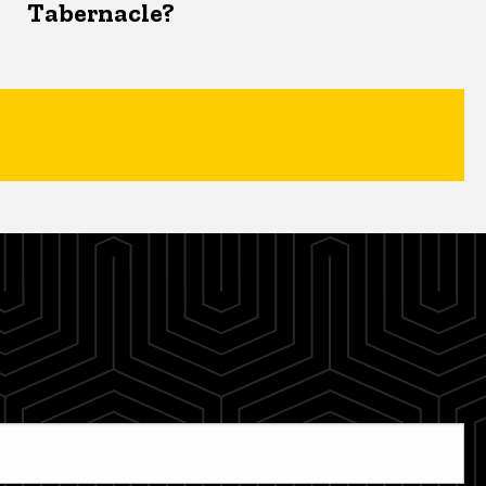
Tabernacle?