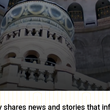
y
shares news and stories that in