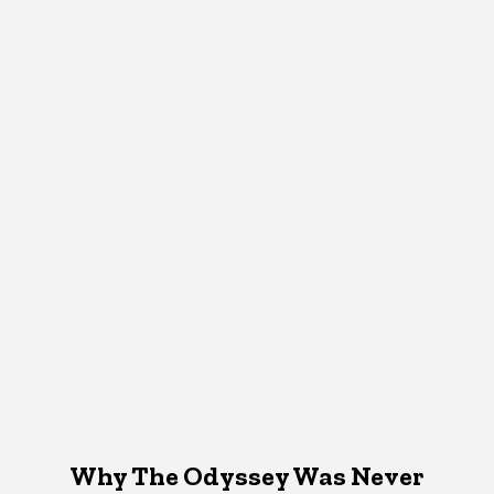
Why The Odyssey Was Never