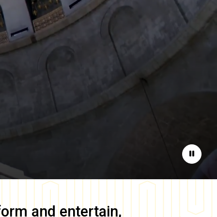
Pause
form and entertain,