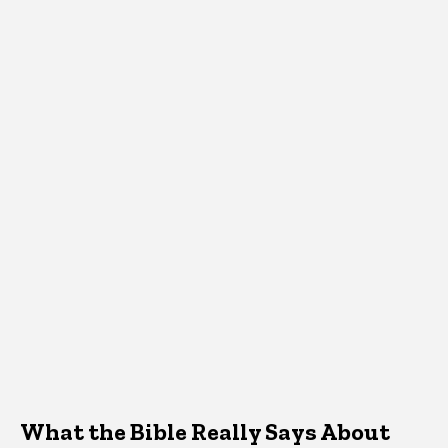
What the Bible Really Says About