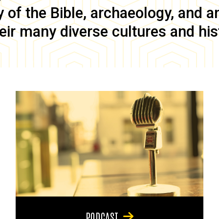
of the Bible, archaeology, and anc
eir many diverse cultures and his
PODCAST