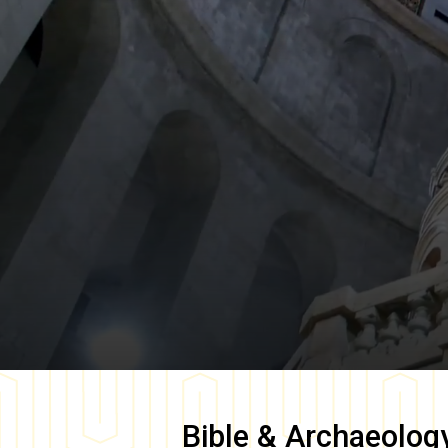
Bible & Archaeolog