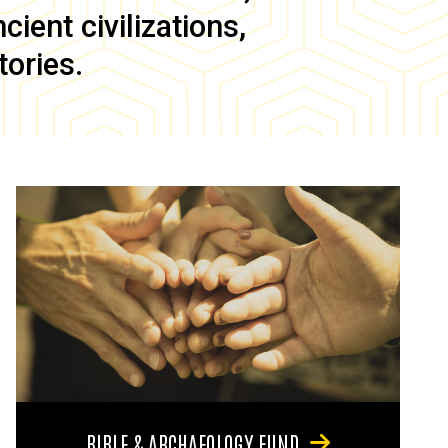
ient civilizations,
tories.
BIBLE & ARCHAEOLOGY FUND