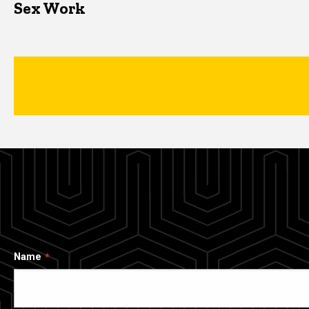
Sex Work
Name