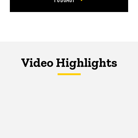
Video Highlights