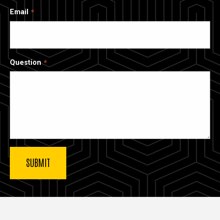
Email
Question