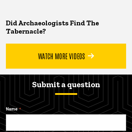
Did Archaeologists Find The
Tabernacle?
WATCH MORE VIDEOS
Submit a question
Name