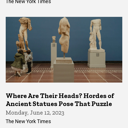
The New York Times
Where Are Their Heads? Hordes of
Ancient Statues Pose That Puzzle
Monday, June 12, 2023
The New York Times