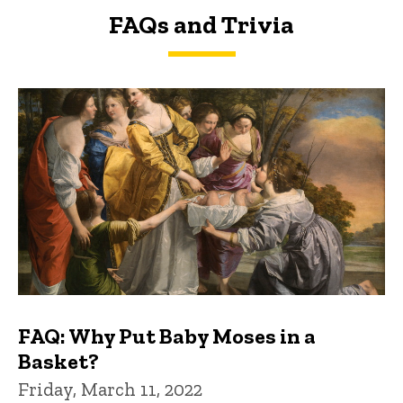
FAQs and Trivia
FAQs and Trivia
FAQ: Why Put Baby Moses in a
Basket?
Friday, March 11, 2022