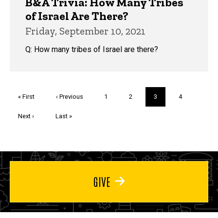
B&A Trivia: How Many Tribes
of Israel Are There?
Friday, September 10, 2021
Q: How many tribes of Israel are there?
Pagination
First
« First
Previous
‹ Previous
Page
1
Page
2
Current
3
Page
4
page
page
page
Next
Next ›
Last
Last »
page
page
GIVE