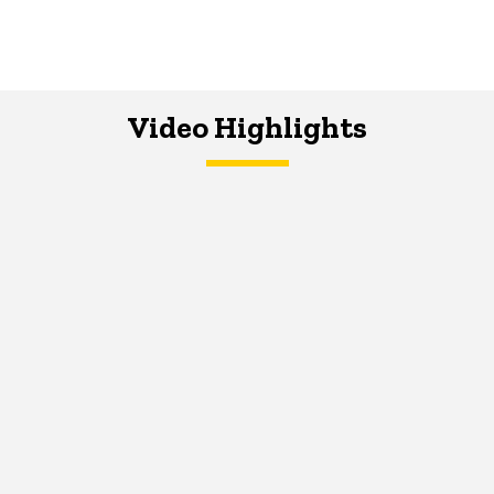
Video Highlights