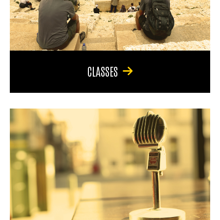
CLASSES