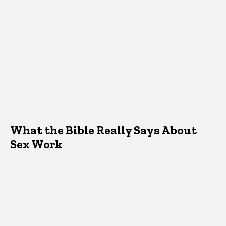
What the Bible Really Says About
Sex Work