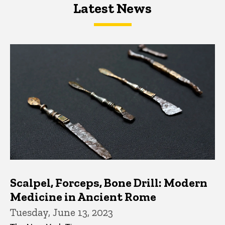
Latest News
Latest News
Latest News
Scalpel, Forceps, Bone Drill: Modern
Medicine in Ancient Rome
Tuesday, June 13, 2023