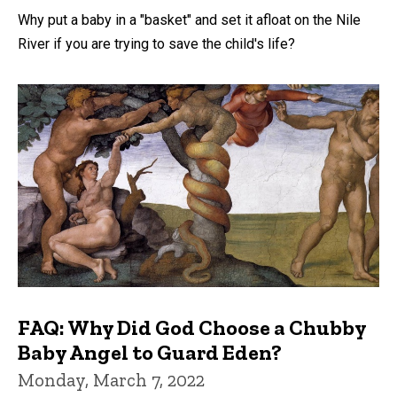
Why put a baby in a "basket" and set it afloat on the Nile
River if you are trying to save the child's life?
FAQ: Why Did God Choose a Chubby
Baby Angel to Guard Eden?
Monday, March 7, 2022