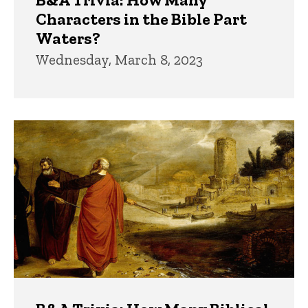
Characters in the Bible Part
Waters?
Wednesday, March 8, 2023