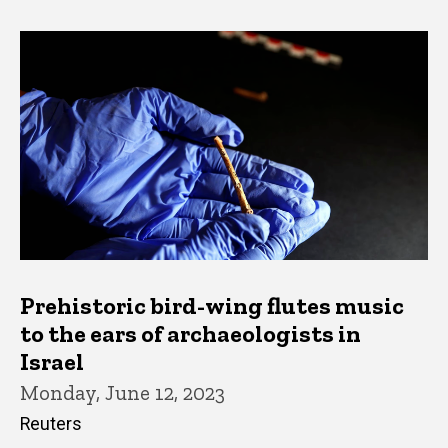
Prehistoric bird-wing flutes music
to the ears of archaeologists in
Israel
Monday, June 12, 2023
Reuters