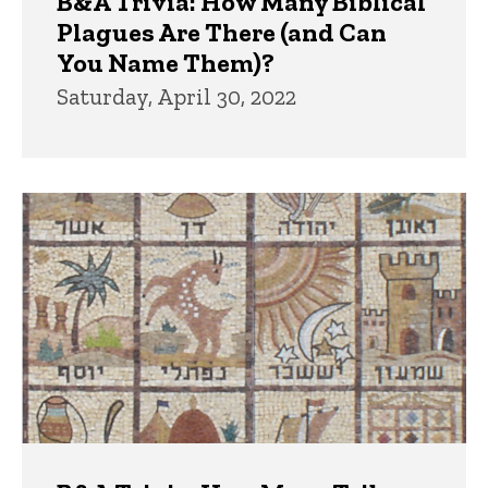
B&A Trivia: How Many Biblical
Plagues Are There (and Can
You Name Them)?
Saturday, April 30, 2022