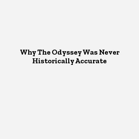
Why The Odyssey Was Never
Historically Accurate