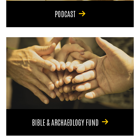
PODCAST
BIBLE & ARCHAEOLOGY FUND