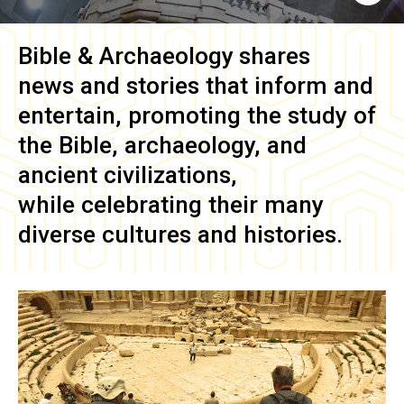
Bible & Archaeology
shares
news and stories that inform and
entertain, promoting the study of
the Bible, archaeology, and
ancient civilizations,
while celebrating their many
diverse cultures and histories.