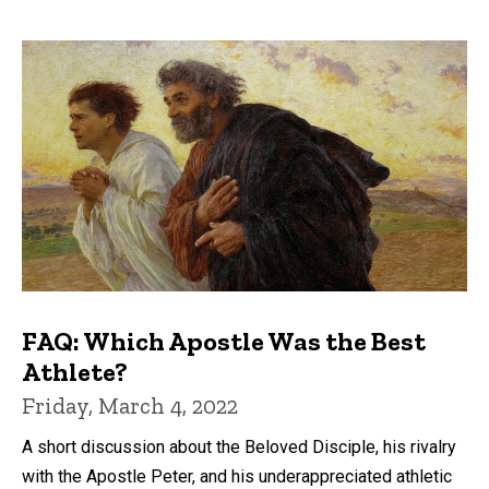
FAQ: Which Apostle Was the Best
Athlete?
Friday, March 4, 2022
A short discussion about the Beloved Disciple, his rivalry
with the Apostle Peter, and his underappreciated athletic