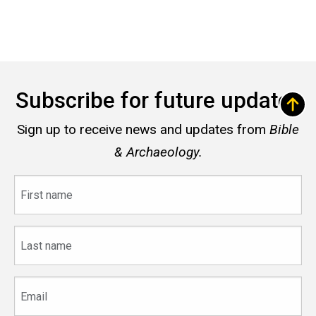
Subscribe for future updates
Sign up to receive news and updates from
Bible
& Archaeology.
First
name
Last
name
Email