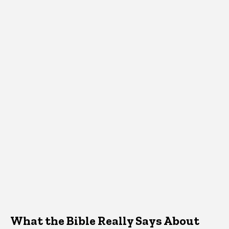
What the Bible Really Says About