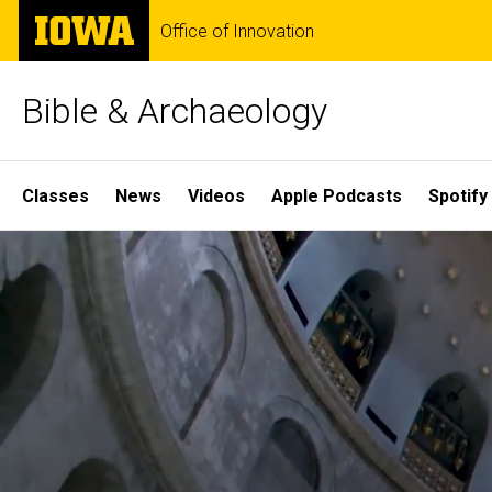
Skip
The
Office of Innovation
to
University
main
of
content
Iowa
Bible & Archaeology
Site
Classes
News
Videos
Apple Podcasts
Spotify
Main
Home
Navigation