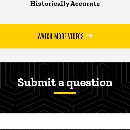
Historically Accurate
WATCH MORE VIDEOS
Submit a question