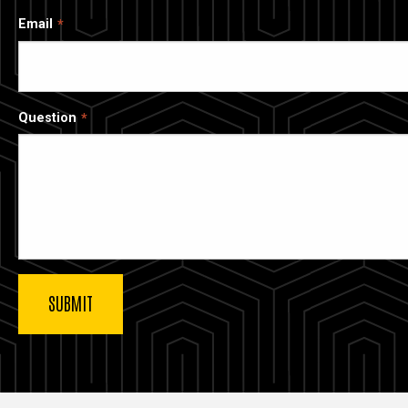
Email
Question