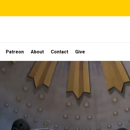
Patreon
About
Contact
Give