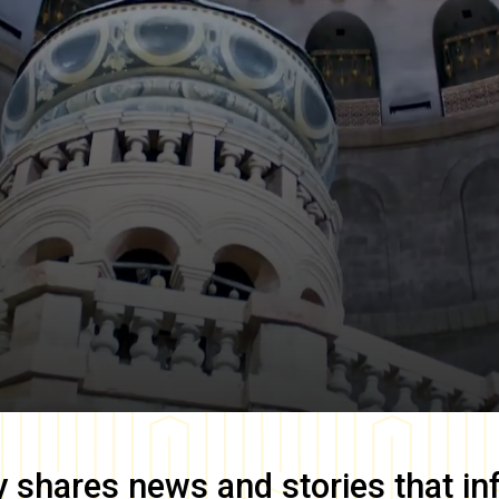
y
shares news and stories that in