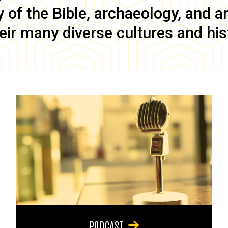
of the Bible, archaeology, and anc
eir many diverse cultures and his
PODCAST