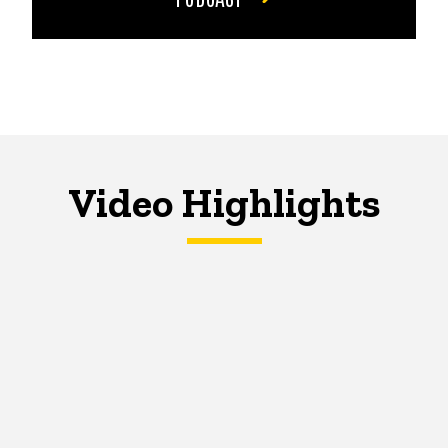
Video Highlights