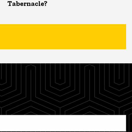
Tabernacle?