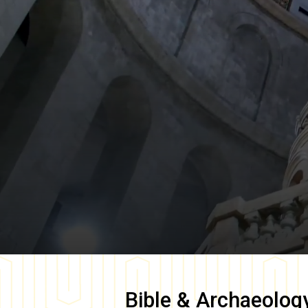
Bible & Archaeolog