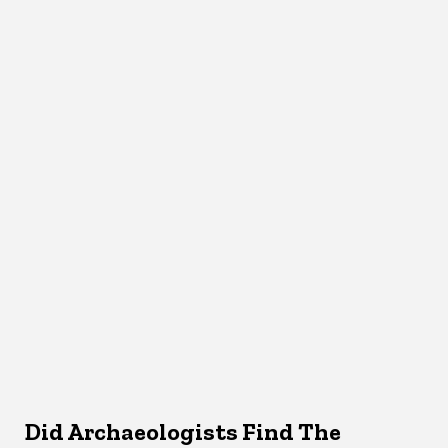
Did Archaeologists Find The