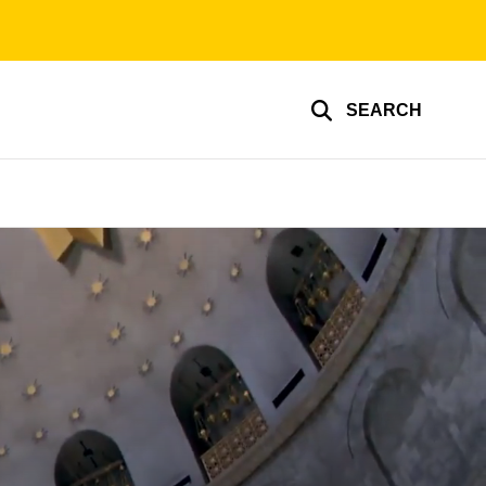
SEARCH