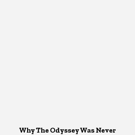
Why The Odyssey Was Never