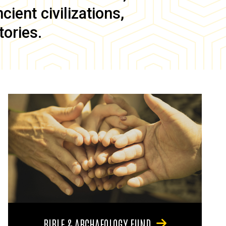
ient civilizations,
tories.
BIBLE & ARCHAEOLOGY FUND