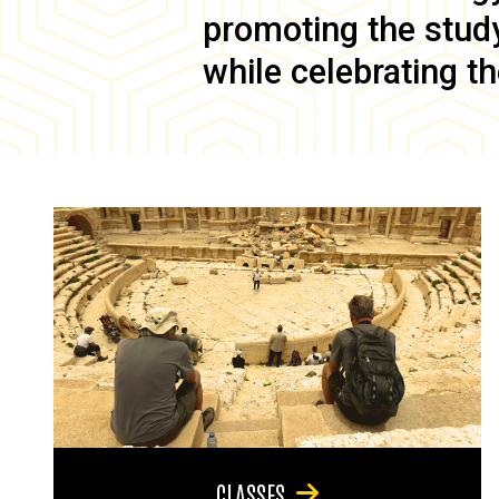
promoting the study 
while celebrating th
CLASSES