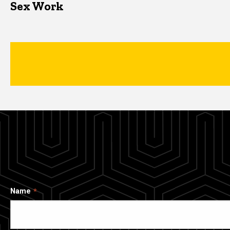
Sex Work
Name