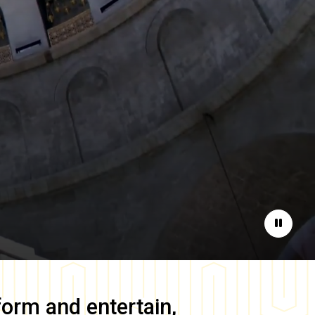
Pause
form and entertain,