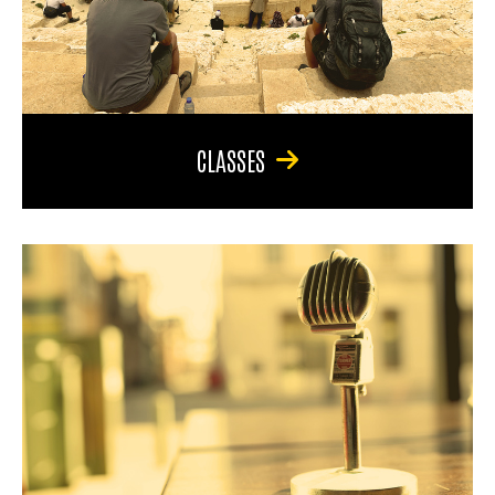
CLASSES