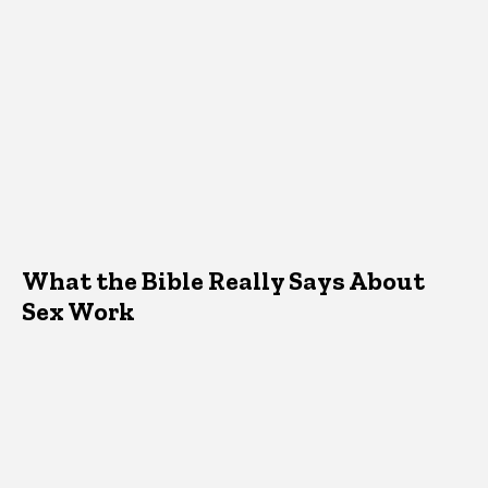
What the Bible Really Says About
Sex Work