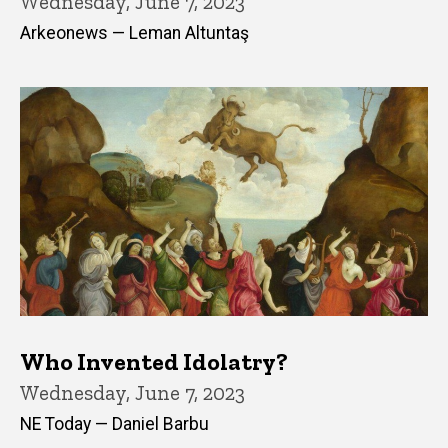
Wednesday, June 7, 2023
Arkeonews — Leman Altuntaş
Who Invented Idolatry?
Wednesday, June 7, 2023
NE Today — Daniel Barbu