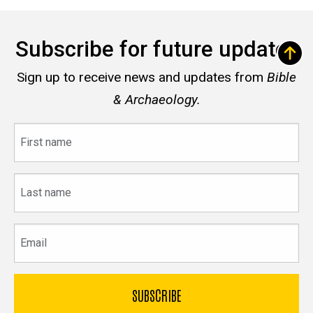
Subscribe for future updates
Sign up to receive news and updates from
Bible
& Archaeology.
First
name
Last
name
Email