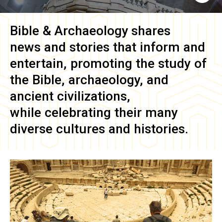
Bible & Archaeology
shares
news and stories that inform and
entertain, promoting the study of
the Bible, archaeology, and
ancient civilizations,
while celebrating their many
diverse cultures and histories.