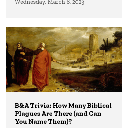
Wednesday, March 8, 2023
B&A Trivia: How Many Biblical
Plagues Are There (and Can
You Name Them)?