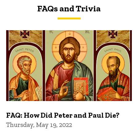
FAQs and Trivia
FAQs and Trivia
FAQ: How Did Peter and Paul Die?
Thursday, May 19, 2022