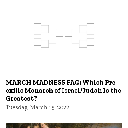
MARCH MADNESS FAQ: Which Pre-
exilic Monarch of Israel/Judah Is the
Greatest?
Tuesday, March 15, 2022