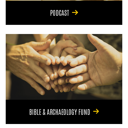
PODCAST
BIBLE & ARCHAEOLOGY FUND