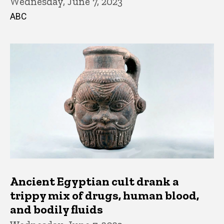
Wednesday, June 7, 2023
ABC
Ancient Egyptian cult drank a
trippy mix of drugs, human blood,
and bodily fluids