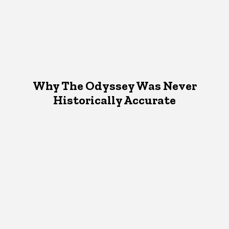
Why The Odyssey Was Never
Historically Accurate