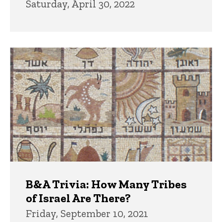
Saturday, April 30, 2022
B&A Trivia: How Many Tribes
of Israel Are There?
Friday, September 10, 2021