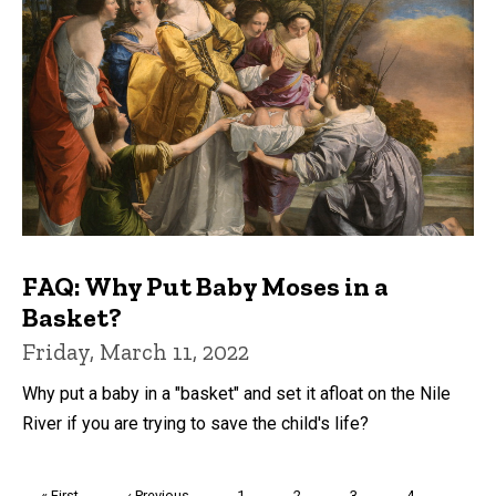
FAQ: Why Put Baby Moses in a
Basket?
Friday, March 11, 2022
Why put a baby in a "basket" and set it afloat on the Nile
River if you are trying to save the child's life?
Pagination
First
« First
Previous
‹ Previous
Page
1
Page
2
Page
3
Page
4