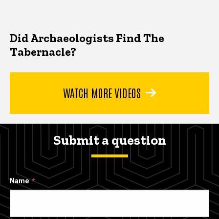
Did Archaeologists Find The
Tabernacle?
WATCH MORE VIDEOS
Submit a question
Name