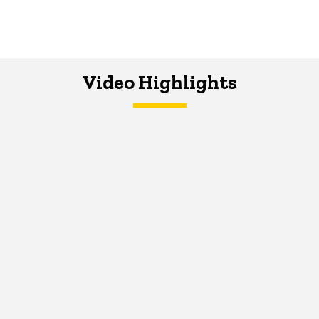
Video Highlights