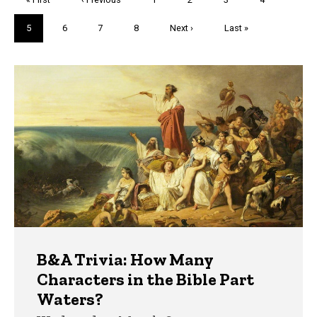
page
page
Current
5
Page
6
Page
7
Page
8
Next
Next ›
Last
Last »
page
page
page
Trivia
B&A Trivia: How Many
Characters in the Bible Part
Waters?