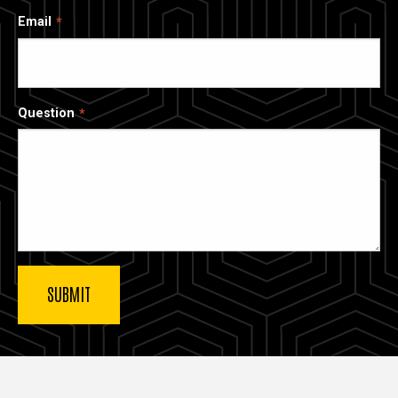
Email
Question