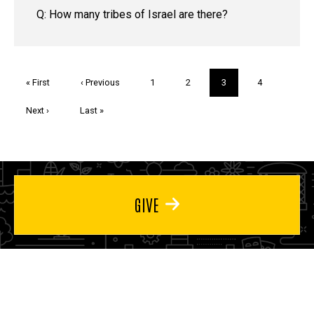
Q: How many tribes of Israel are there?
Pagination
First
« First
Previous
‹ Previous
Page
1
Page
2
Current
3
Page
4
page
page
page
Next
Next ›
Last
Last »
page
page
GIVE