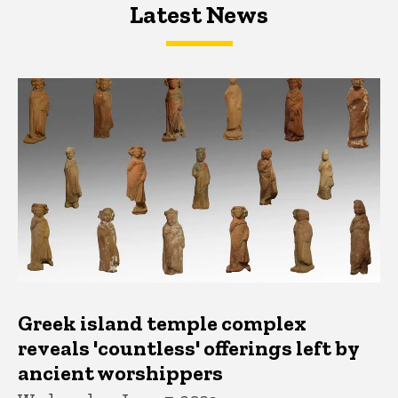
Latest News
Latest News
Latest News
Greek island temple complex
reveals 'countless' offerings left by
ancient worshippers