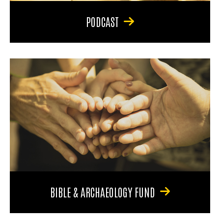
PODCAST
BIBLE & ARCHAEOLOGY FUND