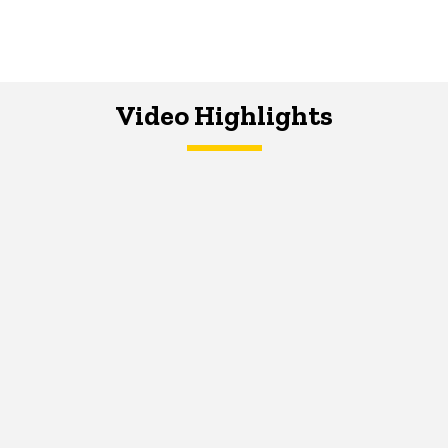
Video Highlights