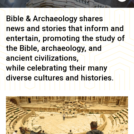
Bible & Archaeology
shares
news and stories that inform and
entertain, promoting the study of
the Bible, archaeology, and
ancient civilizations,
while celebrating their many
diverse cultures and histories.