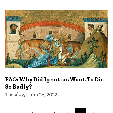
FAQ: Why Did Ignatius Want To Die
So Badly?
Tuesday, June 28, 2022
Pagination