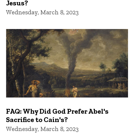
Jesus?
Wednesday, March 8, 2023
FAQ: Why Did God Prefer Abel's
Sacrifice to Cain's?
Wednesday, March 8, 2023