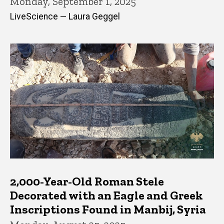
Monday, September 1, 2025
LiveScience — Laura Geggel
2,000-Year-Old Roman Stele
Decorated with an Eagle and Greek
Inscriptions Found in Manbij, Syria