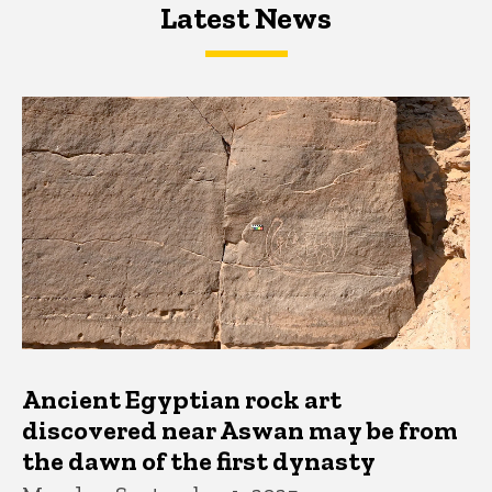
Latest News
Latest News
Latest News
Ancient Egyptian rock art
discovered near Aswan may be from
the dawn of the first dynasty