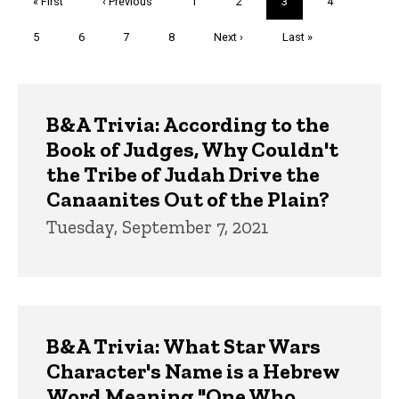
First
« First
Previous
‹ Previous
Page
1
Page
2
Current
3
Page
4
page
page
page
Page
5
Page
6
Page
7
Page
8
Next
Next ›
Last
Last »
page
page
Trivia
B&A Trivia: According to the
Book of Judges, Why Couldn't
the Tribe of Judah Drive the
Canaanites Out of the Plain?
Tuesday, September 7, 2021
B&A Trivia: What Star Wars
Character's Name is a Hebrew
Word Meaning "One Who