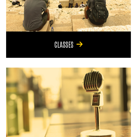
CLASSES