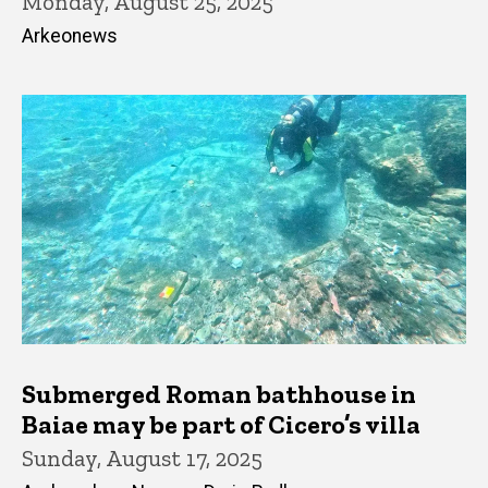
Monday, August 25, 2025
Arkeonews
Submerged Roman bathhouse in
Baiae may be part of Cicero’s villa
Sunday, August 17, 2025