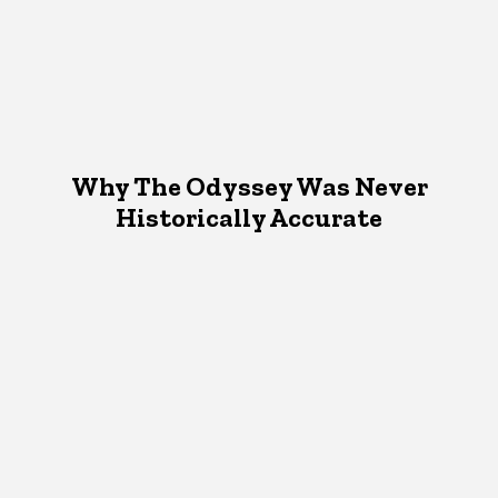
Why The Odyssey Was Never
Historically Accurate