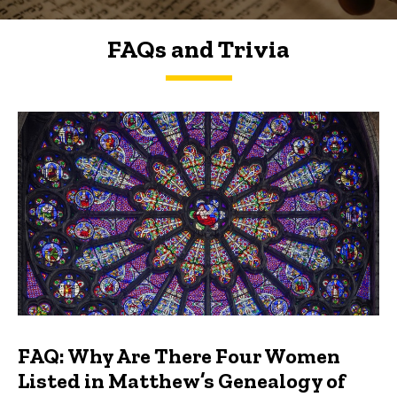
FAQs and Trivia
FAQs and Trivia
FAQ: Why Are There Four Women
Listed in Matthew’s Genealogy of