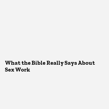
What the Bible Really Says About
Sex Work