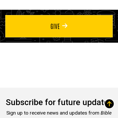
GIVE
Subscribe for future updates
Sign up to receive news and updates from
Bible