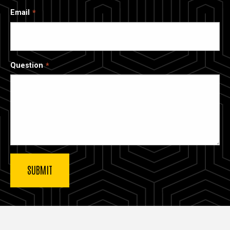
Email
Question