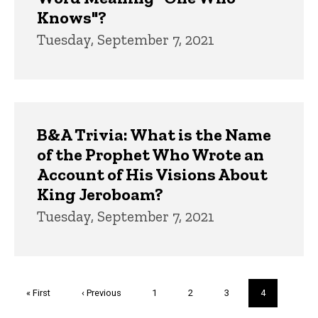
Knows"?
Tuesday, September 7, 2021
B&A Trivia: What is the Name
of the Prophet Who Wrote an
Account of His Visions About
King Jeroboam?
Tuesday, September 7, 2021
Pagination
First
« First
Previous
‹ Previous
Page
1
Page
2
Page
3
Current
4
page
page
page