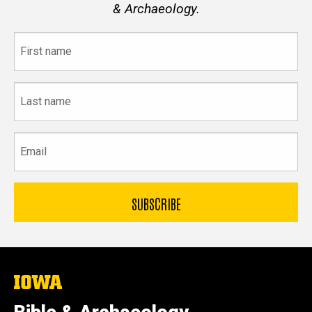
& Archaeology.
First
name
Last
name
Email
The
University
of