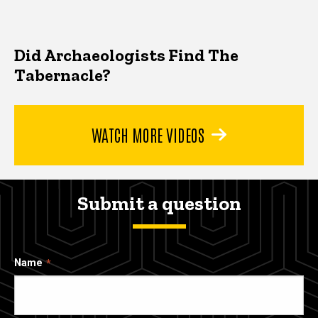
Did Archaeologists Find The
Tabernacle?
WATCH MORE VIDEOS
Submit a question
Name