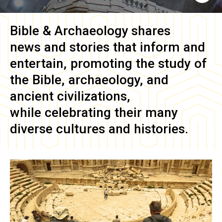
Bible & Archaeology
shares
news and stories that inform and
entertain, promoting the study of
the Bible, archaeology, and
ancient civilizations,
while celebrating their many
diverse cultures and histories.