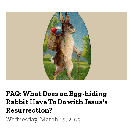
FAQ: What Does an Egg-hiding
Rabbit Have To Do with Jesus's
Resurrection?
Wednesday, March 15, 2023