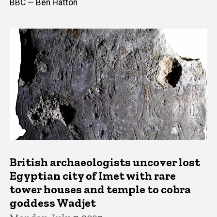
BBC — Ben Hatton
British archaeologists uncover lost
Egyptian city of Imet with rare
tower houses and temple to cobra
goddess Wadjet