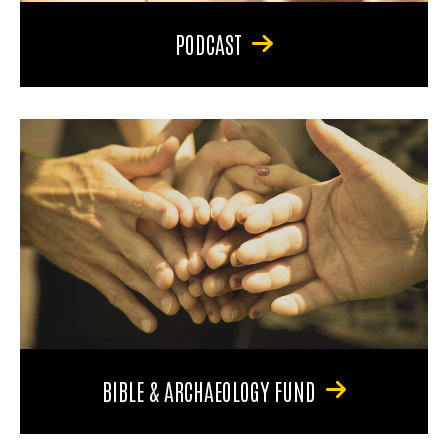
PODCAST
BIBLE & ARCHAEOLOGY FUND