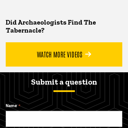
Did Archaeologists Find The
Tabernacle?
WATCH MORE VIDEOS
Submit a question
Name