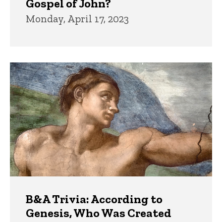
Gospel of John?
Monday, April 17, 2023
B&A Trivia: According to
Genesis, Who Was Created