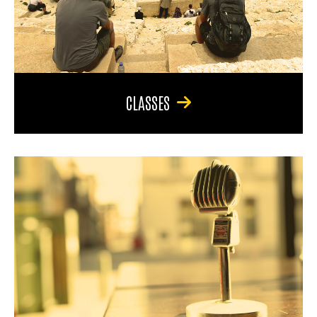
CLASSES