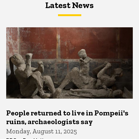
Latest News
Latest News
Latest News
People returned to live in Pompeii's
ruins, archaeologists say
Monday, August 11, 2025