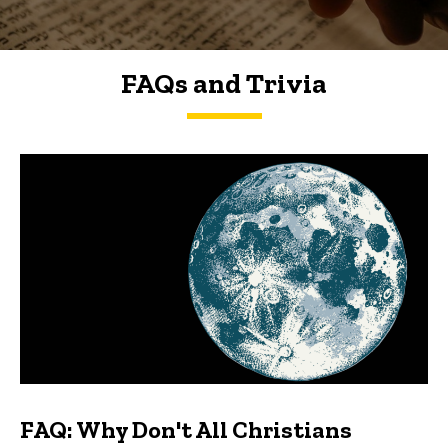
FAQs and Trivia
FAQs and Trivia
FAQ: Why Don't All Christians