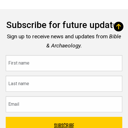
Subscribe for future updates
Sign up to receive news and updates from
Bible
& Archaeology.
First
name
Last
name
Email