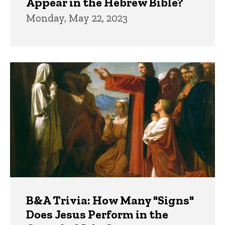
Appear in the Hebrew Bible?
Monday, May 22, 2023
B&A Trivia: How Many "Signs"
Does Jesus Perform in the