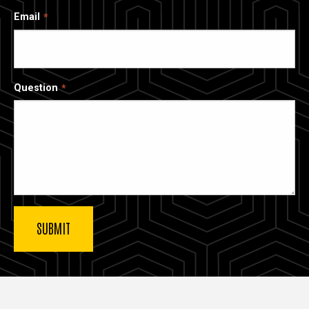
Email
Question