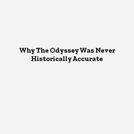
Why The Odyssey Was Never
Historically Accurate