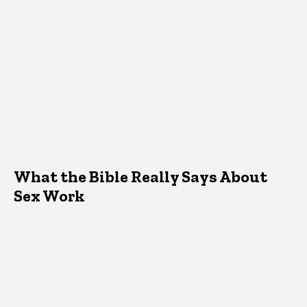
What the Bible Really Says About
Sex Work