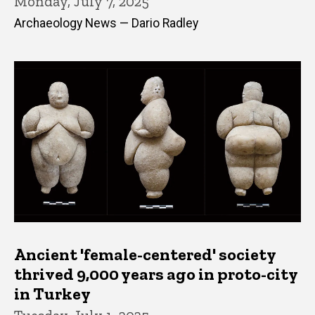
Monday, July 7, 2025
Archaeology News — Dario Radley
Ancient 'female-centered' society
thrived 9,000 years ago in proto-city
in Turkey