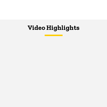
Video Highlights