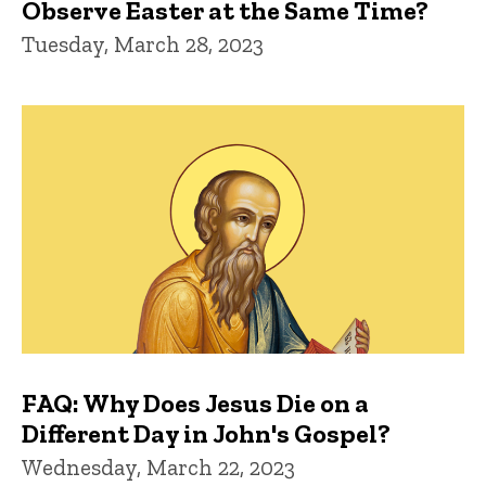
Observe Easter at the Same Time?
Tuesday, March 28, 2023
FAQ: Why Does Jesus Die on a
Different Day in John's Gospel?
Wednesday, March 22, 2023