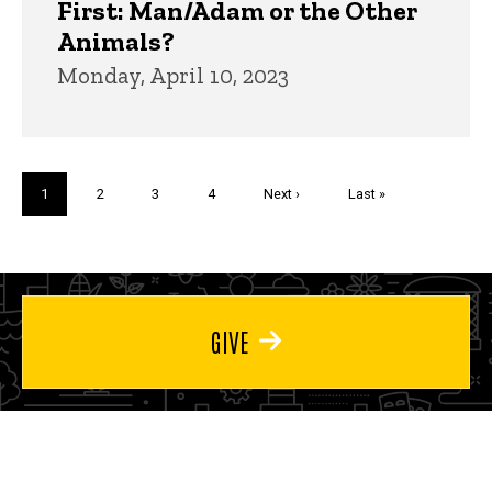
First: Man/Adam or the Other
Animals?
Monday, April 10, 2023
Pagination
Current
1
Page
2
Page
3
Page
4
Next
Next ›
Last
Last »
page
page
page
GIVE