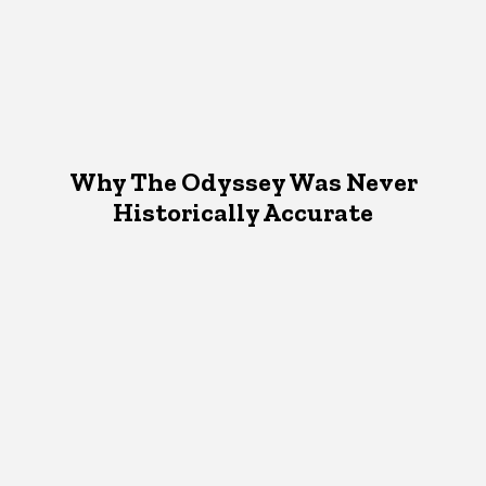
Why The Odyssey Was Never
Historically Accurate