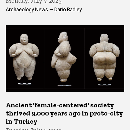
Monday, July 7, 2025
Archaeology News — Dario Radley
Ancient 'female-centered' society
thrived 9,000 years ago in proto-city
in Turkey