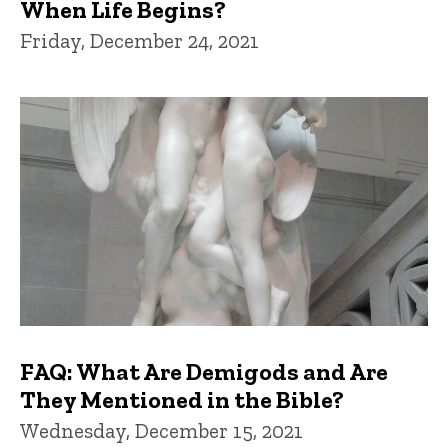
When Life Begins?
Friday, December 24, 2021
FAQ: What Are Demigods and Are
They Mentioned in the Bible?
Wednesday, December 15, 2021