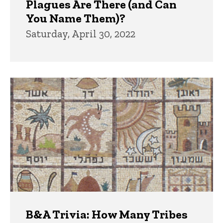
Plagues Are There (and Can
You Name Them)?
Saturday, April 30, 2022
B&A Trivia: How Many Tribes