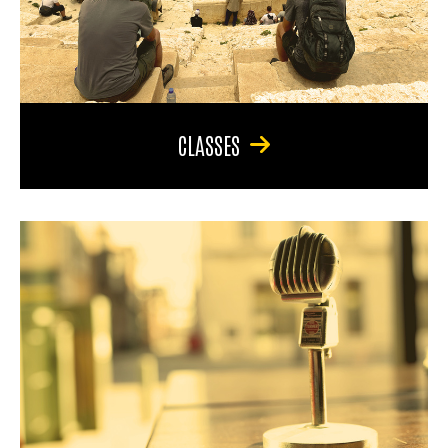
CLASSES