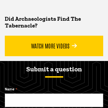
Did Archaeologists Find The
Tabernacle?
WATCH MORE VIDEOS
Submit a question
Name