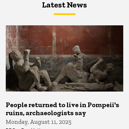
Latest News
Latest News
Latest News
People returned to live in Pompeii's
ruins, archaeologists say
Monday, August 11, 2025