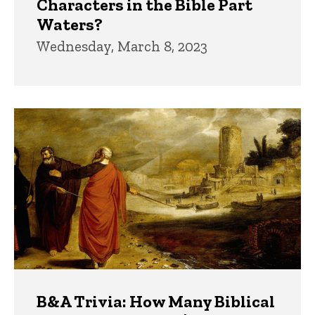
Characters in the Bible Part
Waters?
Wednesday, March 8, 2023
B&A Trivia: How Many Biblical