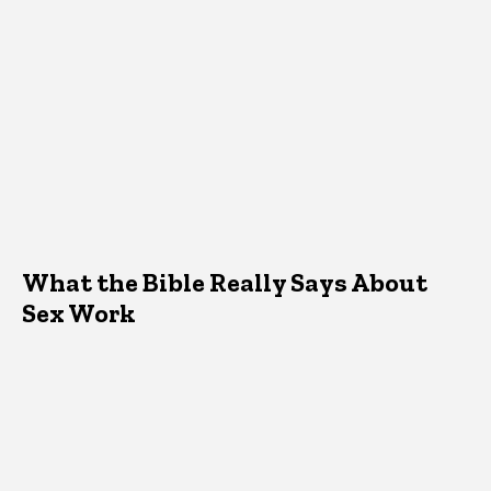
What the Bible Really Says About
Sex Work