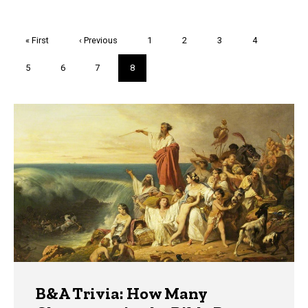
Pagination
First
« First
Previous
‹ Previous
Page
1
Page
2
Page
3
Page
4
page
page
Page
5
Page
6
Page
7
Current
8
page
Trivia
B&A Trivia: How Many