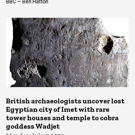
BBC — Ben Hatton
British archaeologists uncover lost
Egyptian city of Imet with rare
tower houses and temple to cobra
goddess Wadjet