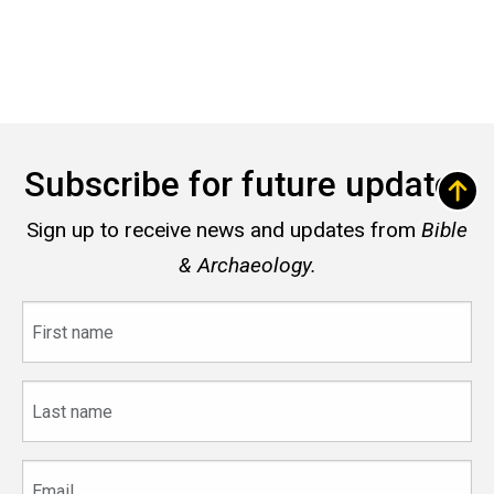
Subscribe for future updates
Sign up to receive news and updates from
Bible
& Archaeology.
First
name
Last
name
Email