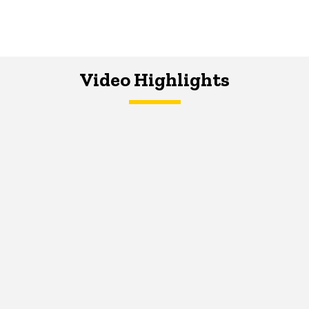
Video Highlights