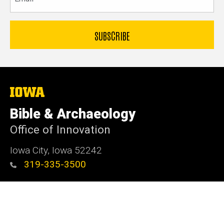
The
University
of
Bible & Archaeology
Iowa
Office of Innovation
Iowa City, Iowa 52242
319-335-3500
Admin Login
© 2026 The University of Iowa