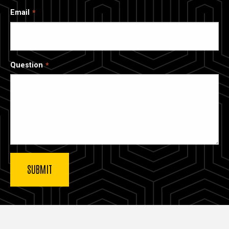
Email
Question