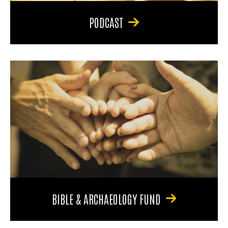
PODCAST
BIBLE & ARCHAEOLOGY FUND