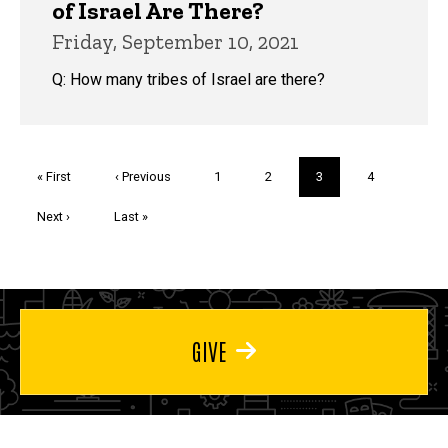
of Israel Are There?
Friday, September 10, 2021
Q: How many tribes of Israel are there?
Pagination
First
« First
Previous
‹ Previous
Page
1
Page
2
Current
3
Page
4
page
page
page
Next
Next ›
Last
Last »
page
page
GIVE