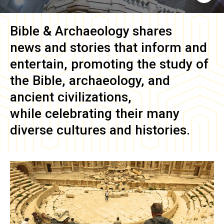
Bible & Archaeology
shares
news and stories that inform and
entertain, promoting the study of
the Bible, archaeology, and
ancient civilizations,
while celebrating their many
diverse cultures and histories.