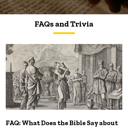
FAQs and Trivia
FAQs and Trivia
FAQ: What Does the Bible Say about