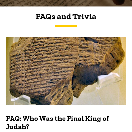
FAQs and Trivia
FAQs and Trivia
FAQ: Who Was the Final King of
Judah?