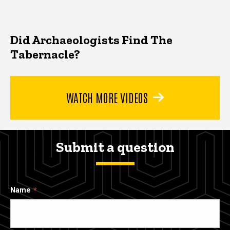
Did Archaeologists Find The
Tabernacle?
WATCH MORE VIDEOS
Submit a question
Name