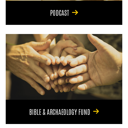
PODCAST
BIBLE & ARCHAEOLOGY FUND