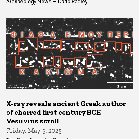
Archaeology News — Dario Radley
X-ray reveals ancient Greek author
of charred first century BCE
Vesuvius scroll
Friday, May 9, 2025