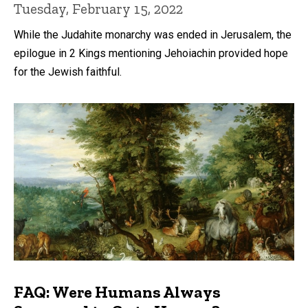
Tuesday, February 15, 2022
While the Judahite monarchy was ended in Jerusalem, the
epilogue in 2 Kings mentioning Jehoiachin provided hope
for the Jewish faithful.
FAQ: Were Humans Always