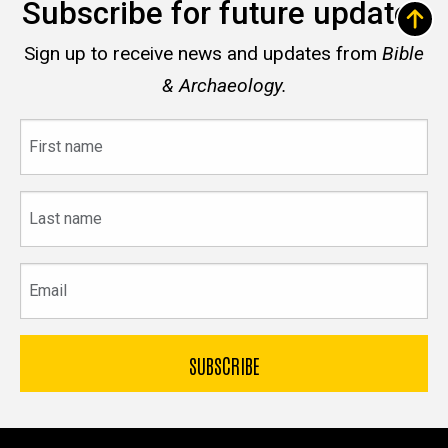
Subscribe for future updates
Sign up to receive news and updates from
Bible
& Archaeology.
First
name
Last
name
Email