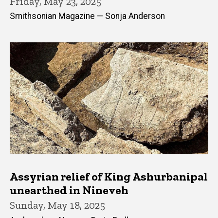
Friday, May 23, 2025
Smithsonian Magazine — Sonja Anderson
Assyrian relief of King Ashurbanipal
unearthed in Nineveh
Sunday, May 18, 2025