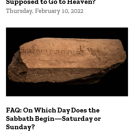
Supposed to Go to Heaven?
Thursday, February 10, 2022
FAQ: On Which Day Does the
Sabbath Begin—Saturday or
Sunday?