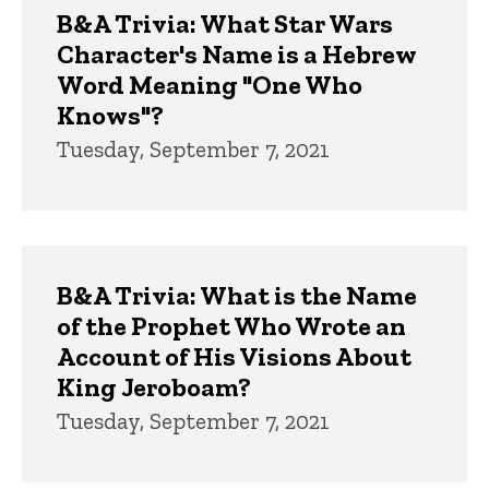
B&A Trivia: What Star Wars
Character's Name is a Hebrew
Word Meaning "One Who
Knows"?
Tuesday, September 7, 2021
B&A Trivia: What is the Name
of the Prophet Who Wrote an
Account of His Visions About
King Jeroboam?
Tuesday, September 7, 2021