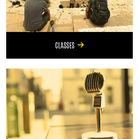
CLASSES