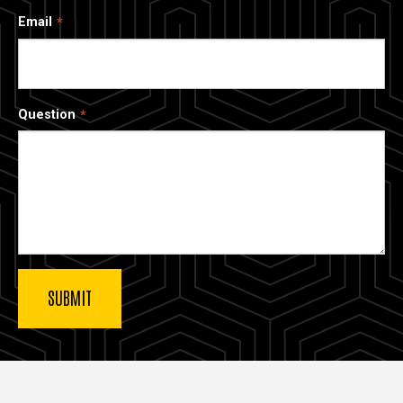
Email
Question