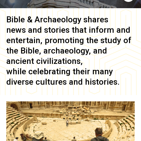
Bible & Archaeology
shares
news and stories that inform and
entertain, promoting the study of
the Bible, archaeology, and
ancient civilizations,
while celebrating their many
diverse cultures and histories.