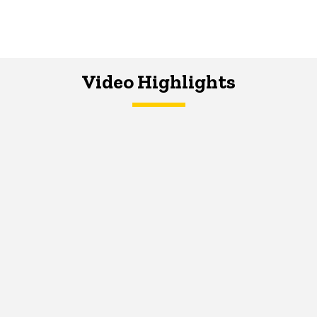
Video Highlights