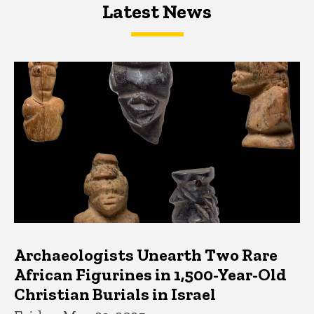
Latest News
Latest News
Latest News
Archaeologists Unearth Two Rare
African Figurines in 1,500-Year-Old
Christian Burials in Israel