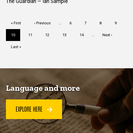
The Guardian — Ian Sample
Pagination
First
« First
Previous
‹ Previous
…
Page
6
Page
7
Page
8
Page
9
page
page
Current
10
Page
11
Page
12
Page
13
Page
14
…
Next
Next ›
page
page
Last
Last »
page
Language and more
EXPLORE HERE