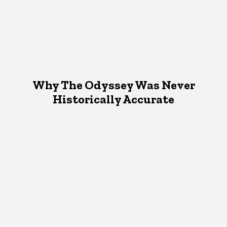
Why The Odyssey Was Never
Historically Accurate