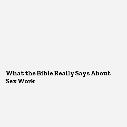
What the Bible Really Says About
Sex Work