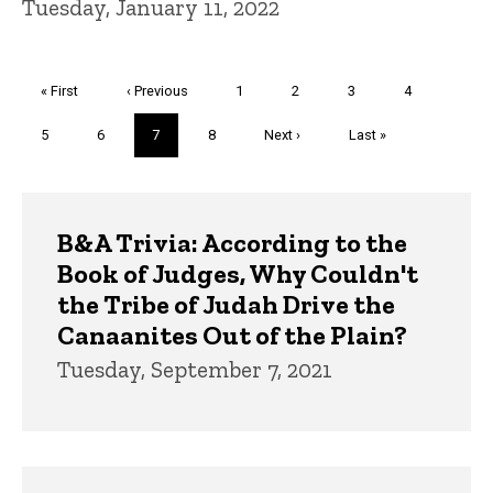
Tuesday, January 11, 2022
Pagination
First
« First
Previous
‹ Previous
Page
1
Page
2
Page
3
Page
4
page
page
Page
5
Page
6
Current
7
Page
8
Next
Next ›
Last
Last »
page
page
page
Trivia
B&A Trivia: According to the
Book of Judges, Why Couldn't
the Tribe of Judah Drive the
Canaanites Out of the Plain?
Tuesday, September 7, 2021