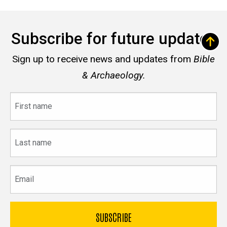
Subscribe for future updates
Sign up to receive news and updates from
Bible
& Archaeology.
First
name
Last
name
Email