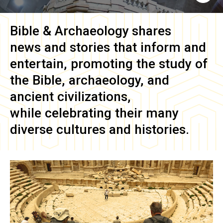
Bible & Archaeology
shares
news and stories that inform and
entertain, promoting the study of
the Bible, archaeology, and
ancient civilizations,
while celebrating their many
diverse cultures and histories.