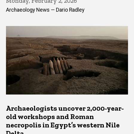
Monday, February 2, 2026
Archaeology News — Dario Radley
Archaeologists uncover 2,000-year-
old workshops and Roman
necropolis in Egypt’s western Nile
Delta