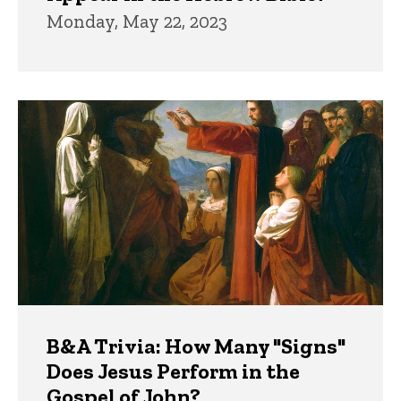
Monday, May 22, 2023
B&A Trivia: How Many "Signs"
Does Jesus Perform in the
Gospel of John?