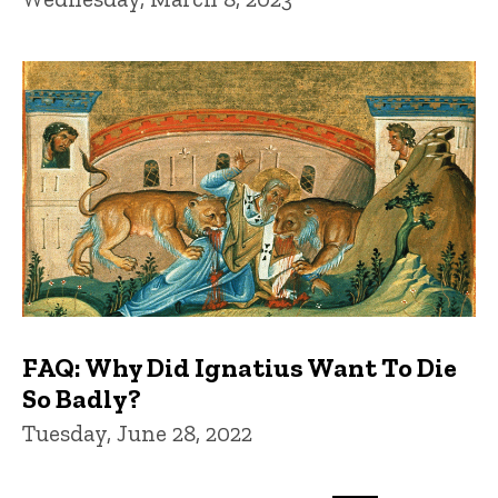
FAQ: Why Did Ignatius Want To Die
So Badly?
Tuesday, June 28, 2022