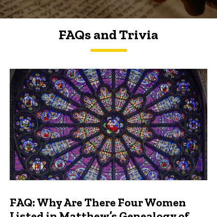
FAQs and Trivia
FAQs and Trivia
FAQ: Why Are There Four Women
Listed in Matthew’s Genealogy of