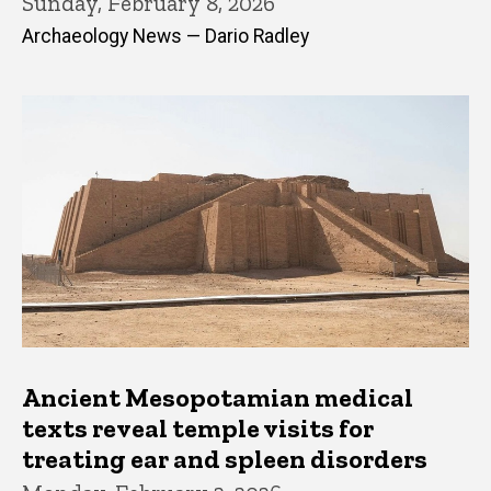
Sunday, February 8, 2026
Archaeology News — Dario Radley
Ancient Mesopotamian medical
texts reveal temple visits for
treating ear and spleen disorders