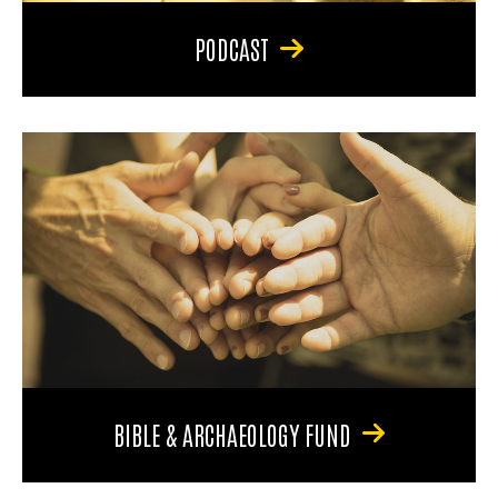
PODCAST
BIBLE & ARCHAEOLOGY FUND