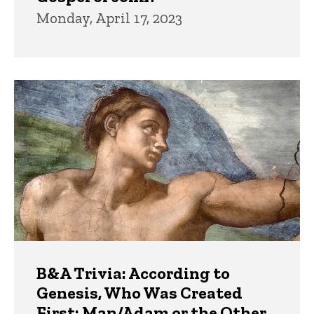
Monday, April 17, 2023
B&A Trivia: According to
Genesis, Who Was Created
First: Man/Adam or the Other