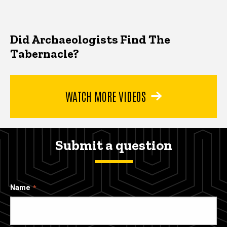
Did Archaeologists Find The
Tabernacle?
WATCH MORE VIDEOS
Submit a question
Name