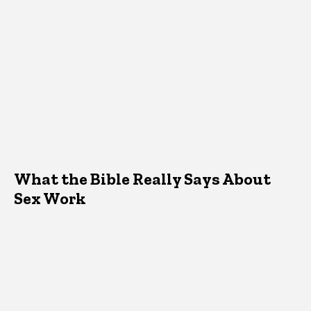
What the Bible Really Says About
Sex Work