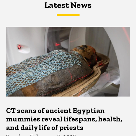
Latest News
Latest News
Latest News
CT scans of ancient Egyptian
mummies reveal lifespans, health,
and daily life of priests