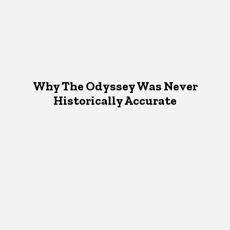
Why The Odyssey Was Never
Historically Accurate