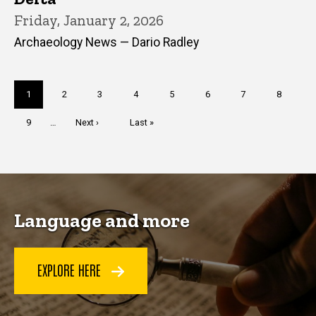
Friday, January 2, 2026
Archaeology News — Dario Radley
Pagination
Current
1
Page
2
Page
3
Page
4
Page
5
Page
6
Page
7
Page
8
page
Page
9
…
Next
Next ›
Last
Last »
page
page
Language and more
EXPLORE HERE