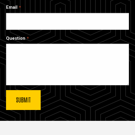
Email
Question