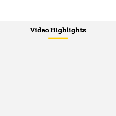
Video Highlights