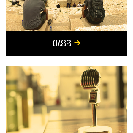
CLASSES