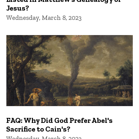
Jesus?
Wednesday, March 8, 2023
FAQ: Why Did God Prefer Abel's
Sacrifice to Cain's?
Wednesday, March 8, 2023