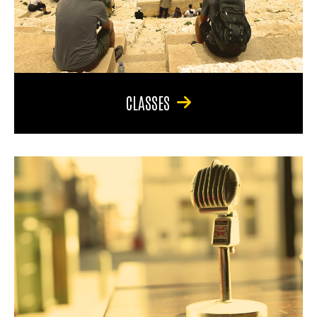
CLASSES