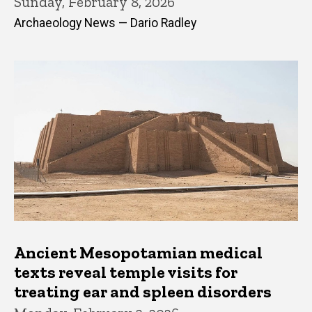
Sunday, February 8, 2026
Archaeology News — Dario Radley
Ancient Mesopotamian medical
texts reveal temple visits for
treating ear and spleen disorders