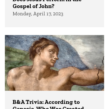
Gospel of John?
Monday, April 17, 2023
B&A Trivia: According to
Genesis, Who Was Created