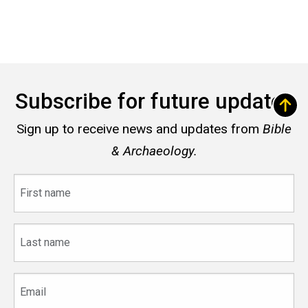
Subscribe for future updates
Sign up to receive news and updates from
Bible
& Archaeology.
First
name
Last
name
Email