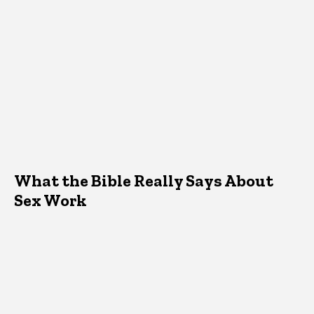
What the Bible Really Says About
Sex Work