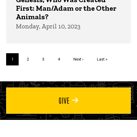
First: Man/Adam or the Other
Animals?
Monday, April 10, 2023
Pagination
Current
1
Page
2
Page
3
Page
4
Next
Next ›
Last
Last »
page
page
page
GIVE