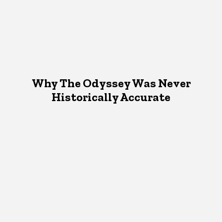
Why The Odyssey Was Never
Historically Accurate