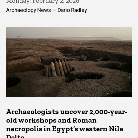
Monday, February 2, 2026
Archaeology News — Dario Radley
Archaeologists uncover 2,000-year-
old workshops and Roman
necropolis in Egypt’s western Nile
Delta