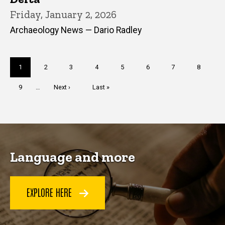
Friday, January 2, 2026
Archaeology News — Dario Radley
Pagination
Current
1
Page
2
Page
3
Page
4
Page
5
Page
6
Page
7
Page
8
page
Page
9
…
Next
Next ›
Last
Last »
page
page
Language and more
EXPLORE HERE