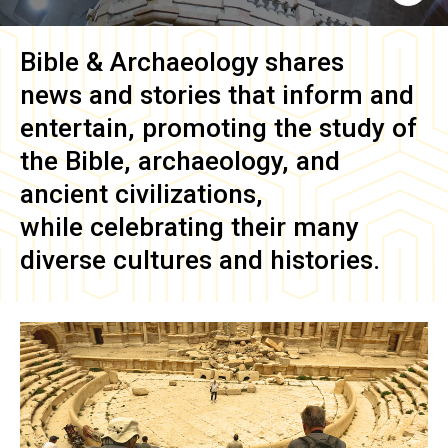
Bible & Archaeology
shares
news and stories that inform and
entertain, promoting the study of
the Bible, archaeology, and
ancient civilizations,
while celebrating their many
diverse cultures and histories.