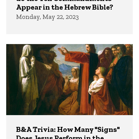
Appear in the Hebrew Bible?
Monday, May 22, 2023
B&A Trivia: How Many "Signs"
Does Jesus Perform in the