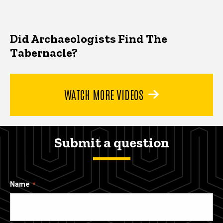
Did Archaeologists Find The
Tabernacle?
WATCH MORE VIDEOS
Submit a question
Name