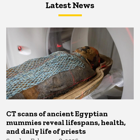
Latest News
Latest News
Latest News
CT scans of ancient Egyptian
mummies reveal lifespans, health,
and daily life of priests