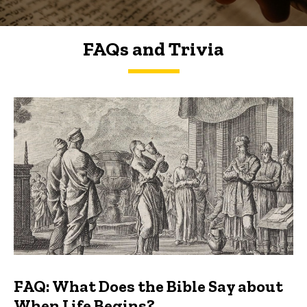
FAQs and Trivia
FAQs and Trivia
FAQ: What Does the Bible Say about
When Life Begins?