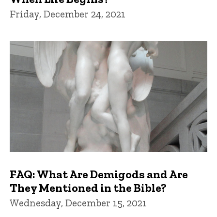
Friday, December 24, 2021
FAQ: What Are Demigods and Are
They Mentioned in the Bible?
Wednesday, December 15, 2021