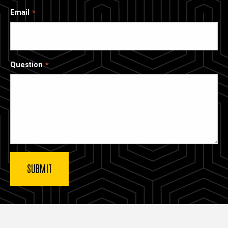
Email
Question