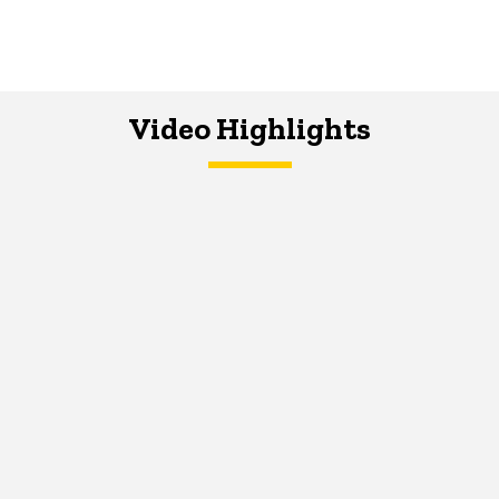
Video Highlights