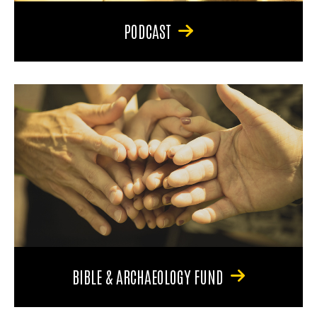
PODCAST
BIBLE & ARCHAEOLOGY FUND