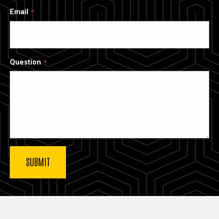
Email
Question