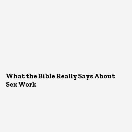
What the Bible Really Says About
Sex Work