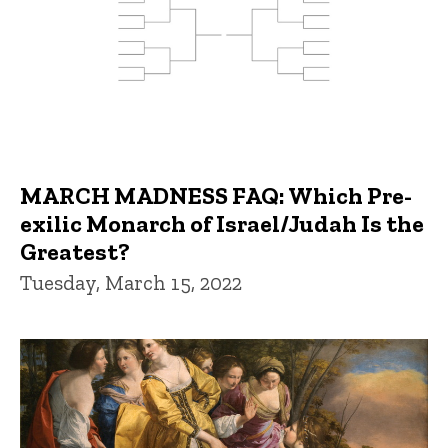
MARCH MADNESS FAQ: Which Pre-
exilic Monarch of Israel/Judah Is the
Greatest?
Tuesday, March 15, 2022