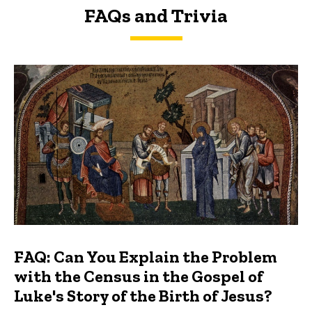
FAQs and Trivia
FAQs and Trivia
FAQ: Can You Explain the Problem
with the Census in the Gospel of
Luke's Story of the Birth of Jesus?