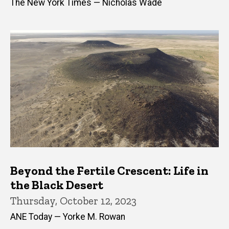
The New York Times — Nicholas Wade
Beyond the Fertile Crescent: Life in
the Black Desert
Thursday, October 12, 2023
ANE Today — Yorke M. Rowan