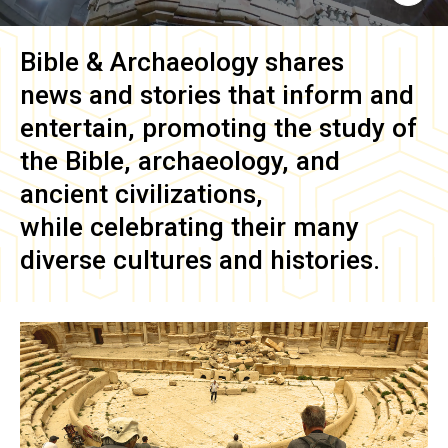
Bible & Archaeology
shares
news and stories that inform and
entertain, promoting the study of
the Bible, archaeology, and
ancient civilizations,
while celebrating their many
diverse cultures and histories.