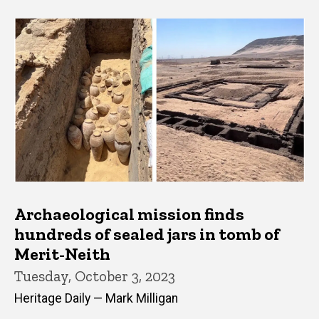
Archaeological mission finds
hundreds of sealed jars in tomb of
Merit-Neith
Tuesday, October 3, 2023
Heritage Daily — Mark Milligan