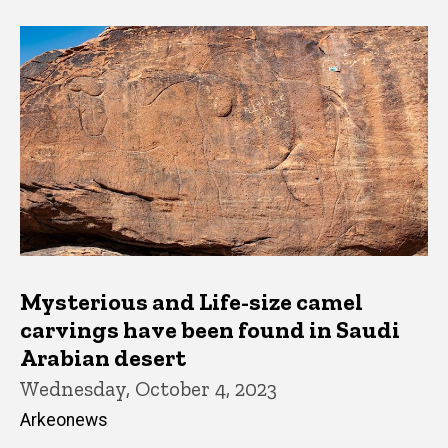
Mysterious and Life-size camel
carvings have been found in Saudi
Arabian desert
Wednesday, October 4, 2023
Arkeonews