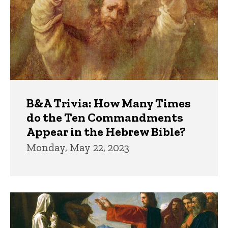
B&A Trivia: How Many Times
do the Ten Commandments
Appear in the Hebrew Bible?
Monday, May 22, 2023