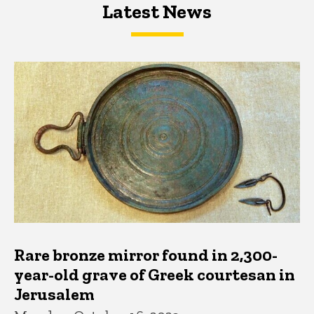
Latest News
Latest News
Latest News
Rare bronze mirror found in 2,300-
year-old grave of Greek courtesan in
Jerusalem