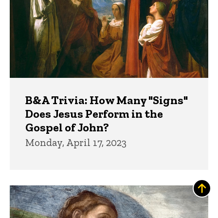
B&A Trivia: How Many "Signs"
Does Jesus Perform in the
Gospel of John?
Monday, April 17, 2023