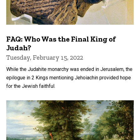
FAQ: Who Was the Final King of
Judah?
Tuesday, February 15, 2022
While the Judahite monarchy was ended in Jerusalem, the
epilogue in 2 Kings mentioning Jehoiachin provided hope
for the Jewish faithful.