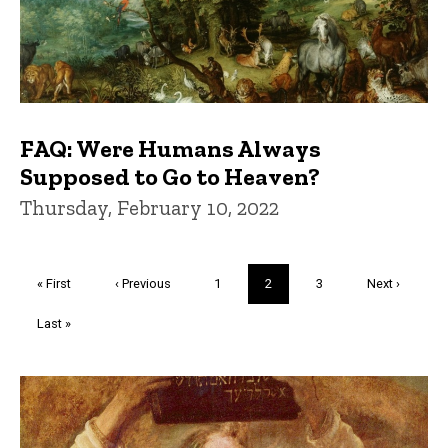
FAQ: Were Humans Always
Supposed to Go to Heaven?
Thursday, February 10, 2022
Pagination
First
« First
Previous
‹ Previous
Page
1
Current
2
Page
3
Next
Next ›
page
page
page
page
Last
Last »
page
Trivia