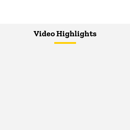
Video Highlights