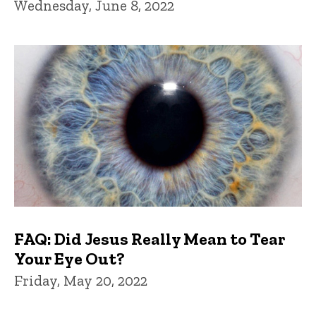
Wednesday, June 8, 2022
FAQ: Did Jesus Really Mean to Tear
Your Eye Out?
Friday, May 20, 2022