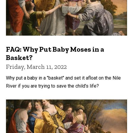
FAQ: Why Put Baby Moses in a
Basket?
Friday, March 11, 2022
Why put a baby in a "basket" and set it afloat on the Nile
River if you are trying to save the child's life?