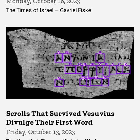
Monday, October 16, 2023
The Times of Israel — Gavriel Fiske
Scrolls That Survived Vesuvius
Divulge Their First Word
Friday, October 13, 2023