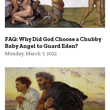
FAQ: Why Did God Choose a Chubby
Baby Angel to Guard Eden?
Monday, March 7, 2022