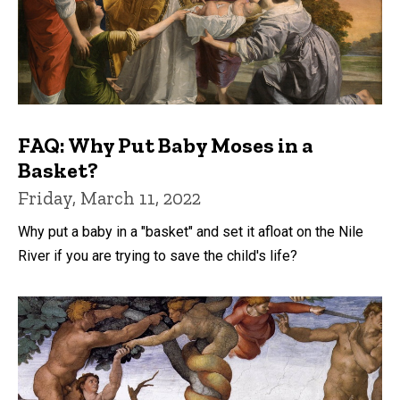
FAQ: Why Put Baby Moses in a
Basket?
Friday, March 11, 2022
Why put a baby in a "basket" and set it afloat on the Nile
River if you are trying to save the child's life?