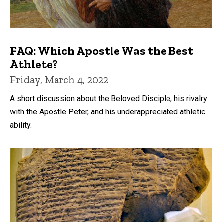
FAQ: Which Apostle Was the Best
Athlete?
Friday, March 4, 2022
A short discussion about the Beloved Disciple, his rivalry
with the Apostle Peter, and his underappreciated athletic
ability.