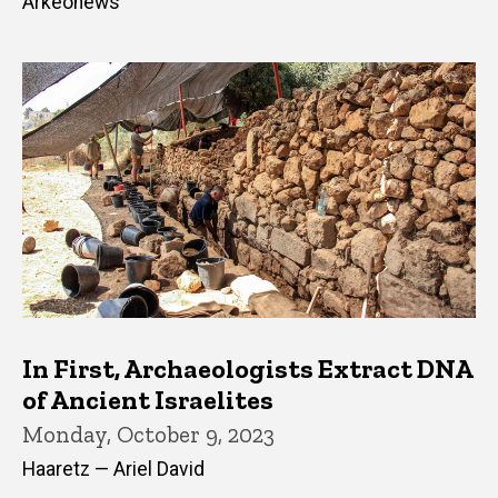
Arkeonews
In First, Archaeologists Extract DNA
of Ancient Israelites
Monday, October 9, 2023
Haaretz — Ariel David