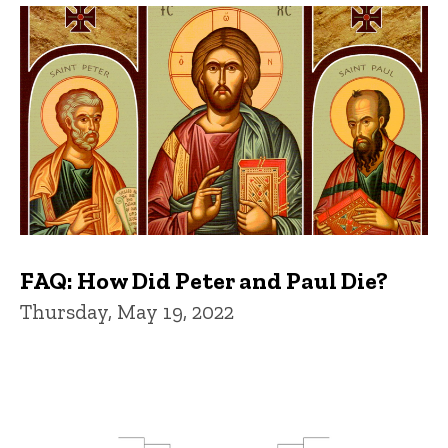
FAQ: How Did Peter and Paul Die?
Thursday, May 19, 2022