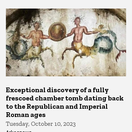
Exceptional discovery of a fully
frescoed chamber tomb dating back
to the Republican and Imperial
Roman ages
Tuesday, October 10, 2023