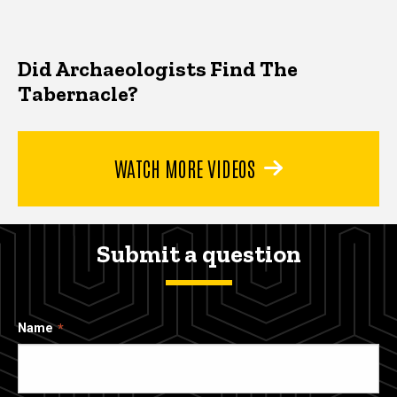
Did Archaeologists Find The
Tabernacle?
WATCH MORE VIDEOS
Submit a question
Name