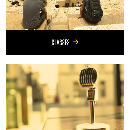
CLASSES