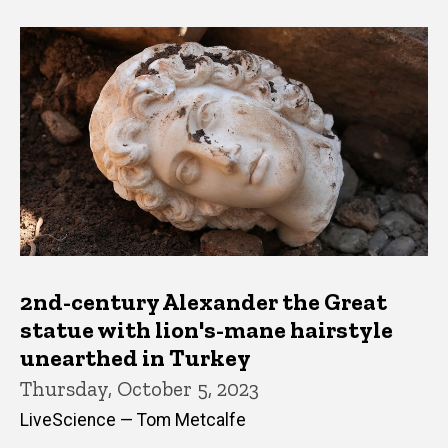
2nd-century Alexander the Great
statue with lion's-mane hairstyle
unearthed in Turkey
Thursday, October 5, 2023
LiveScience — Tom Metcalfe