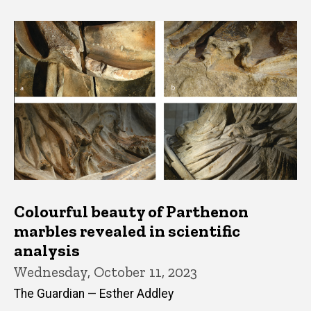
Colourful beauty of Parthenon
marbles revealed in scientific
analysis
Wednesday, October 11, 2023
The Guardian — Esther Addley