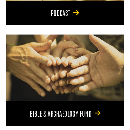
PODCAST
BIBLE & ARCHAEOLOGY FUND