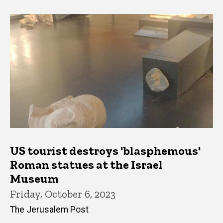
US tourist destroys 'blasphemous'
Roman statues at the Israel
Museum
Friday, October 6, 2023
The Jerusalem Post