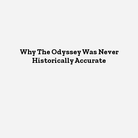
Why The Odyssey Was Never
Historically Accurate