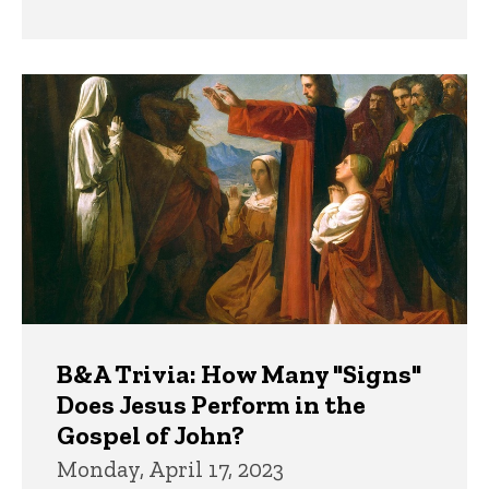
B&A Trivia: How Many "Signs"
Does Jesus Perform in the
Gospel of John?
Monday, April 17, 2023