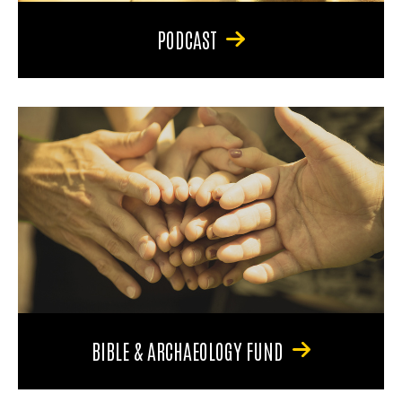
PODCAST
BIBLE & ARCHAEOLOGY FUND