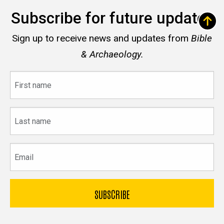
Subscribe for future updates
Sign up to receive news and updates from
Bible
& Archaeology.
First
name
Last
name
Email