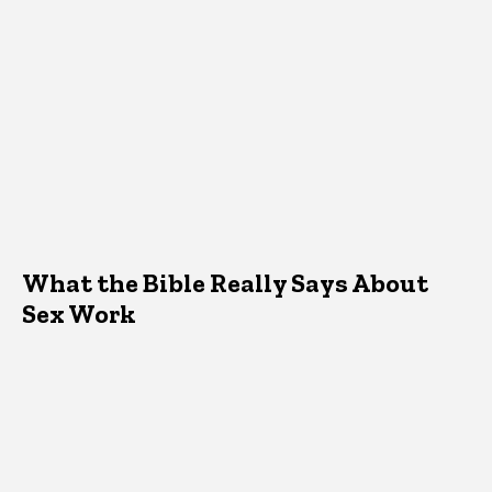
What the Bible Really Says About
Sex Work