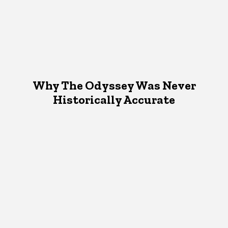
Why The Odyssey Was Never
Historically Accurate