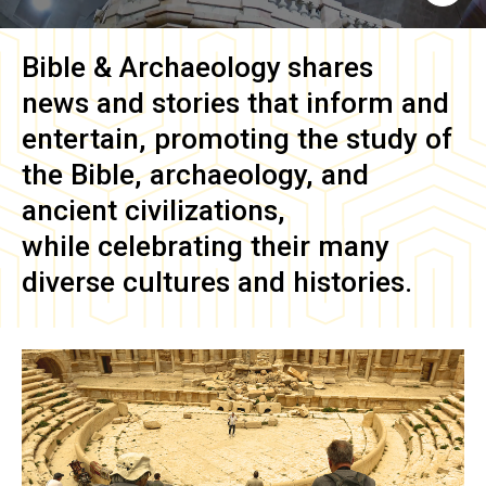
Bible & Archaeology
shares
news and stories that inform and
entertain, promoting the study of
the Bible, archaeology, and
ancient civilizations,
while celebrating their many
diverse cultures and histories.