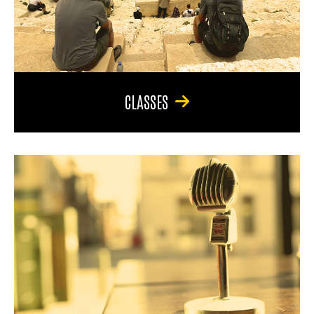
CLASSES