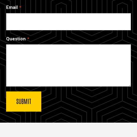
Email
Question