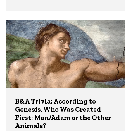
B&A Trivia: According to
Genesis, Who Was Created
First: Man/Adam or the Other
Animals?