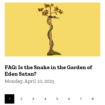
FAQ: Is the Snake in the Garden of
Eden Satan?
Monday, April 10, 2023
Pagination
Current
1
Page
2
Page
3
Page
4
Page
5
Page
6
Page
7
Page
8
page