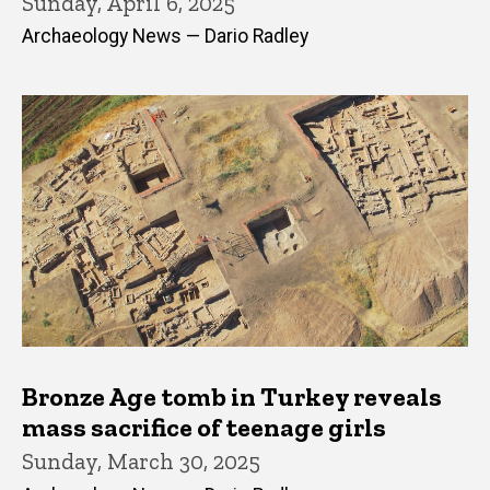
Sunday, April 6, 2025
Archaeology News — Dario Radley
Bronze Age tomb in Turkey reveals
mass sacrifice of teenage girls
Sunday, March 30, 2025