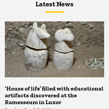
Latest News
Latest News
Latest News
‘House of life’ filled with educational
artifacts discovered at the
Ramesseum in Luxor