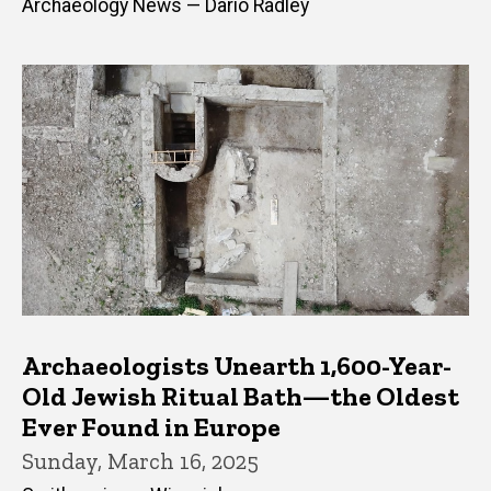
Archaeology News — Dario Radley
Archaeologists Unearth 1,600-Year-
Old Jewish Ritual Bath—the Oldest
Ever Found in Europe
Sunday, March 16, 2025