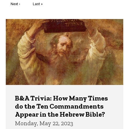
Next
Next ›
Last
Last »
page
page
Trivia
B&A Trivia: How Many Times
do the Ten Commandments
Appear in the Hebrew Bible?
Monday, May 22, 2023