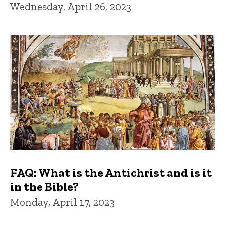
Wednesday, April 26, 2023
FAQ: What is the Antichrist and is it
in the Bible?
Monday, April 17, 2023