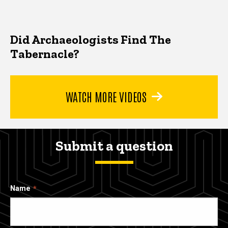
Did Archaeologists Find The
Tabernacle?
WATCH MORE VIDEOS
Submit a question
Name