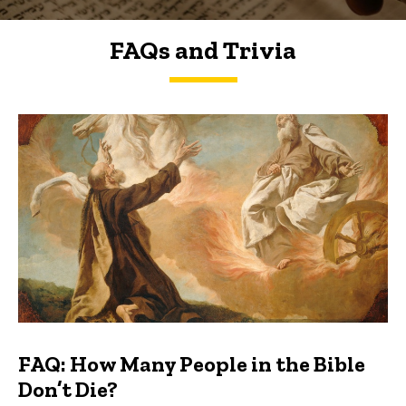
FAQs and Trivia
FAQs and Trivia
FAQ: How Many People in the Bible
Don’t Die?