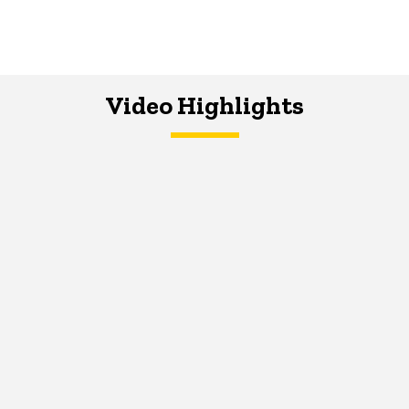
Video Highlights