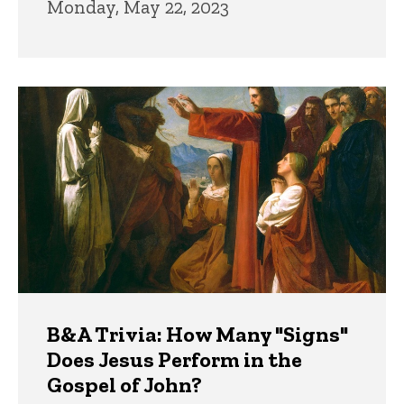
Monday, May 22, 2023
B&A Trivia: How Many "Signs"
Does Jesus Perform in the
Gospel of John?