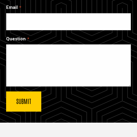
Email
Question