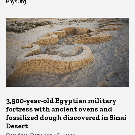
PhysOrg
3,500-year-old Egyptian military
fortress with ancient ovens and
fossilized dough discovered in Sinai
Desert