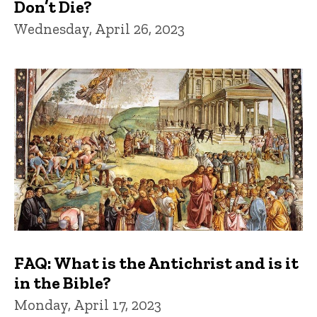
Don’t Die?
Wednesday, April 26, 2023
FAQ: What is the Antichrist and is it
in the Bible?
Monday, April 17, 2023