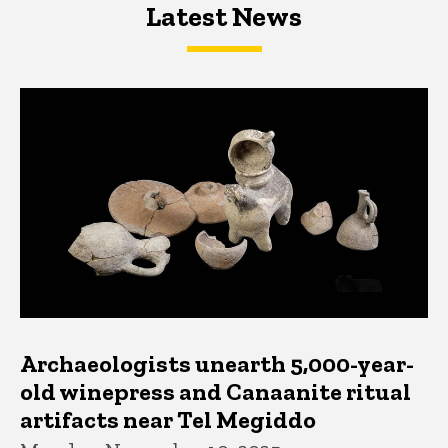
Latest News
Latest News
Latest News
Archaeologists unearth 5,000-year-
old winepress and Canaanite ritual
artifacts near Tel Megiddo