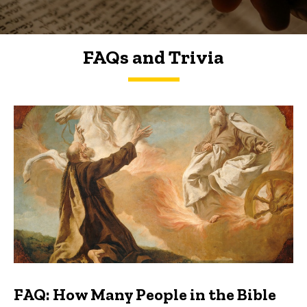
FAQs and Trivia
FAQs and Trivia
FAQ: How Many People in the Bible