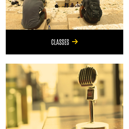
CLASSES