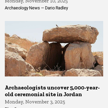
Monday, November 10, 2025
Archaeology News — Dario Radley
Archaeologists uncover 5,000-year-
old ceremonial site in Jordan
Monday, November 3, 2025