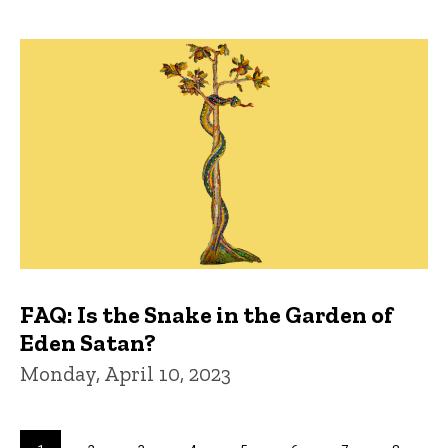
FAQ: Is the Snake in the Garden of
Eden Satan?
Monday, April 10, 2023
Pagination