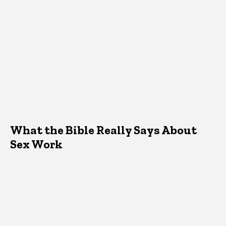
What the Bible Really Says About
Sex Work