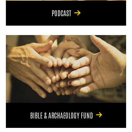
PODCAST
BIBLE & ARCHAEOLOGY FUND