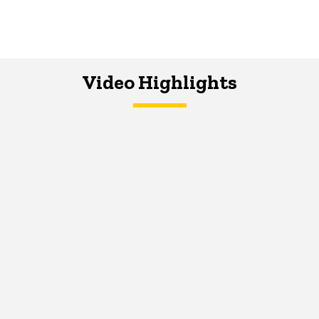
Video Highlights