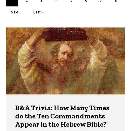
Current
1
Page
2
Page
3
Page
4
Page
5
Page
6
Page
7
Page
8
page
Next
Next ›
Last
Last »
page
page
Trivia
B&A Trivia: How Many Times
do the Ten Commandments
Appear in the Hebrew Bible?