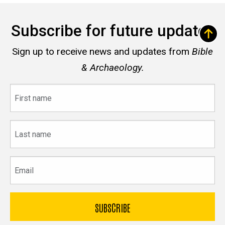
Subscribe for future updates
Sign up to receive news and updates from
Bible
& Archaeology.
First
name
Last
name
Email