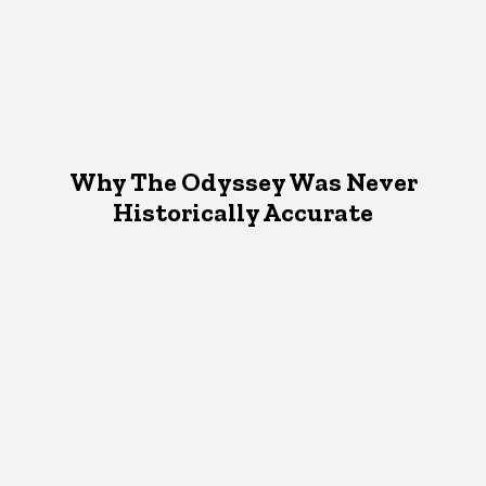
Why The Odyssey Was Never
Historically Accurate