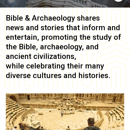
Bible & Archaeology
shares
news and stories that inform and
entertain, promoting the study of
the Bible, archaeology, and
ancient civilizations,
while celebrating their many
diverse cultures and histories.