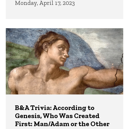
Monday, April 17, 2023
B&A Trivia: According to
Genesis, Who Was Created
First: Man/Adam or the Other