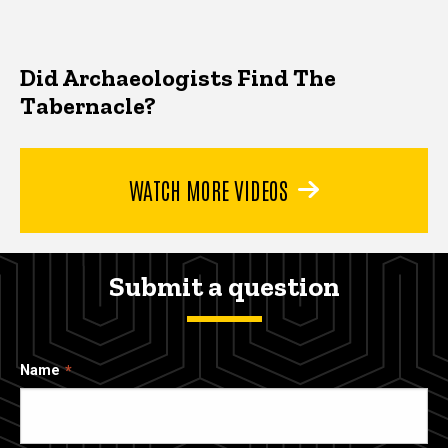
Did Archaeologists Find The
Tabernacle?
WATCH MORE VIDEOS
Submit a question
Name