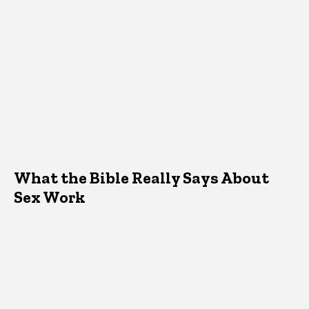
What the Bible Really Says About
Sex Work