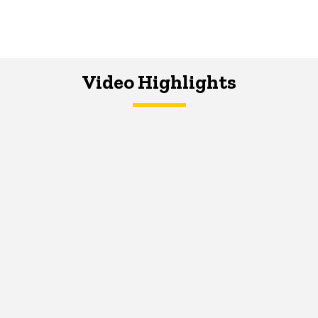
Video Highlights