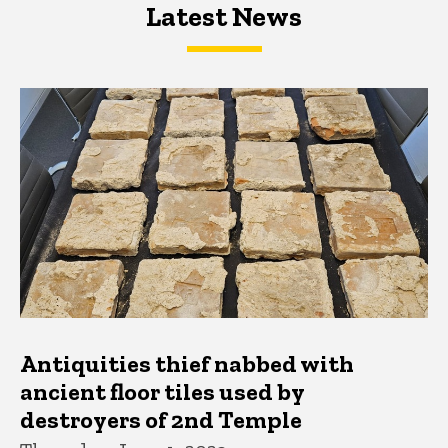
Latest News
Latest News
Latest News
Antiquities thief nabbed with
ancient floor tiles used by
destroyers of 2nd Temple