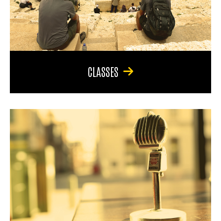
CLASSES