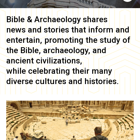
Bible & Archaeology
shares
news and stories that inform and
entertain, promoting the study of
the Bible, archaeology, and
ancient civilizations,
while celebrating their many
diverse cultures and histories.