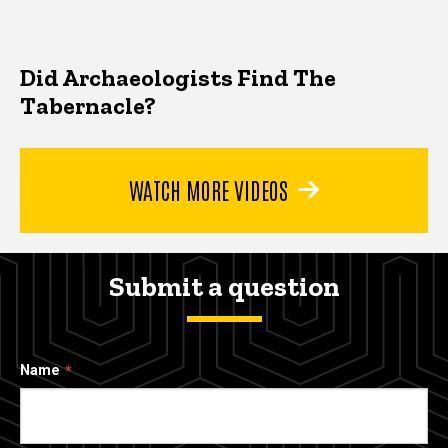
Did Archaeologists Find The
Tabernacle?
WATCH MORE VIDEOS
Submit a question
Name