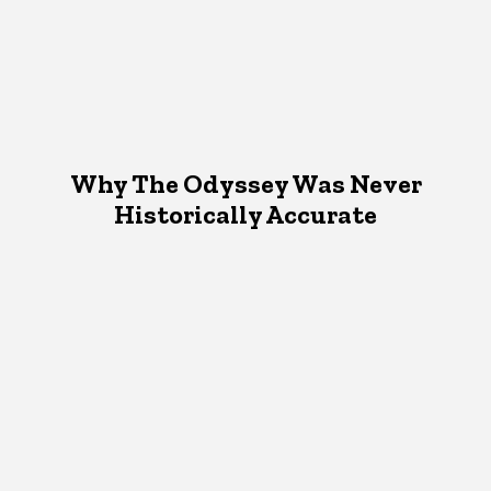
Why The Odyssey Was Never
Historically Accurate