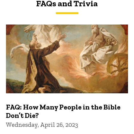
FAQs and Trivia
FAQs and Trivia
FAQ: How Many People in the Bible
Don’t Die?
Wednesday, April 26, 2023