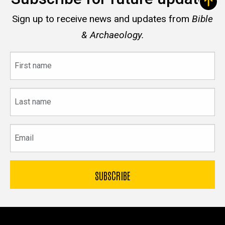
Sign up to receive news and updates from
Bible
& Archaeology.
First
name
Last
name
Email