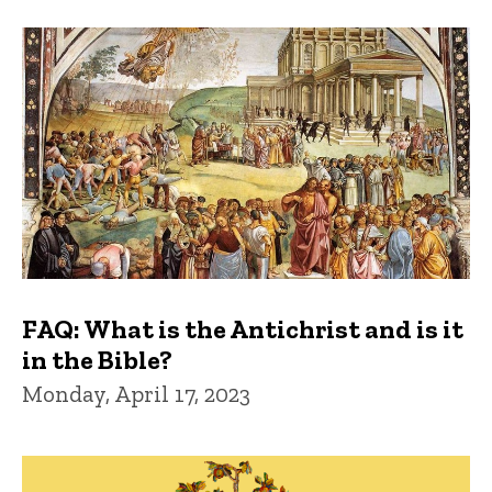
FAQ: What is the Antichrist and is it
in the Bible?
Monday, April 17, 2023