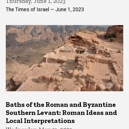
Thursday, June 1, 2023
The Times of Israel — June 1, 2023
Baths of the Roman and Byzantine
Southern Levant: Roman Ideas and
Local Interpretations