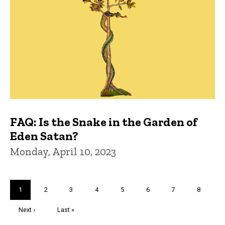
FAQ: Is the Snake in the Garden of
Eden Satan?
Monday, April 10, 2023
Pagination
Current
1
Page
2
Page
3
Page
4
Page
5
Page
6
Page
7
Page
8
page
Next
Next ›
Last
Last »
page
page