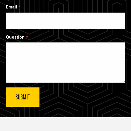
Email
Question