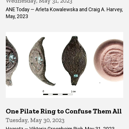
Wednesday, May 31, 2023
ANE Today — Arleta Kowalewska and Craig A. Harvey,
May, 2023
One Pilate Ring to Confuse Them All
Tuesday, May 30, 2023
Haaretz — Viktoria Greenboim Rich, May 31, 2023