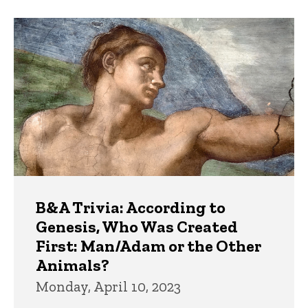
B&A Trivia: According to
Genesis, Who Was Created
First: Man/Adam or the Other
Animals?
Monday, April 10, 2023