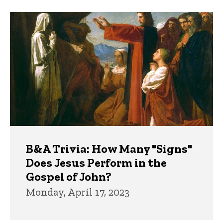
B&A Trivia: How Many "Signs"
Does Jesus Perform in the
Gospel of John?
Monday, April 17, 2023