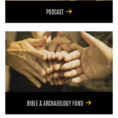
PODCAST
BIBLE & ARCHAEOLOGY FUND