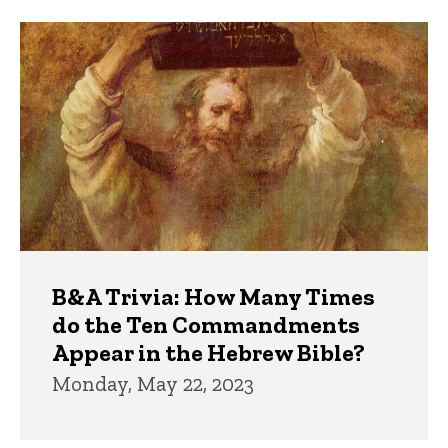
Trivia
B&A Trivia: How Many Times
do the Ten Commandments
Appear in the Hebrew Bible?
Monday, May 22, 2023