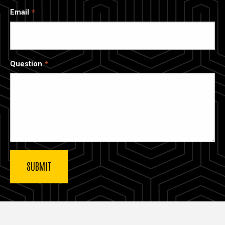
Email
Question