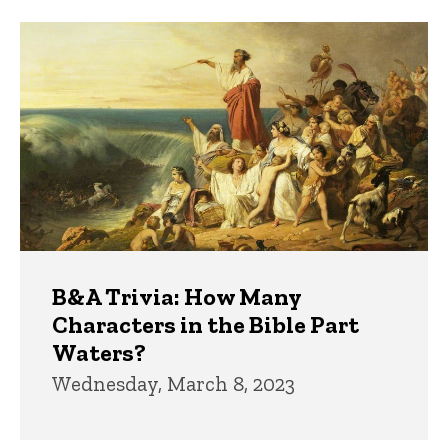
Trivia
B&A Trivia: How Many
Characters in the Bible Part
Waters?
Wednesday, March 8, 2023