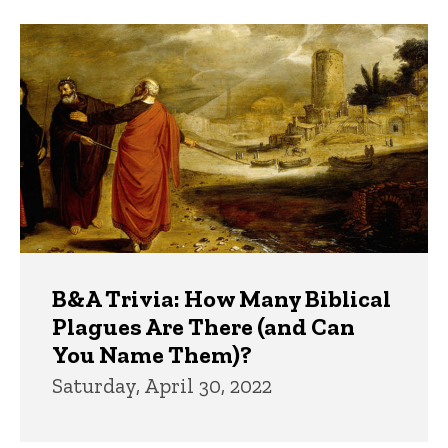
B&A Trivia: How Many Biblical
Plagues Are There (and Can
You Name Them)?
Saturday, April 30, 2022