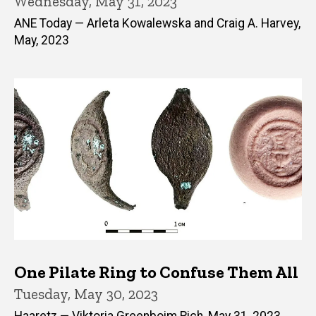
Wednesday, May 31, 2023
ANE Today — Arleta Kowalewska and Craig A. Harvey,
May, 2023
One Pilate Ring to Confuse Them All
Tuesday, May 30, 2023
Haaretz — Viktoria Greenboim Rich, May 31, 2023