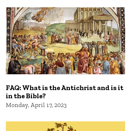
FAQ: What is the Antichrist and is it
in the Bible?
Monday, April 17, 2023