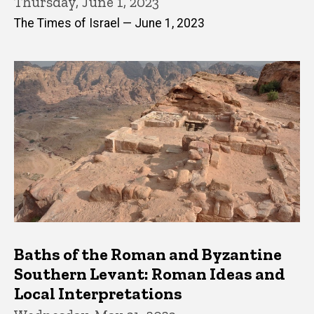
Thursday, June 1, 2023
The Times of Israel — June 1, 2023
Baths of the Roman and Byzantine
Southern Levant: Roman Ideas and
Local Interpretations