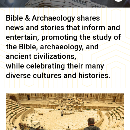
Bible & Archaeology
shares
news and stories that inform and
entertain, promoting the study of
the Bible, archaeology, and
ancient civilizations,
while celebrating their many
diverse cultures and histories.