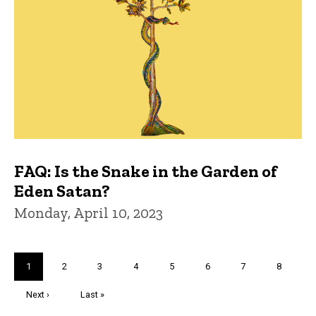
FAQ: Is the Snake in the Garden of
Eden Satan?
Monday, April 10, 2023
Pagination
Current
1
Page
2
Page
3
Page
4
Page
5
Page
6
Page
7
Page
8
page
Next
Next ›
Last
Last »
page
page