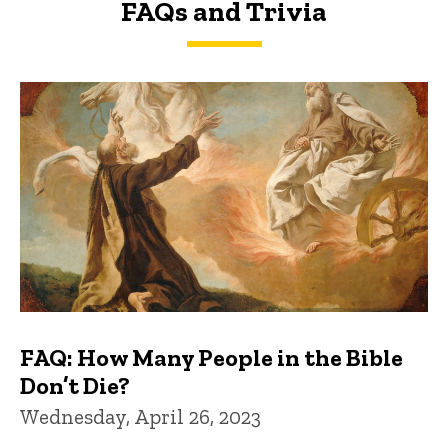
FAQs and Trivia
FAQs and Trivia
FAQ: How Many People in the Bible
Don’t Die?
Wednesday, April 26, 2023