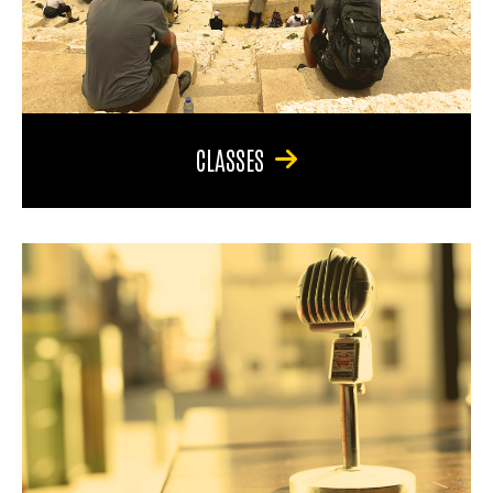
CLASSES