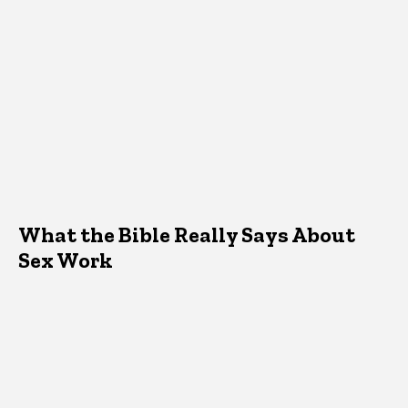
What the Bible Really Says About
Sex Work