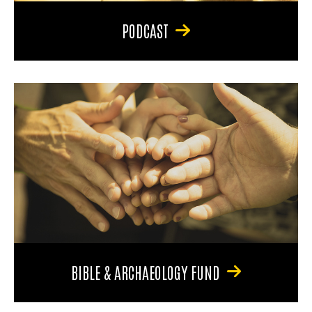
PODCAST
BIBLE & ARCHAEOLOGY FUND