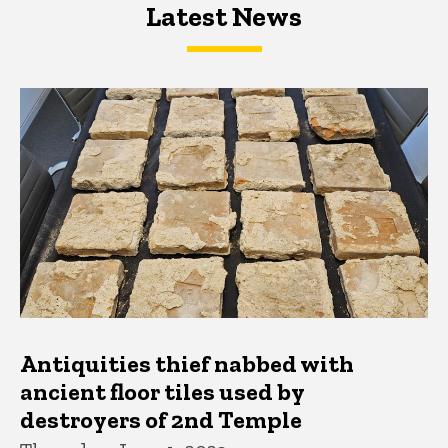
Latest News
Latest News
Latest News
Antiquities thief nabbed with
ancient floor tiles used by
destroyers of 2nd Temple