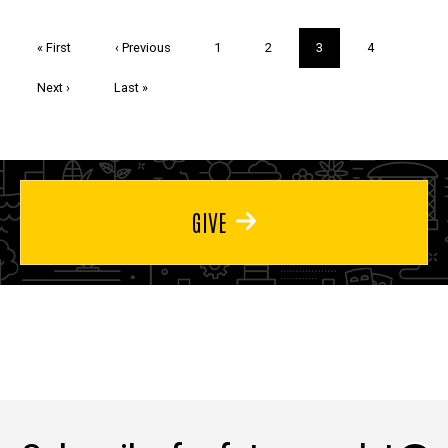
Pagination
First
« First
Previous
‹ Previous
Page
1
Page
2
Current
3
Page
4
page
page
page
Next
Next ›
Last
Last »
page
page
GIVE