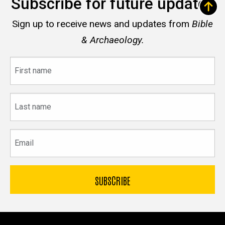
Subscribe for future updates
Sign up to receive news and updates from
Bible
& Archaeology.
First
name
Last
name
Email