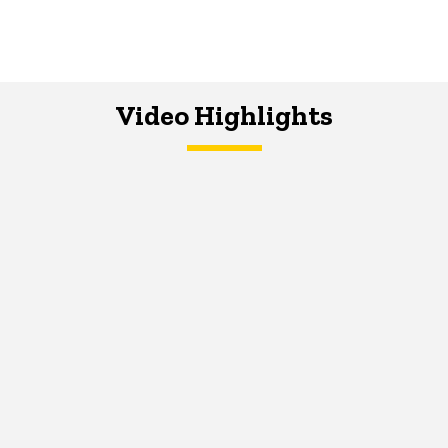
Video Highlights