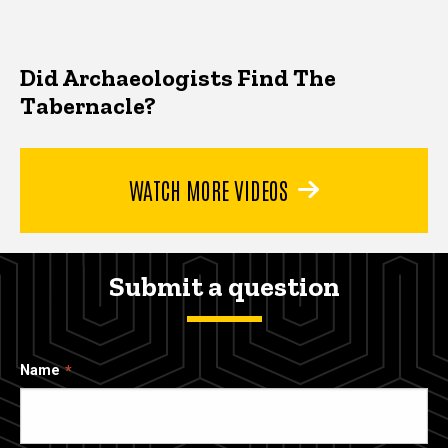
Did Archaeologists Find The
Tabernacle?
WATCH MORE VIDEOS
Submit a question
Name