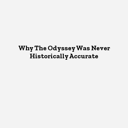
Why The Odyssey Was Never
Historically Accurate