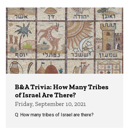
B&A Trivia: How Many Tribes
of Israel Are There?
Friday, September 10, 2021
Q: How many tribes of Israel are there?