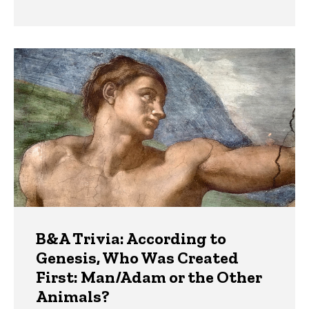
B&A Trivia: According to
Genesis, Who Was Created
First: Man/Adam or the Other
Animals?