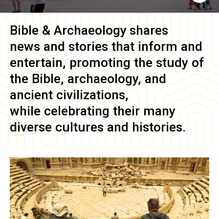
Bible & Archaeology
shares
news and stories that inform and
entertain, promoting the study of
the Bible, archaeology, and
ancient civilizations,
while celebrating their many
diverse cultures and histories.