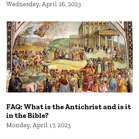
Wednesday, April 26, 2023
FAQ: What is the Antichrist and is it
in the Bible?
Monday, April 17, 2023