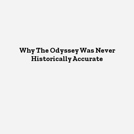
Why The Odyssey Was Never
Historically Accurate