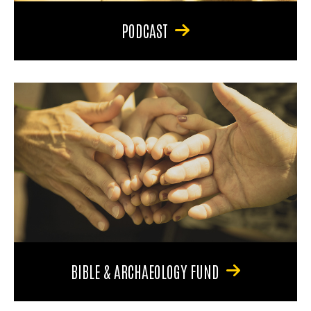
PODCAST
BIBLE & ARCHAEOLOGY FUND