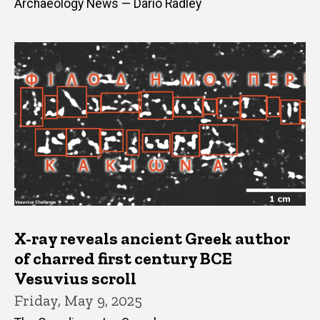
Archaeology News — Dario Radley
X-ray reveals ancient Greek author
of charred first century BCE
Vesuvius scroll
Friday, May 9, 2025