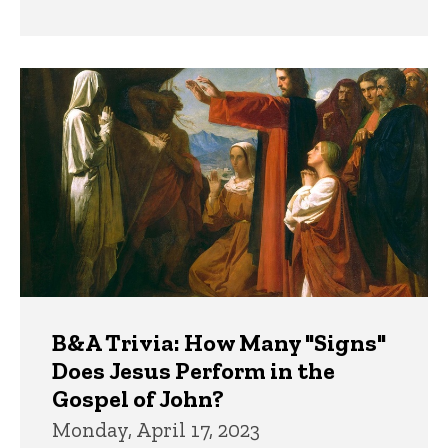
B&A Trivia: How Many "Signs"
Does Jesus Perform in the
Gospel of John?
Monday, April 17, 2023