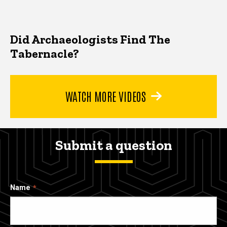
Did Archaeologists Find The
Tabernacle?
WATCH MORE VIDEOS
Submit a question
Name