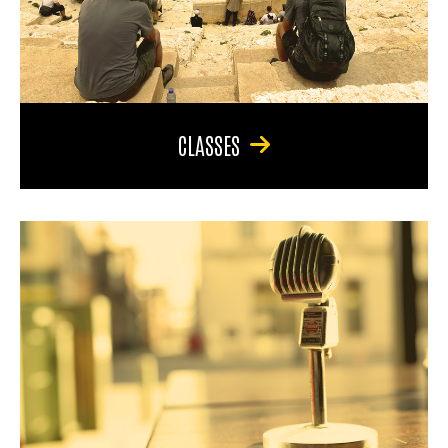
CLASSES