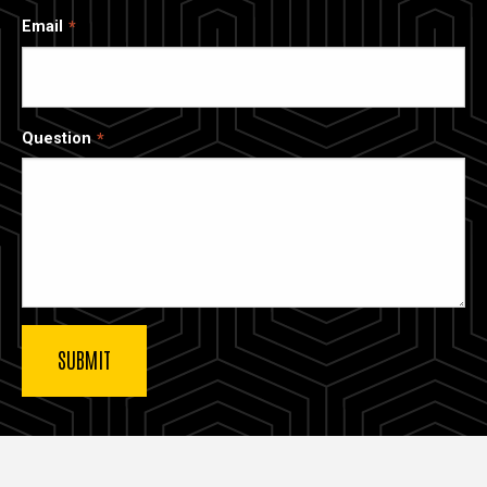
Email
Question