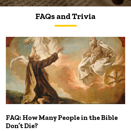
FAQs and Trivia
FAQs and Trivia
FAQ: How Many People in the Bible
Don’t Die?