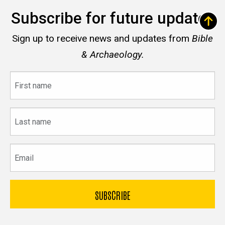
Subscribe for future updates
Sign up to receive news and updates from
Bible
& Archaeology.
First
name
Last
name
Email