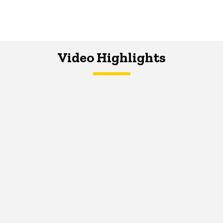
Video Highlights