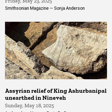
Friday, May 23, 2025
Smithsonian Magazine — Sonja Anderson
Assyrian relief of King Ashurbanipal
unearthed in Nineveh
Sunday, May 18, 2025