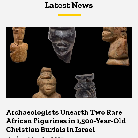
Latest News
Latest News
Latest News
Archaeologists Unearth Two Rare
African Figurines in 1,500-Year-Old
Christian Burials in Israel