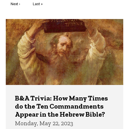
Next
Next ›
Last
Last »
page
page
Trivia
B&A Trivia: How Many Times
do the Ten Commandments
Appear in the Hebrew Bible?
Monday, May 22, 2023