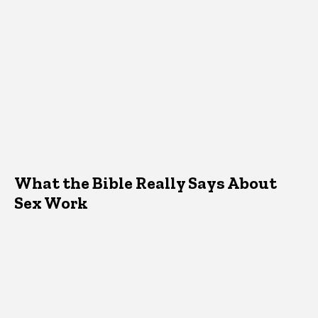
What the Bible Really Says About
Sex Work