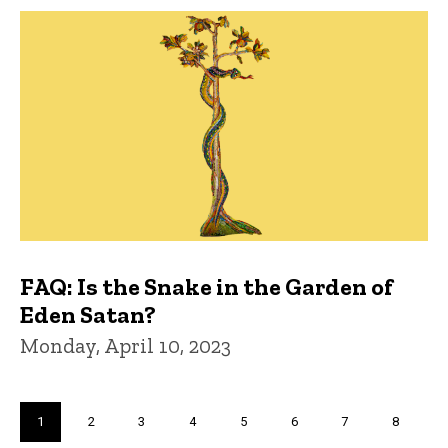
FAQ: Is the Snake in the Garden of
Eden Satan?
Monday, April 10, 2023
Pagination
Current
1
Page
2
Page
3
Page
4
Page
5
Page
6
Page
7
Page
8
page