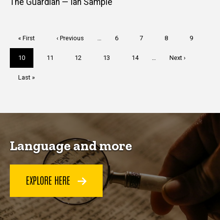
The Guardian — Ian Sample
Pagination
First
« First
Previous
‹ Previous
…
Page
6
Page
7
Page
8
Page
9
page
page
Current
10
Page
11
Page
12
Page
13
Page
14
…
Next
Next ›
page
page
Last
Last »
page
Language and more
EXPLORE HERE