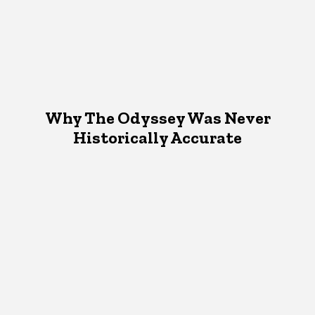
Why The Odyssey Was Never
Historically Accurate