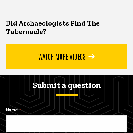
Did Archaeologists Find The
Tabernacle?
WATCH MORE VIDEOS
Submit a question
Name