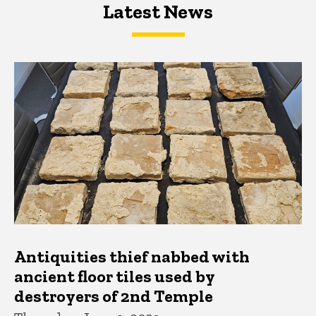
Latest News
Latest News
Latest News
Antiquities thief nabbed with
ancient floor tiles used by
destroyers of 2nd Temple