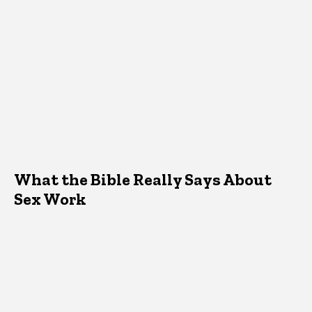
What the Bible Really Says About
Sex Work