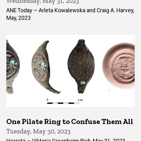
Wednesday, May 31, 2023
ANE Today — Arleta Kowalewska and Craig A. Harvey,
May, 2023
One Pilate Ring to Confuse Them All
Tuesday, May 30, 2023
Haaretz — Viktoria Greenboim Rich, May 31, 2023