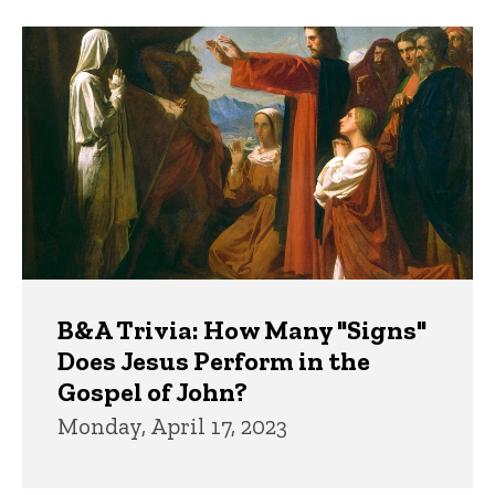
B&A Trivia: How Many "Signs"
Does Jesus Perform in the
Gospel of John?
Monday, April 17, 2023