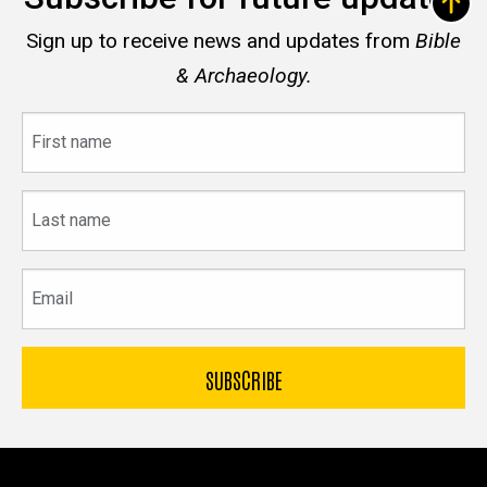
Sign up to receive news and updates from
Bible
& Archaeology.
First
name
Last
name
Email