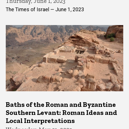
Thursday, June 1, 2023
The Times of Israel — June 1, 2023
Baths of the Roman and Byzantine
Southern Levant: Roman Ideas and
Local Interpretations