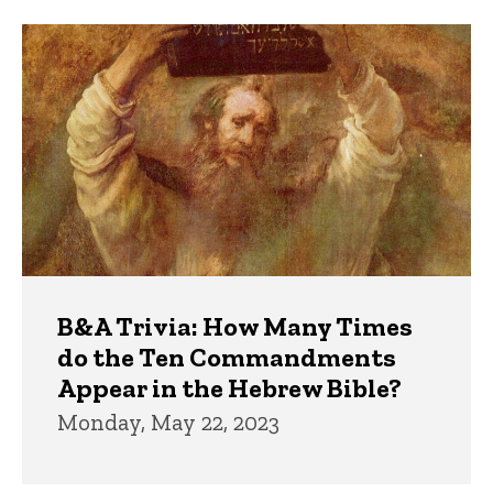
Trivia
B&A Trivia: How Many Times
do the Ten Commandments
Appear in the Hebrew Bible?
Monday, May 22, 2023