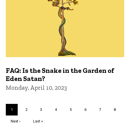
FAQ: Is the Snake in the Garden of
Eden Satan?
Monday, April 10, 2023
Pagination
Current
1
Page
2
Page
3
Page
4
Page
5
Page
6
Page
7
Page
8
page
Next
Next ›
Last
Last »
page
page