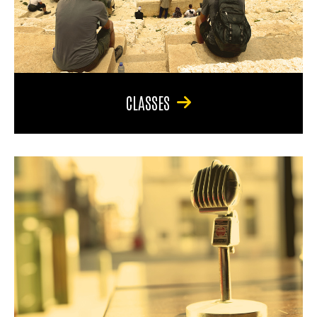
CLASSES