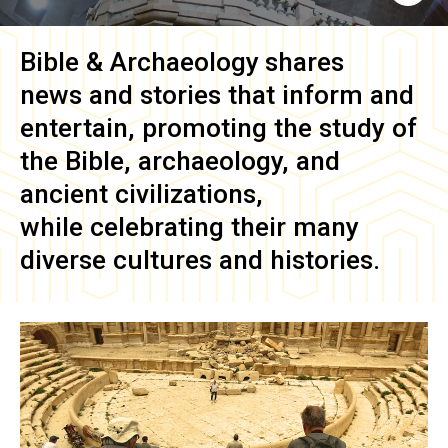
Bible & Archaeology
shares
news and stories that inform and
entertain, promoting the study of
the Bible, archaeology, and
ancient civilizations,
while celebrating their many
diverse cultures and histories.