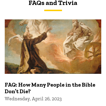
FAQs and Trivia
FAQs and Trivia
FAQ: How Many People in the Bible
Don’t Die?
Wednesday, April 26, 2023