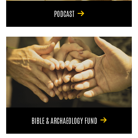
PODCAST
BIBLE & ARCHAEOLOGY FUND