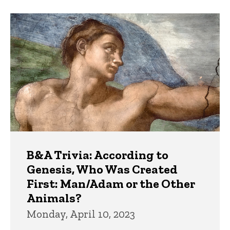
B&A Trivia: According to
Genesis, Who Was Created
First: Man/Adam or the Other
Animals?
Monday, April 10, 2023