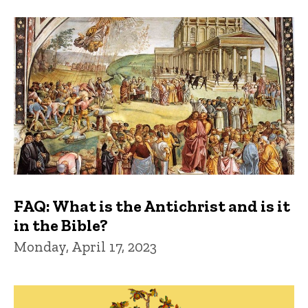
FAQ: What is the Antichrist and is it
in the Bible?
Monday, April 17, 2023