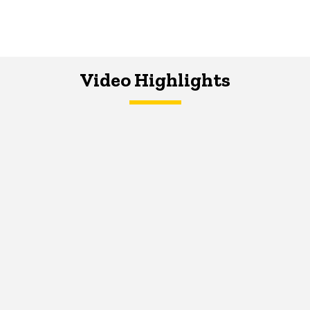
Video Highlights