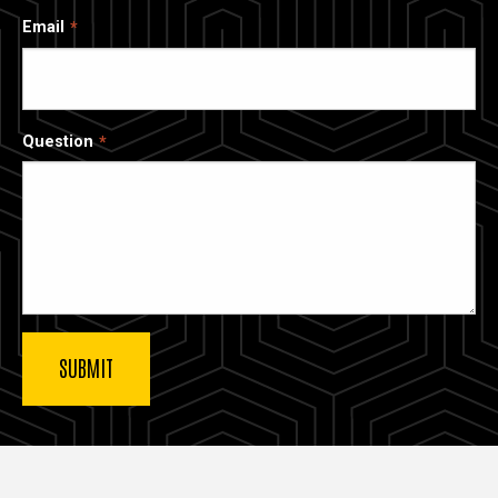
Email
Question